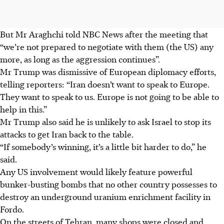
But Mr Araghchi told NBC News after the meeting that
“we’re not prepared to negotiate with them (the US) any
more, as long as the aggression continues”.
Mr Trump was dismissive of European diplomacy efforts,
telling reporters: “Iran doesn’t want to speak to Europe.
They want to speak to us. Europe is not going to be able to
help in this.”
Mr Trump also said he is unlikely to ask Israel to stop its
attacks to get Iran back to the table.
“If somebody’s winning, it’s a little bit harder to do,” he
said.
Any US involvement would likely feature powerful
bunker-busting bombs that no other country possesses to
destroy an underground uranium enrichment facility in
Fordo.
On the streets of Tehran, many shops were closed and