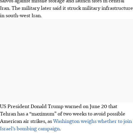
salvos against missile storage and launch sites in central
Iran. The military later said it struck military infrastructure
in south-west Iran.
US President Donald Trump warned on June 20 that
Tehran has a “maximum” of two weeks to avoid possible
American air strikes, as
Washington weighs whether to join
Israel’s bombing campaign
.