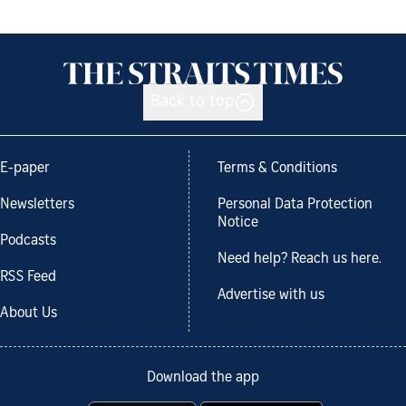
Back to top
E-paper
Terms & Conditions
Newsletters
Personal Data Protection
Notice
Podcasts
Need help? Reach us here.
RSS Feed
Advertise with us
About Us
Download the app