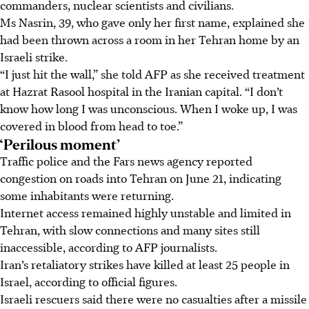
commanders, nuclear scientists and civilians.
Ms Nasrin, 39, who gave only her first name, explained she
had been thrown across a room in her Tehran home by an
Israeli strike.
“I just hit the wall,” she told AFP as she received treatment
at Hazrat Rasool hospital in the Iranian capital. “I don’t
know how long I was unconscious. When I woke up, I was
covered in blood from head to toe.”
‘Perilous moment’
Traffic police and the Fars news agency reported
congestion on roads into Tehran on June 21, indicating
some inhabitants were returning.
Internet access remained highly unstable and limited in
Tehran, with slow connections and many sites still
inaccessible, according to AFP journalists.
Iran’s retaliatory strikes have killed at least 25 people in
Israel, according to official figures.
Israeli rescuers said there were no casualties after a missile