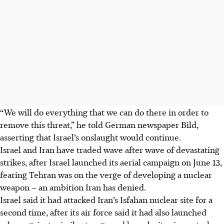
“We will do everything that we can do there in order to
remove this threat,” he told German newspaper Bild,
asserting that Israel’s onslaught would continue.
Israel and Iran have traded wave after wave of devastating
strikes, after Israel launched its aerial campaign on June 13,
fearing Tehran was on the verge of developing a nuclear
weapon – an ambition Iran has denied.
Israel said it had attacked Iran’s Isfahan nuclear site for a
second time, after its air force said it had also launched