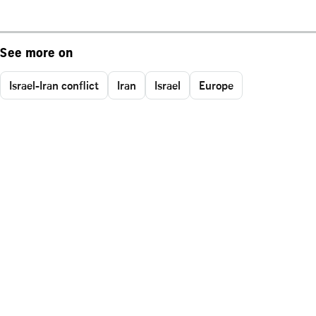
See more on
Israel-Iran conflict
Iran
Israel
Europe