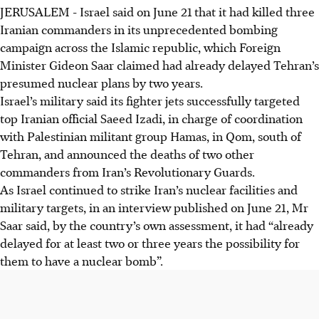
JERUSALEM
-
Israel said on June 21 that it had killed three
Iranian commanders in its unprecedented bombing
campaign across the Islamic republic, which Foreign
Minister Gideon Saar claimed had already delayed Tehran’s
presumed nuclear plans by two years.
Israel’s military said its fighter jets successfully targeted
top Iranian official Saeed Izadi, in charge of coordination
with Palestinian militant group Hamas, in Qom, south of
Tehran, and announced the deaths of two other
commanders from Iran’s Revolutionary Guards.
As Israel continued to strike Iran’s nuclear facilities and
military targets, in an interview published on June 21, Mr
Saar said, by the country’s own assessment, it had “already
delayed for at least two or three years the possibility for
them to have a nuclear bomb”.