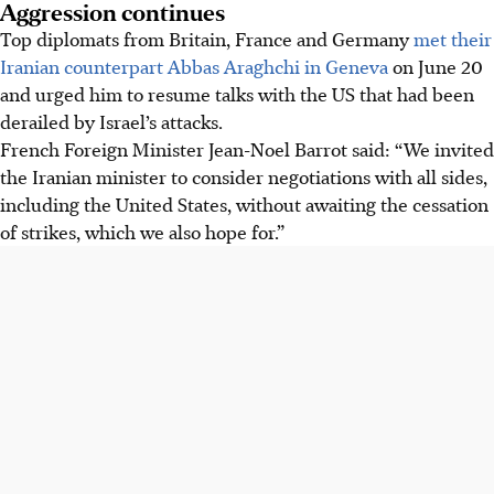
Aggression continues
Top diplomats from Britain, France and Germany
met their
Iranian counterpart Abbas Araghchi in Geneva
on
June 20
and urged him to resume talks with the US that had been
derailed by Israel’s attacks.
French Foreign Minister Jean-Noel Barrot said: “We invited
the Iranian minister to consider negotiations with all sides,
including the United States, without awaiting the cessation
of strikes, which we also hope for.”