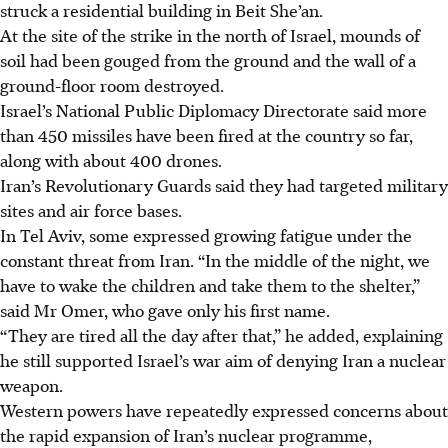
struck a residential building in Beit She’an.
At the site of the strike in the north of Israel, mounds of
soil had been gouged from the ground and the wall of a
ground-floor room destroyed.
Israel’s National Public Diplomacy Directorate said more
than 450 missiles have been fired at the country so far,
along with about 400 drones.
Iran’s Revolutionary Guards said they had targeted military
sites and air force bases.
In Tel Aviv, some expressed growing fatigue under the
constant threat from Iran. “In the middle of the night, we
have to wake the children and take them to the shelter,”
said Mr Omer, who gave only his first name.
“They are tired all the day after that,” he added, explaining
he still supported Israel’s war aim of denying Iran a nuclear
weapon.
Western powers have repeatedly expressed concerns about
the rapid expansion of Iran’s nuclear programme
,