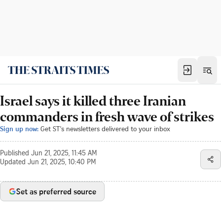
Israel says it killed three Iranian
commanders in fresh wave of strikes
Sign up now:
Get ST's newsletters delivered to your inbox
Published
Jun 21, 2025, 11:45 AM
Updated
Jun 21, 2025, 10:40 PM
Set as preferred source