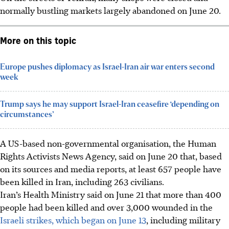
normally bustling markets largely abandoned on
June 20
.
More on this topic
Europe pushes diplomacy as Israel-Iran air war enters second
week
Trump says he may support Israel-Iran ceasefire ‘depending on
circumstances’
A US-based non-governmental organisation, the Human
Rights Activists News Agency, said on
June 20
that, based
on its sources and media reports, at least 657 people have
been killed in Iran, including 263 civilians.
Iran’s Health Ministry said on June 21 that more than 400
people had been killed and over 3,000 wounded in the
Israeli strikes, which began on June 13
, including military