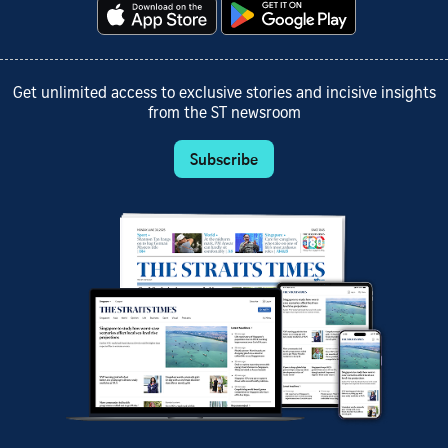
Get unlimited access to exclusive stories and incisive insights
from the ST newsroom
Subscribe