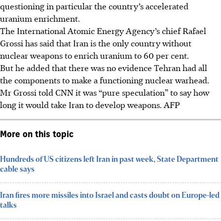
questioning in particular the country’s accelerated
uranium enrichment
.
The International Atomic Energy Agency’s chief Rafael
Grossi has said that Iran is the only country without
nuclear weapons to enrich uranium to 60 per cent.
But he added that there was no evidence Tehran had all
the components to make a functioning nuclear warhead.
Mr Grossi told CNN it was “pure speculation” to say how
long it would take Iran to develop weapons.
AFP
More on this topic
Hundreds of US citizens left Iran in past week, State Department
cable says
Iran fires more missiles into Israel and casts doubt on Europe-led
talks