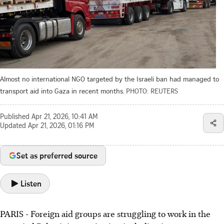
Almost no international NGO targeted by the Israeli ban had managed to
transport aid into Gaza in recent months.
PHOTO: REUTERS
Published
Apr 21, 2026, 10:41 AM
Updated
Apr 21, 2026, 01:16 PM
Set as preferred source
Listen
PARIS
-
Foreign aid groups are struggling to work in the