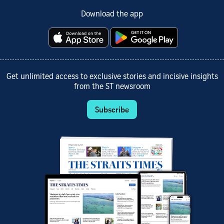
Download the app
Get unlimited access to exclusive stories and incisive insights
from the ST newsroom
Subscribe