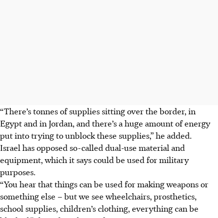
“There’s tonnes of supplies sitting over the border, in
Egypt and in Jordan, and there’s a huge amount of energy
put into trying to unblock these supplies,” he added.
Israel has opposed so-called dual-use material and
equipment, which it says could be used for military
purposes.
“You hear that things can be used for making weapons or
something else – but we see wheelchairs, prosthetics,
school supplies, children’s clothing, everything can be