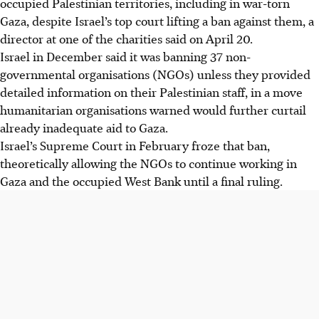
occupied Palestinian territories, including in war-torn
Gaza, despite Israel’s top court lifting a ban against them, a
director at one of the charities said on April 20.
Israel in December said it was banning 37 non-
governmental organisations (NGOs) unless they provided
detailed information on their Palestinian staff, in a move
humanitarian organisations warned would further curtail
already inadequate aid to Gaza.
Israel’s Supreme Court in February froze that ban,
theoretically allowing the NGOs to continue working in
Gaza and the occupied West Bank until a final ruling.