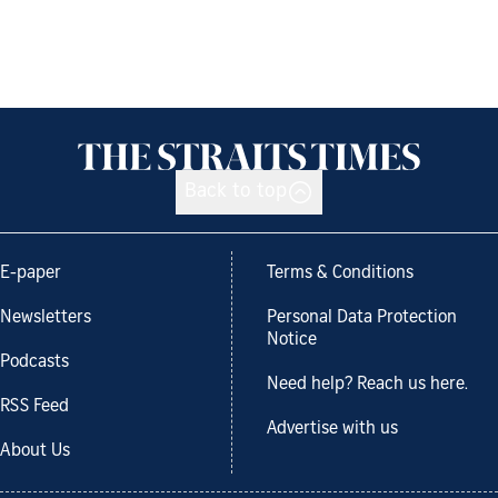
Back to top
E-paper
Terms & Conditions
Newsletters
Personal Data Protection
Notice
Podcasts
Need help? Reach us here.
RSS Feed
Advertise with us
About Us