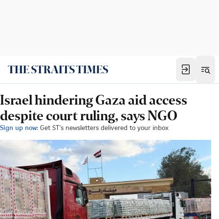
Israel hindering Gaza aid access
despite court ruling, says NGO
Sign up now:
Get ST's newsletters delivered to your inbox