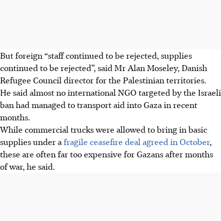
But foreign “staff continued to be rejected, supplies
continued to be rejected”, said Mr Alan Moseley, Danish
Refugee Council director for the Palestinian territories.
He said almost no international NGO targeted by the Israeli
ban had managed to transport aid into Gaza in recent
months.
While commercial trucks were allowed to bring in basic
supplies under a
fragile ceasefire deal agreed in October
,
these are often far too expensive for Gazans after months
of war, he said.