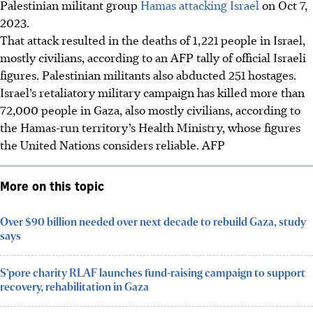
Palestinian militant group
Hamas attacking Israel
on Oct 7,
2023.
That attack resulted in the deaths of 1,221 people in Israel,
mostly civilians, according to an AFP tally of official Israeli
figures. Palestinian militants also abducted 251 hostages.
Israel’s retaliatory military campaign has killed more than
72,000 people in Gaza, also mostly civilians, according to
the Hamas-run territory’s Health Ministry, whose figures
the United Nations considers reliable.
AFP
More on this topic
Over $90 billion needed over next decade to rebuild Gaza, study
says
S’pore charity RLAF launches fund-raising campaign to support
recovery, rehabilitation in Gaza