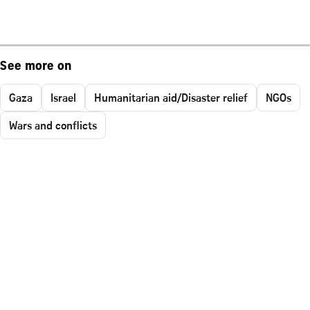
See more on
Gaza
Israel
Humanitarian aid/Disaster relief
NGOs
Wars and conflicts