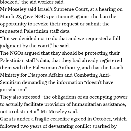
blocked,” the aid worker said.
Mr Moseley said Israel’s Supreme Court, at a hearing on
March 23, gave NGOs petitioning against the ban the
opportunity to revoke their request or submit the
requested Palestinian staff data.
“But we decided not to do that and we requested a full
judgment by the court,” he said.
The NGOs argued that they should be protecting their
Palestinian staff’s data, that they had already registered
them with the Palestinian Authority, and that the Israeli
Ministry for Diaspora Affairs and Combating Anti-
Semitism demanding the information “doesn’t have
jurisdiction”.
They also stressed “the obligations of an occupying power
to actually facilitate provision of humanitarian assistance,
not to obstruct it”, Mr Moseley said.
Gaza is under a fragile ceasefire agreed in October, which
followed two years of devastating conflict sparked by