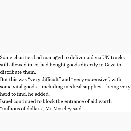
Some charities had managed to deliver aid via UN trucks
still allowed in, or had bought goods directly in Gaza to
distribute them.
But this was “very difficult” and “very expensive”, with
some vital goods – including medical supplies – being very
hard to find, he added.
Israel continued to block the entrance of aid worth
“millions of dollars”, Mr Moseley said.