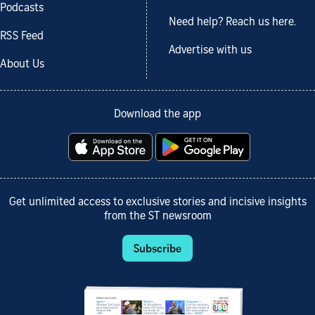
Podcasts
Need help? Reach us here.
RSS Feed
Advertise with us
About Us
Download the app
Get unlimited access to exclusive stories and incisive insights
from the ST newsroom
Subscribe