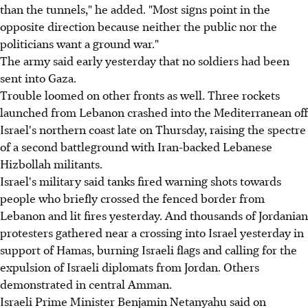
than the tunnels," he added. "Most signs point in the
opposite direction because neither the public nor the
politicians want a ground war."
The army said early yesterday that no soldiers had been
sent into Gaza.
Trouble loomed on other fronts as well. Three rockets
launched from Lebanon crashed into the Mediterranean off
Israel's northern coast late on Thursday, raising the spectre
of a second battleground with Iran-backed Lebanese
Hizbollah militants.
Israel's military said tanks fired warning shots towards
people who briefly crossed the fenced border from
Lebanon and lit fires yesterday. And thousands of Jordanian
protesters gathered near a crossing into Israel yesterday in
support of Hamas, burning Israeli flags and calling for the
expulsion of Israeli diplomats from Jordan. Others
demonstrated in central Amman.
Israeli Prime Minister Benjamin Netanyahu said on