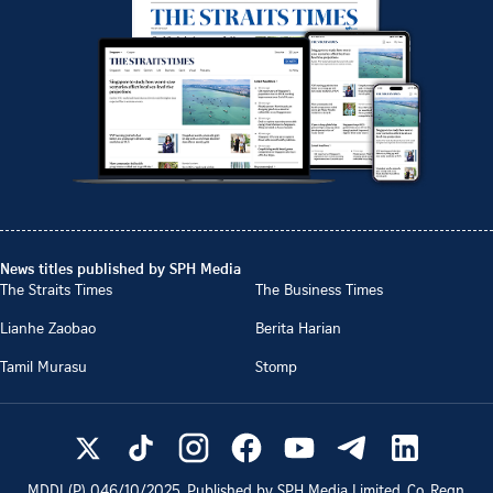
News titles published by SPH Media
The Straits Times
The Business Times
Lianhe Zaobao
Berita Harian
Tamil Murasu
Stomp
MDDI (P)
046/10/2025
. Published by SPH Media Limited, Co. Regn.