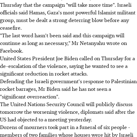
Thursday that the campaign "will take more time". Israeli
officials said Hamas, Gaza's most powerful Islamist militant
group, must be dealt a strong deterring blow before any
ceasefire.
"The last word hasn't been said and this campaign will
continue as long as necessary," Mr Netanyahu wrote on
Facebook.
United States President Joe Biden called on Thursday for a
de-escalation of the violence, saying he wanted to see a
significant reduction in rocket attacks.
Defending the Israeli government's response to Palestinian
rocket barrages, Mr Biden said he has not seen a
"significant overreaction".
The United Nations Security Council will publicly discuss
tomorrow the worsening violence, diplomats said after the
US had objected to a meeting yesterday.
Dozens of mourners took part in a funeral of six people -
members of two families whose houses were hit by Israeli