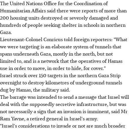
The United Nations Office for the Coordination of
Humanitarian Affairs said there were reports of more than
200 housing units destroyed or severely damaged and
hundreds of people seeking shelter in schools in northern
Gaza.
Lieutenant-Colonel Conricus told foreign reporters: "What
we were targeting is an elaborate system of tunnels that
spans underneath Gaza, mostly in the north, but not
limited to, and is a network that the operatives of Hamas
use in order to move, in order to hide, for cover."
Israel struck over 150 targets in the northern Gaza Strip
overnight to destroy kilometres of underground tunnels
dug by Hamas, the military said.
The barrage was intended to send a message that Israel will
deal with the supposedly secretive infrastructure, but was
not necessarily a sign that an invasion is imminent, said Mr
Ram Yavne, a retired general in Israel's army.
"Israel's considerations to invade or not are much broader