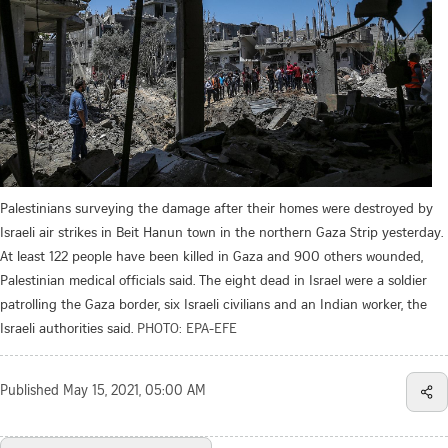
Palestinians surveying the damage after their homes were destroyed by
Israeli air strikes in Beit Hanun town in the northern Gaza Strip yesterday.
At least 122 people have been killed in Gaza and 900 others wounded,
Palestinian medical officials said. The eight dead in Israel were a soldier
patrolling the Gaza border, six Israeli civilians and an Indian worker, the
Israeli authorities said.
PHOTO: EPA-EFE
Published
May 15, 2021, 05:00 AM