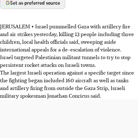
Set as preferred source
JERUSALEM • Israel pummelled Gaza with artillery fire
and air strikes yesterday, killing 13 people including three
children, local health officials said, sweeping aside
international appeals for a de-escalation of violence.
Israel targeted Palestinian militant tunnels to try to stop
persistent rocket attacks on Israeli towns.
The largest Israeli operation against a specific target since
the fighting began included 160 aircraft as well as tanks
and artillery firing from outside the Gaza Strip, Israeli
military spokesman Jonathan Conricus said.