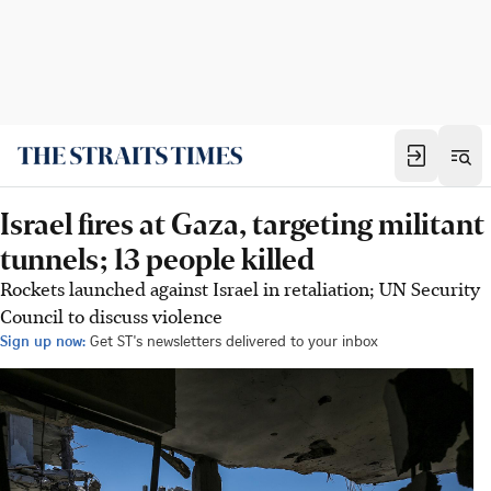
Israel fires at Gaza, targeting militant
tunnels; 13 people killed
Rockets launched against Israel in retaliation; UN Security
Council to discuss violence
Sign up now:
Get ST's newsletters delivered to your inbox