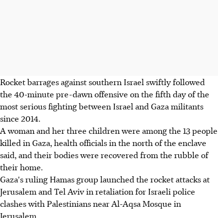
Rocket barrages against southern Israel swiftly followed
the 40-minute pre-dawn offensive on the fifth day of the
most serious fighting between Israel and Gaza militants
since 2014.
A woman and her three children were among the 13 people
killed in Gaza, health officials in the north of the enclave
said, and their bodies were recovered from the rubble of
their home.
Gaza's ruling Hamas group launched the rocket attacks at
Jerusalem and Tel Aviv in retaliation for Israeli police
clashes with Palestinians near Al-Aqsa Mosque in
Jerusalem.