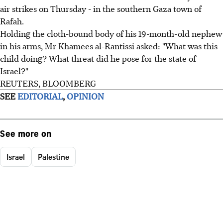
air strikes on Thursday - in the southern Gaza town of
Rafah.
Holding the cloth-bound body of his 19-month-old nephew
in his arms, Mr Khamees al-Rantissi asked: "What was this
child doing? What threat did he pose for the state of
Israel?"
REUTERS, BLOOMBERG
SEE
EDITORIAL
,
OPINION
See more on
Israel
Palestine