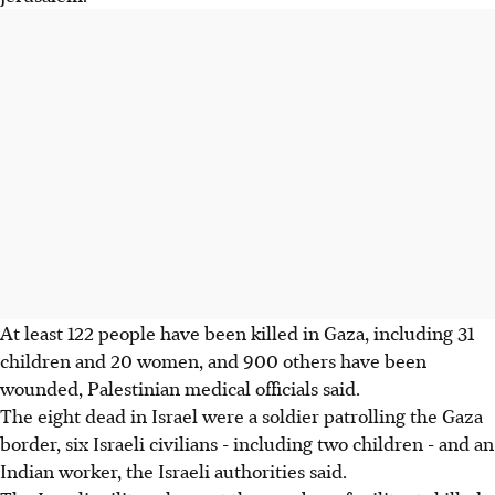
At least 122 people have been killed in Gaza, including 31
children and 20 women, and 900 others have been
wounded, Palestinian medical officials said.
The eight dead in Israel were a soldier patrolling the Gaza
border, six Israeli civilians - including two children - and an
Indian worker, the Israeli authorities said.