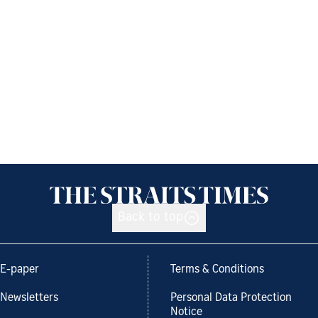
Back to top
E-paper
Terms & Conditions
Newsletters
Personal Data Protection
Notice