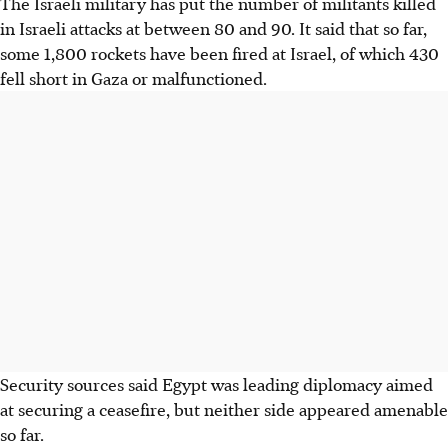
The Israeli military has put the number of militants killed
in Israeli attacks at between 80 and 90. It said that so far,
some 1,800 rockets have been fired at Israel, of which 430
fell short in Gaza or malfunctioned.
Security sources said Egypt was leading diplomacy aimed
at securing a ceasefire, but neither side appeared amenable
so far.