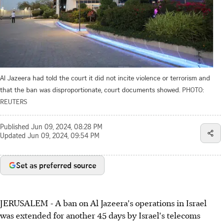
Al Jazeera had told the court it did not incite violence or terrorism and
that the ban was disproportionate, court documents showed.
PHOTO:
REUTERS
Published
Jun 09, 2024, 08:28 PM
Updated
Jun 09, 2024, 09:54 PM
Set as preferred source
JERUSALEM -
A ban on Al Jazeera's operations in Israel
was extended for another 45 days by Israel's telecoms