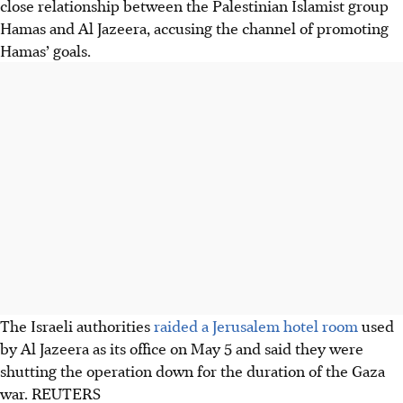
close relationship between the Palestinian Islamist group
Hamas and Al Jazeera, accusing the channel of promoting
Hamas’ goals.
The Israeli authorities
raided a Jerusalem hotel room
used
by Al Jazeera as its office on May 5 and said they were
shutting the operation down for the duration of the Gaza
war.
REUTERS