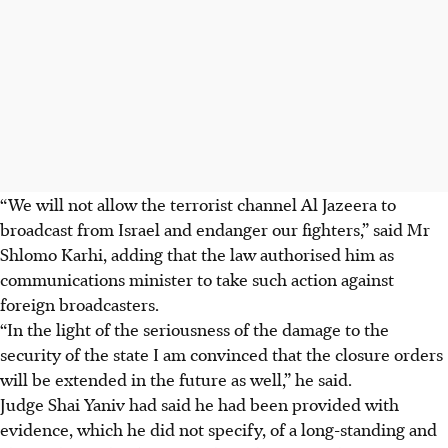
“We will not allow the terrorist channel Al Jazeera to
broadcast from Israel and endanger our fighters,” said Mr
Shlomo Karhi, adding that the law authorised him as
communications minister to take such action against
foreign broadcasters.
“In the light of the seriousness of the damage to the
security of the state I am convinced that the closure orders
will be extended in the future as well,” he said.
Judge Shai Yaniv had said he had been provided with
evidence, which he did not specify, of a long-standing and