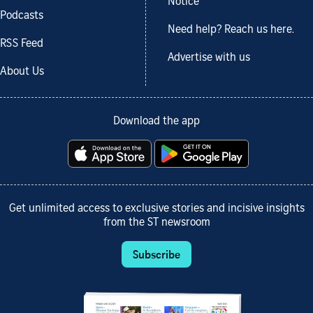
Notice
Podcasts
Need help? Reach us here.
RSS Feed
Advertise with us
About Us
Download the app
Get unlimited access to exclusive stories and incisive insights
from the ST newsroom
Subscribe