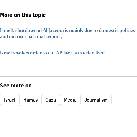
More on this topic
Israel’s shutdown of Al Jazeera is mainly due to domestic politics
and not over national security
Israel revokes order to cut AP live Gaza video feed
See more on
Israel
Hamas
Gaza
Media
Journalism