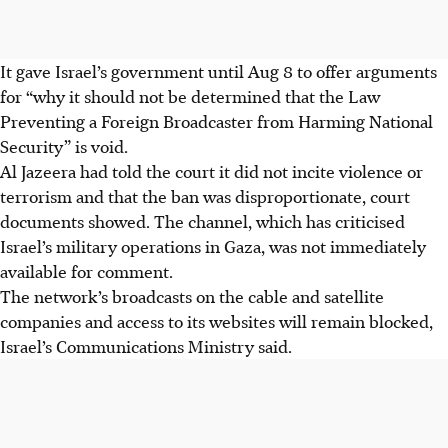
It gave Israel’s government until Aug 8 to offer arguments
for “why it should not be determined that the Law
Preventing a Foreign Broadcaster from Harming National
Security” is void.
Al Jazeera had told the court it did not incite violence or
terrorism and that the ban was disproportionate, court
documents showed. The channel, which has criticised
Israel’s military operations in Gaza, was not immediately
available for comment.
The network’s broadcasts on the cable and satellite
companies and access to its websites will remain blocked,
Israel’s Communications Ministry said.