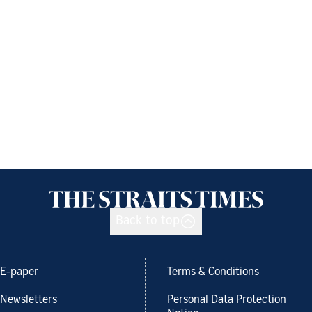
Back to top
E-paper
Terms & Conditions
Newsletters
Personal Data Protection