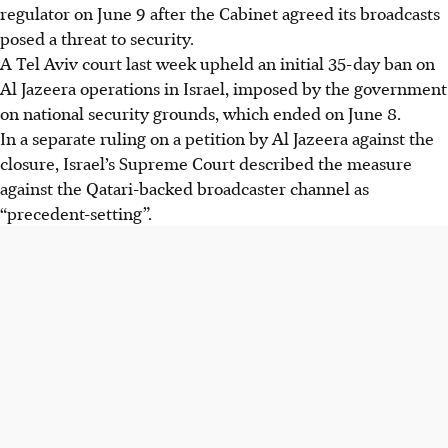
regulator on June
9
after the Cabinet agreed its broadcasts
posed a threat to security.
A Tel Aviv court last week upheld an initial 35-day ban on
Al Jazeera operations in Israel, imposed by the government
on national security grounds, which ended on June
8
.
In a separate ruling on a petition by Al Jazeera against the
closure, Israel’s Supreme Court described the measure
against the Qatari-backed broadcaster channel as
“precedent-setting”.