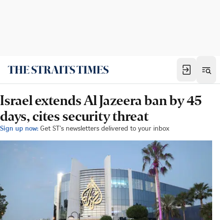
Israel extends Al Jazeera ban by 45
days, cites security threat
Sign up now:
Get ST's newsletters delivered to your inbox