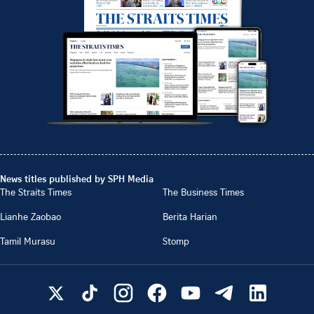
News titles published by SPH Media
The Straits Times
The Business Times
Lianhe Zaobao
Berita Harian
Tamil Murasu
Stomp