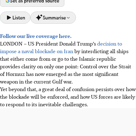
Set as preferred source
Listen
Summarise
Follow our live coverage here.
The US is imposing a naval blockade on Iran by
LONDON
–
US President Donald Trump’s
decision to
interdicting ships, aiming to stop Iranian oil exports in
impose a naval blockade on Iran
by interdicting all ships
response to Iran's threats to close the Strait of Hormuz.
that either come from or go to the Islamic republic
CENTCOM clarified the blockade targets Iranian seaborne
provides clarity on only one point: Control over the Strait
trade, not general transit, but Iran may retaliate by
of Hormuz has now emerged as the most significant
blocking ships bound for Arab ports.
weapon in the current Gulf war.
The blockade risks escalating tensions, impacting global
Yet beyond that, a great deal of confusion persists over how
energy prices, and its legality is debated, but the US Navy
the blockade will be enforced, and how US forces are likely
is prepared to enforce it.
to respond to its inevitable challenges.
AI generated