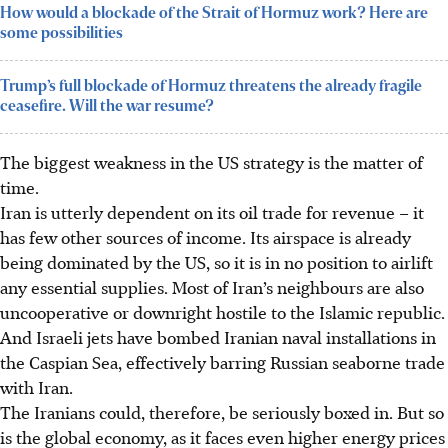
How would a blockade of the Strait of Hormuz work? Here are
some possibilities
Trump’s full blockade of Hormuz threatens the already fragile
ceasefire. Will the war resume?
The biggest weakness in the US strategy is the matter of
time.
Iran is utterly dependent on its oil trade for revenue – it
has few other sources of income. Its airspace is already
being dominated by the US, so it is in no position to airlift
any essential supplies. Most of Iran’s neighbours are also
uncooperative or downright hostile to the Islamic republic.
And Israeli jets have bombed Iranian naval installations in
the Caspian Sea, effectively barring Russian seaborne trade
with Iran.
The Iranians could, therefore, be seriously boxed in. But so
is the global economy, as it faces even higher energy prices