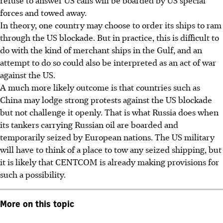
forces and towed away.
In theory, one country may choose to order its ships to ram
through the US blockade. But in practice, this is difficult to
do with the kind of merchant ships in the Gulf, and an
attempt to do so could also be interpreted as an act of war
against the US.
A much more likely outcome is that countries such as
China may lodge strong protests against the US blockade
but not challenge it openly. That is what Russia does when
its tankers carrying Russian oil are boarded and
temporarily seized by European nations. The US military
will have to think of a place to tow any seized shipping, but
it is likely that CENTCOM is already making provisions for
such a possibility.
More on this topic