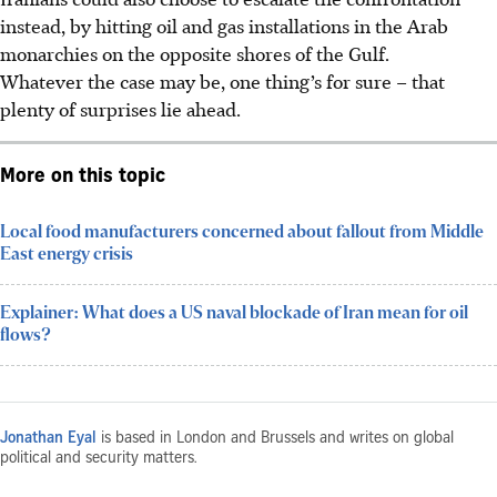
instead, by hitting oil and gas installations in the Arab
monarchies on the opposite shores of the Gulf.
Whatever the case may be, one thing’s for sure – that
plenty of surprises lie ahead.
More on this topic
Local food manufacturers concerned about fallout from Middle
East energy crisis
Explainer: What does a US naval blockade of Iran mean for oil
flows?
Jonathan Eyal
is based in London and Brussels and writes on global
political and security matters.