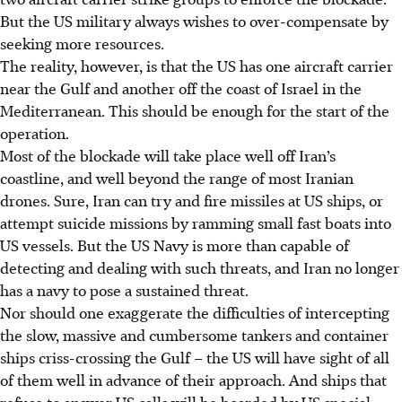
But the US military always wishes to over-compensate by
seeking more resources.
The reality, however, is that the US has one aircraft carrier
near the Gulf and another
off the coast
of Israel in the
Mediterranean. This should be enough for the start of the
operation.
Most of the blockade will take place well off Iran’s
coastline, and well beyond the range of most Iranian
drones. Sure, Iran can try and fire missiles at US ships, or
attempt suicide missions by ramming small fast boats into
US vessels. But the US Navy is more than capable of
detecting and dealing with such threats, and Iran no longer
has a navy to pose a sustained threat.
Nor should one exaggerate the difficulties of intercepting
the slow, massive and cumbersome tankers and container
ships criss-crossing the Gulf – the US will have sight of all
of them well in advance of their approach. And ships that
refuse to answer US calls will be boarded by US special