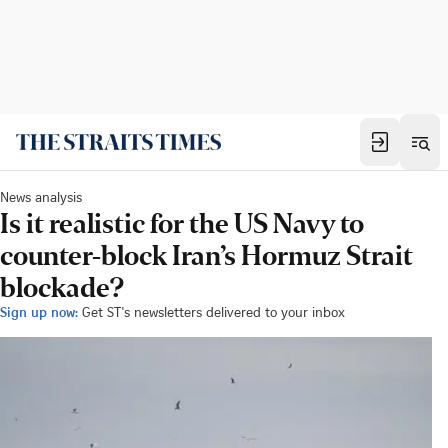
News analysis
Is it realistic for the US Navy to
counter-block Iran’s Hormuz Strait
blockade?
Sign up now:
Get ST's newsletters delivered to your inbox