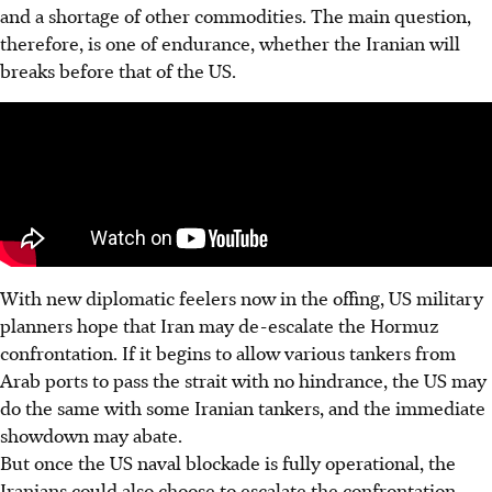
and a shortage of other commodities. The main question,
therefore, is one of endurance, whether the Iranian will
breaks before that of the US.
With new diplomatic feelers now in the offing, US military
planners hope that Iran may de-escalate the Hormuz
confrontation. If it begins to allow various tankers from
Arab ports to pass the strait with no hindrance, the US may
do the same with some Iranian tankers, and the immediate
showdown may abate.
But once the US naval blockade is fully operational, the
Iranians could also choose to escalate the confrontation