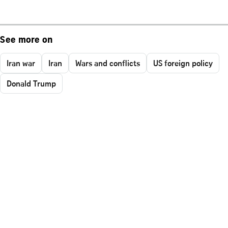
See more on
Iran war
Iran
Wars and conflicts
US foreign policy
Donald Trump