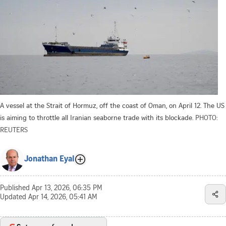
A vessel at the Strait of Hormuz, off the coast of Oman, on April 12. The US
is aiming to throttle all Iranian seaborne trade with its blockade.
PHOTO:
REUTERS
Jonathan Eyal
Published
Apr 13, 2026, 06:35 PM
Updated
Apr 14, 2026, 05:41 AM