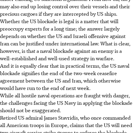
may also end up losing control over their vessels and their
precious cargoes if they are intercepted by US ships.
Whether the US blockade is legal is a matter that will
preoccupy experts for a long time; the answer largely
depends on whether the US and Israeli offensive against
Iran can be justified under international law. What is clear,
however, is that a naval blockade against an enemy is a
well-established and well-used strategy in warfare.
And it is equally clear that in practical terms, the US naval
blockade signifies the end of the two-week ceasefire
agreement between the US and Iran, which otherwise
would have run to the end of next week.
While all hostile naval operations are fraught with danger,
the challenges facing the US Navy in applying the blockade
should not be exaggerated.
Retired US admiral James Stavridis, who once commanded
all American troops in Europe, claims that the US will need
two aircraft carrier strike groups to enforce the blockade.