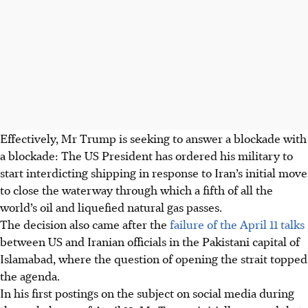
Effectively, Mr Trump is seeking to answer a blockade with
a blockade: The US President has ordered his military to
start interdicting shipping in response to Iran’s initial move
to close the waterway through which a fifth of all the
world’s oil and liquefied natural gas passes.
The decision also came after the
failure of the April 11 talks
between US and Iranian officials in the Pakistani capital of
Islamabad, where the question of opening the strait topped
the agenda.
In his first postings on the subject on social media during