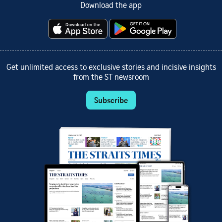
Download the app
Get unlimited access to exclusive stories and incisive insights
from the ST newsroom
Subscribe