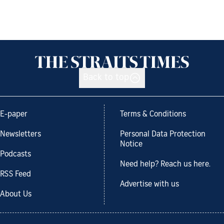
Back to top
E-paper
Terms & Conditions
Newsletters
Personal Data Protection
Notice
Podcasts
Need help? Reach us here.
RSS Feed
Advertise with us
About Us