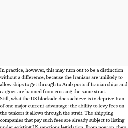
In practice, however, this may turn out to be a distinction
without a difference, because the Iranians are unlikely to
allow ships to get through to Arab ports if Iranian ships and
cargoes are banned from crossing the same strait.
Still, what the US blockade does achieve is to deprive Iran
of one major current advantage: the ability to levy fees on
the tankers it allows through the strait. The shipping
companies that pay such fees are already subject to listing
under existing US sanctions legislation. From now on, they