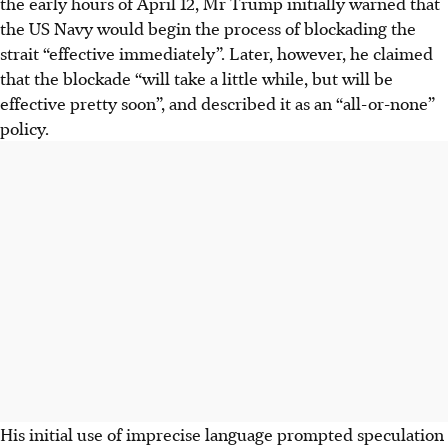
the early hours of April 12, Mr Trump initially warned that
the US Navy would begin the process of blockading the
strait “effective immediately”. Later, however, he claimed
that the blockade “will take a little while, but will be
effective pretty soon”, and described it as an “all-or-none”
policy.
His initial use of imprecise language prompted speculation