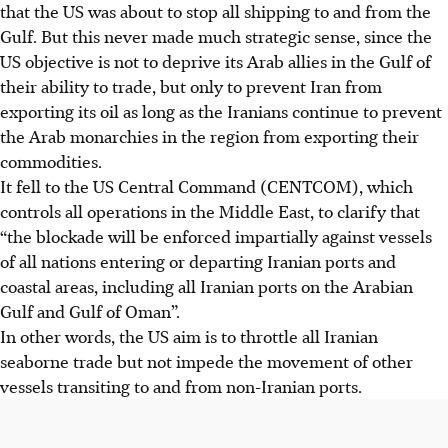
that the US was about to stop all shipping to and from the
Gulf. But this never made much strategic sense, since the
US objective is not to deprive its Arab allies in the Gulf of
their ability to trade, but only to prevent Iran from
exporting its oil as long as the Iranians continue to prevent
the Arab monarchies in the region from exporting their
commodities.
It fell to the US Central Command (CENTCOM), which
controls all operations in the Middle East, to clarify that
“the blockade will be enforced impartially against vessels
of all nations entering or departing Iranian ports and
coastal areas, including all Iranian ports on the Arabian
Gulf and Gulf of Oman”.
In other words, the US aim is to throttle all Iranian
seaborne trade but not impede the movement of other
vessels transiting to and from non-Iranian ports.