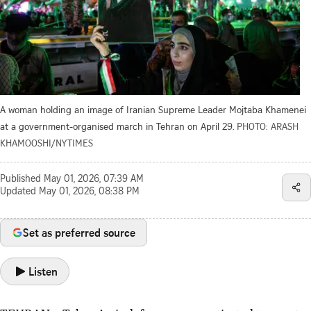
A woman holding an image of Iranian Supreme Leader Mojtaba Khamenei
at a government-organised march in Tehran on April 29.
PHOTO: ARASH
KHAMOOSHI/NYTIMES
Published
May 01, 2026, 07:39 AM
Updated
May 01, 2026, 08:38 PM
Set as preferred source
Listen