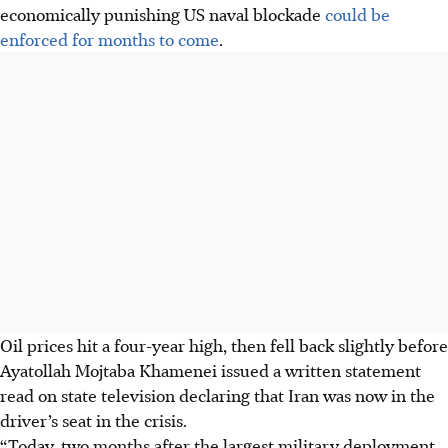
economically punishing US naval blockade
could be
enforced for months to come
.
Oil prices hit a four-year high, then fell back slightly before
Ayatollah Mojtaba Khamenei issued a
written
statement
read on state television declaring that Iran was now in the
driver’s seat in the crisis.
“Today, two months after the largest military deployment