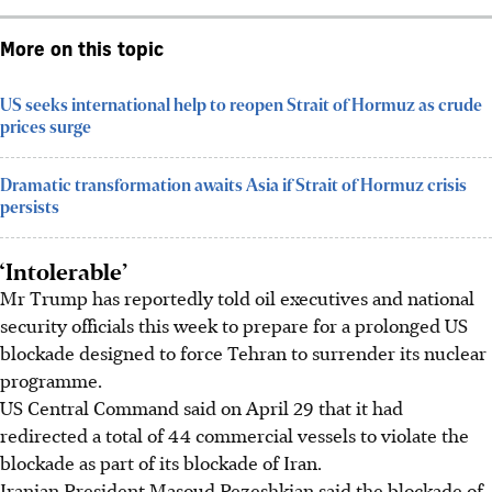
More on this topic
US seeks international help to reopen Strait of Hormuz as crude
prices surge
Dramatic transformation awaits Asia if Strait of Hormuz crisis
persists
‘Intolerable’
Mr Trump has reportedly told oil executives and national
security officials this week to prepare for a prolonged US
blockade designed to force Tehran to surrender its nuclear
programme.
US Central Command said on
April 29
that it had
redirected a total of 44 commercial vessels to violate the
blockade as part of its blockade of Iran.
Iranian President Masoud Pezeshkian said the blockade of