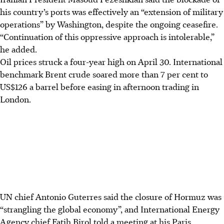
his country’s ports was effectively an “extension of military
operations” by Washington, despite the ongoing ceasefire.
“Continuation of this oppressive approach is intolerable,”
he added.
Oil prices struck a four-year high on
April 30
. International
benchmark Brent crude soared more than 7 per cent to
US$126 a barrel before easing in afternoon trading in
London.
UN chief Antonio Guterres said the closure of Hormuz was
“strangling the global economy”, and International Energy
Agency chief Fatih Birol told a meeting at his Paris