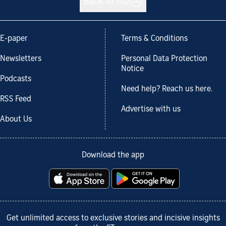
Back to top
E-paper
Terms & Conditions
Newsletters
Personal Data Protection
Notice
Podcasts
Need help? Reach us here.
RSS Feed
Advertise with us
About Us
Download the app
Get unlimited access to exclusive stories and incisive insights