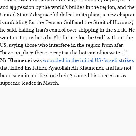
and aggression by the world’s bullies in the region, and the
United States’ disgraceful defeat in its plans, a new chapter
is unfolding for the Persian Gulf and the Strait of Hormuz,”
he said, hailing Iran’s control over shipping in the strait. He
went on to predict a bright future for the Gulf without the
US, saying those who interfere in the region from afar
“have no place there except at the bottom of its waters”.
Mr Khamenei was
wounded in the initial US-Israeli strikes
that killed his father, Ayatollah Ali Khamenei, and has not
been seen in public since being named his successor as
supreme leader
in March
.