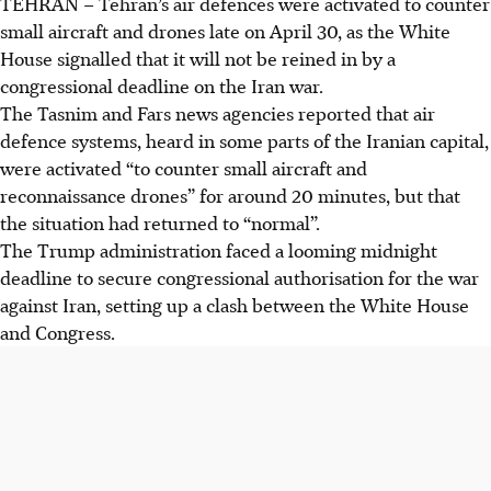
TEHRAN
–
Tehran’s air defences were activated to counter
small aircraft and drones late on
April 30
, as the White
House signalled that it will not be reined in by a
congressional deadline on the Iran war.
The Tasnim and Fars news agencies reported that air
defence systems, heard in some parts of the Iranian capital,
were activated “to counter small aircraft and
reconnaissance drones” for around 20 minutes, but that
the situation had returned to “normal”.
The Trump administration faced a looming midnight
deadline to secure congressional authorisation for the war
against Iran, setting up a clash between the White House
and Congress.