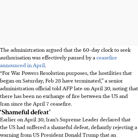
The administration argued that the 60-day clock to seek
authorisation was effectively paused by a
ceasefire
announced
in April
.
“For War Powers Resolution purposes, the hostilities that
began on Saturday, Feb 28 have terminated,” a senior
administration official told AFP late on April 30, noting that
there has been no exchange of fire between the US and
Iran since the April 7 ceasefire.
‘Shameful defeat’
Earlier on April 30, Iran’s Supreme Leader declared that
the US had suffered a shameful defeat, defiantly rejecting a
warning from US President Donald Trump that an