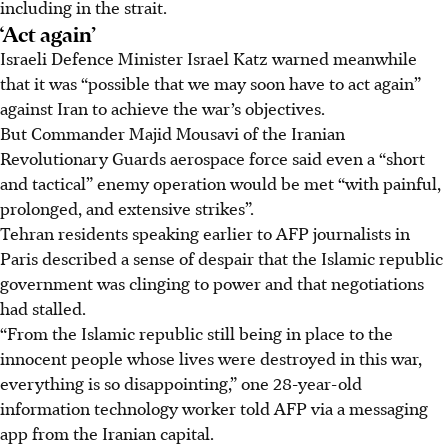
including in the strait.
‘Act again’
Israeli Defence Minister Israel Katz warned meanwhile
that it was “possible that we may soon have to act again”
against Iran to achieve the war’s objectives.
But Commander Majid Mousavi of the Iranian
Revolutionary Guards aerospace force said even a “short
and tactical” enemy operation would be met “with painful,
prolonged, and extensive strikes”.
Tehran residents speaking earlier to AFP journalists in
Paris described a sense of despair that the Islamic republic
government was clinging to power and that negotiations
had stalled.
“From the Islamic republic still being in place to the
innocent people whose lives were destroyed in this war,
everything is so disappointing,” one 28-year-old
information technology worker told AFP via a messaging
app from the Iranian capital.