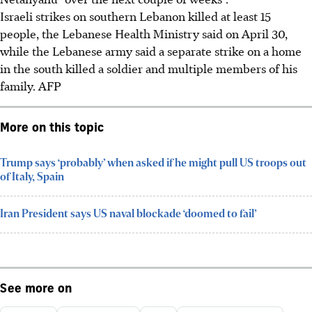
Israeli strikes on southern Lebanon killed at least 15
people, the Lebanese Health Ministry said
on April 30
,
while the Lebanese army said a separate strike
on a home
in the south killed a soldier and multiple members of his
family.
AFP
More on this topic
Trump says ‘probably’ when asked if he might pull US troops out
of Italy, Spain
Iran President says US naval blockade ‘doomed to fail’
See more on