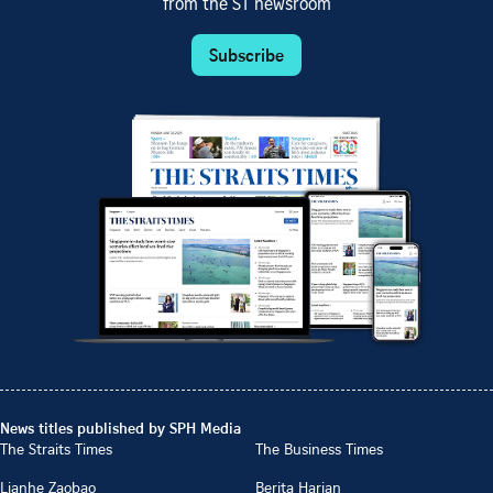
from the ST newsroom
Subscribe
News titles published by SPH Media
The Straits Times
The Business Times
Lianhe Zaobao
Berita Harian