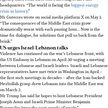
headquarters: “The world is facing the
biggest energy
crisis in history
.”
Mr Guterres wrote on social media platform X on
May 1:
“The consequences of the Middle East crisis grow
dramatically worse with each passing hour... Now is the
time for dialogue, for solutions that pull us back from the
brink.”
US urges Israel-Lebanon talks
Violence has continued on the war’s Lebanese front, with
the US Embassy in Lebanon on A
pril 30
urging a meeting
between Lebanese and Israeli leaders. Israeli and Lebanese
representatives have met twice in Washington
in April
–
the first such meetings in decades – after the Iran-backed
Hezbollah group drew Lebanon into the Middle East war
on March 2.
Mr Trump has said he hopes to host Lebanese President
Joseph Aoun and Israeli Prime Minister Benjamin
Netanyahu “over the next couple of weeks”.