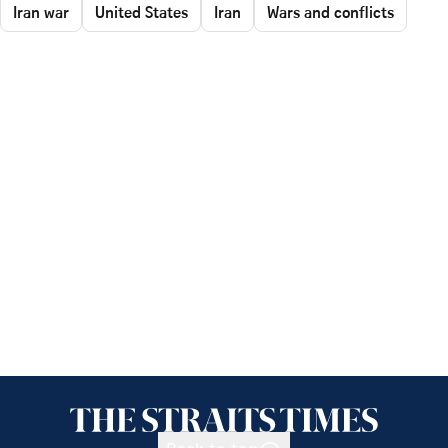
Iran war
United States
Iran
Wars and conflicts