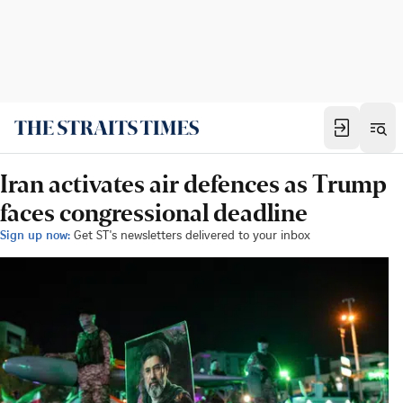
Iran activates air defences as Trump
faces congressional deadline
Sign up now:
Get ST's newsletters delivered to your inbox