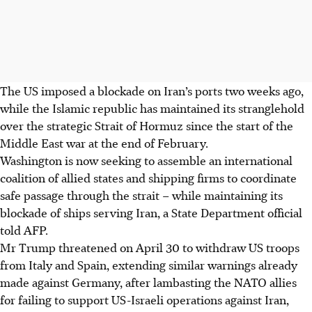
The US imposed a blockade on Iran’s ports two weeks ago,
while the Islamic republic has maintained its stranglehold
over the strategic Strait of Hormuz since the start of the
Middle East war at the end of February.
Washington is now seeking to assemble an international
coalition of allied states and shipping firms to coordinate
safe passage through the strait – while maintaining its
blockade of ships serving Iran, a State Department official
told AFP.
Mr Trump threatened on
April 30
to withdraw US troops
from Italy and Spain, extending similar warnings already
made against Germany, after lambasting the NATO allies
for failing to support US-Israeli operations against Iran,