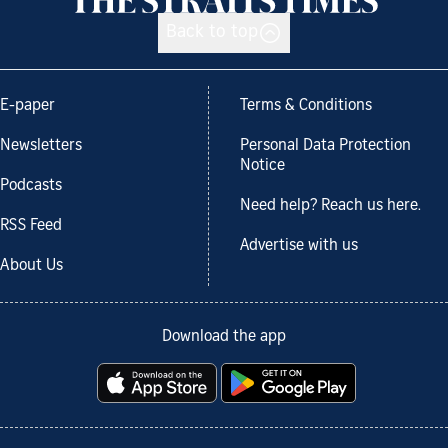
Back to top
E-paper
Terms & Conditions
Newsletters
Personal Data Protection
Notice
Podcasts
Need help? Reach us here.
RSS Feed
Advertise with us
About Us
Download the app