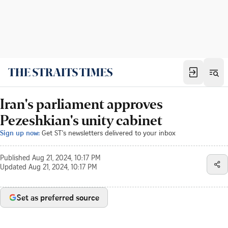
Iran's parliament approves
Pezeshkian's unity cabinet
Sign up now:
Get ST's newsletters delivered to your inbox
Published
Aug 21, 2024, 10:17 PM
Updated
Aug 21, 2024, 10:17 PM
Set as preferred source