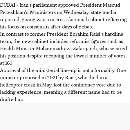
DUBAI - Iran's parliament approved President Masoud
Pezeshkian's 19 ministers on Wednesday, state media
reported, giving way to a cross-factional cabinet reflecting
his focus on consensus after days of debate.
In contrast to former President Ebrahim Raisi's hardline
team, the new cabinet includes reformist figures such as
Health Minister Mohammadreza Zafarqandi, who secured
his position despite receiving the lowest number of votes,
at 163.
Approval of the ministerial line-up is not a formality. One
minister proposed in 2021 by Raisi, who died in a
helicopter crash in May, lost the confidence vote due to
lacking experience, meaning a different name had to be
drafted in.