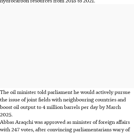
hydrocarbon resources from 2018 to 2021.
The oil minister told parliament he would actively pursue
the issue of joint fields with neighbouring countries and
boost oil output to 4 million barrels per day by March
2025.
Abbas Araqchi was approved as minister of foreign affairs
with 247 votes, after convincing parliamentarians wary of