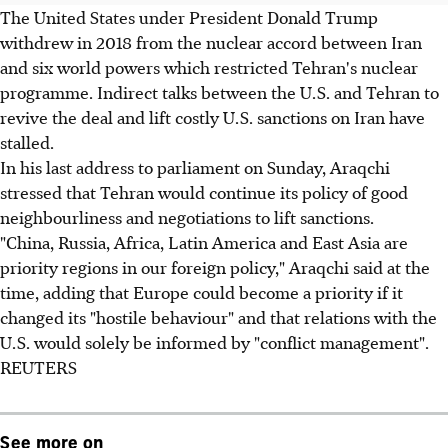
The United States under President Donald Trump
withdrew in 2018 from the nuclear accord between Iran
and six world powers which restricted Tehran's nuclear
programme. Indirect talks between the U.S. and Tehran to
revive the deal and lift costly U.S. sanctions on Iran have
stalled.
In his last address to parliament on Sunday, Araqchi
stressed that Tehran would continue its policy of good
neighbourliness and negotiations to lift sanctions.
"China, Russia, Africa, Latin America and East Asia are
priority regions in our foreign policy," Araqchi said at the
time, adding that Europe could become a priority if it
changed its "hostile behaviour" and that relations with the
U.S. would solely be informed by "conflict management".
REUTERS
See more on