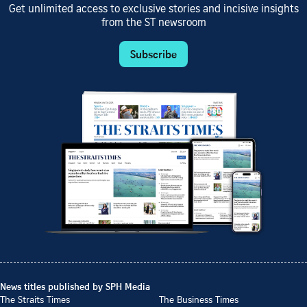
Get unlimited access to exclusive stories and incisive insights
from the ST newsroom
Subscribe
News titles published by SPH Media
The Straits Times
The Business Times