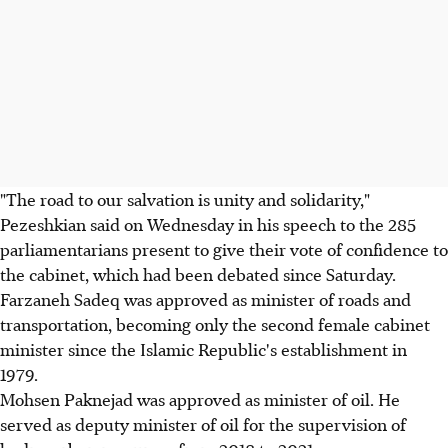
"The road to our salvation is unity and solidarity,"
Pezeshkian said on Wednesday in his speech to the 285
parliamentarians present to give their vote of confidence to
the cabinet, which had been debated since Saturday.
Farzaneh Sadeq was approved as minister of roads and
transportation, becoming only the second female cabinet
minister since the Islamic Republic's establishment in
1979.
Mohsen Paknejad was approved as minister of oil. He
served as deputy minister of oil for the supervision of