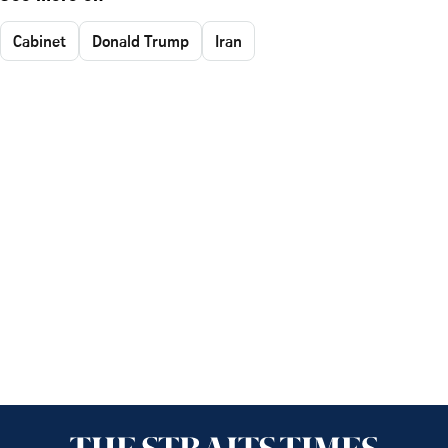
Cabinet
Donald Trump
Iran