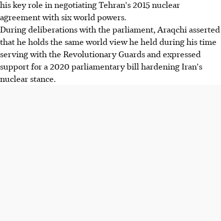
his key role in negotiating Tehran's 2015 nuclear
agreement with six world powers.
During deliberations with the parliament, Araqchi asserted
that he holds the same world view he held during his time
serving with the Revolutionary Guards and expressed
support for a 2020 parliamentary bill hardening Iran's
nuclear stance.