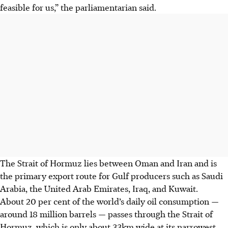
feasible for us,” the parliamentarian said.
The Strait of Hormuz lies between Oman and Iran and is
the primary export route for Gulf producers such as Saudi
Arabia, the United Arab Emirates, Iraq, and Kuwait.
About 20 per cent of the world’s daily oil consumption —
around 18 million barrels — passes through the Strait of
Hormuz, which is only about 33km wide at its narrowest