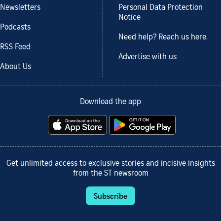
Newsletters
Personal Data Protection
Notice
Podcasts
Need help? Reach us here.
RSS Feed
Advertise with us
About Us
Download the app
Get unlimited access to exclusive stories and incisive insights
from the ST newsroom
Subscribe