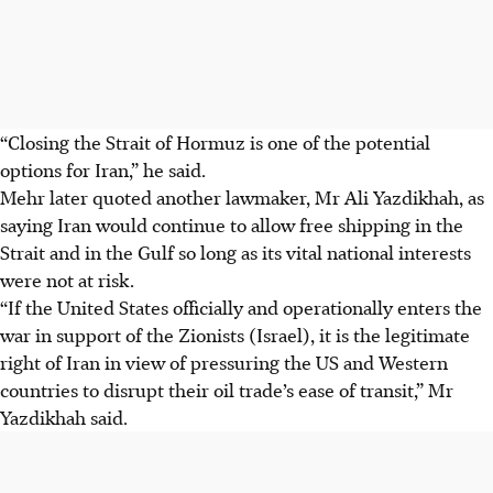
“Closing the Strait of Hormuz is one of the potential
options for Iran,” he said.
Mehr later quoted another lawmaker, Mr Ali Yazdikhah, as
saying Iran would continue to allow free shipping in the
Strait and in the Gulf so long as its vital national interests
were not at risk.
“If the United States officially and operationally enters the
war in support of the Zionists (Israel), it is the legitimate
right of Iran in view of pressuring the US and Western
countries to disrupt their oil trade’s ease of transit,” Mr
Yazdikhah said.