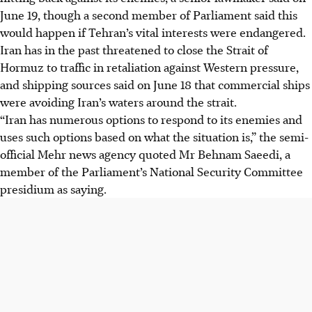
June 19
, though a second member of Parliament said this
would happen if Tehran’s vital interests were endangered.
Iran has in the past threatened to close the Strait of
Hormuz to traffic in retaliation
against
Western pressure,
and shipping sources said on
June 18
that commercial ships
were avoiding Iran’s waters around the strait.
“Iran has numerous options to respond to its enemies and
uses such options based on what the situation is,” the semi-
official Mehr news agency quoted Mr Behnam Saeedi, a
member of the Parliament’s National Security Committee
presidium as saying.