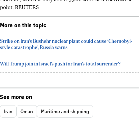
point.
REUTERS
More on this topic
Strike on Iran’s Bushehr nuclear plant could cause ‘Chernobyl-
style catastrophe’, Russia warns
Will Trump join in Israel’s push for Iran’s total surrender?
See more on
Iran
Oman
Maritime and shipping