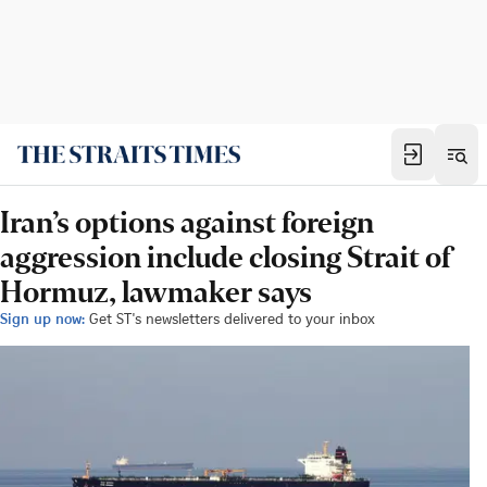
Iran’s options against foreign
aggression include closing Strait of
Hormuz, lawmaker says
Sign up now:
Get ST's newsletters delivered to your inbox