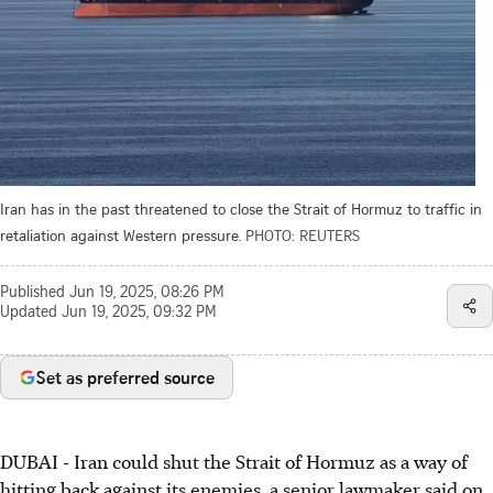
Iran has in the past threatened to close the Strait of Hormuz to traffic in
retaliation against Western pressure.
PHOTO: REUTERS
Published
Jun 19, 2025, 08:26 PM
Updated
Jun 19, 2025, 09:32 PM
Set as preferred source
DUBAI - Iran could shut the Strait of Hormuz as a way of
hitting back against its enemies, a senior lawmaker said on