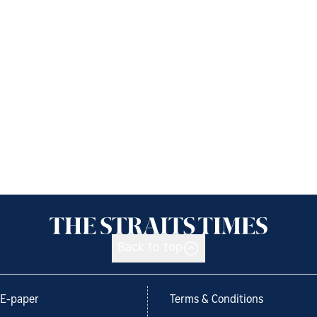
Back to top
E-paper
Terms & Conditions