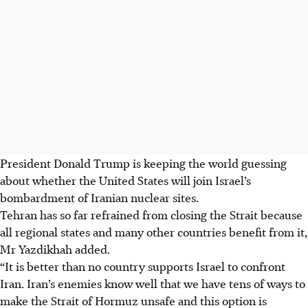
President Donald Trump is keeping the world guessing
about whether the United States will join Israel’s
bombardment of Iranian nuclear sites.
Tehran has so far refrained from closing the Strait because
all regional states and many other countries benefit from it,
Mr Yazdikhah added.
“It is better than no country supports Israel to confront
Iran. Iran’s enemies know well that we have tens of ways to
make the Strait of Hormuz unsafe and this option is