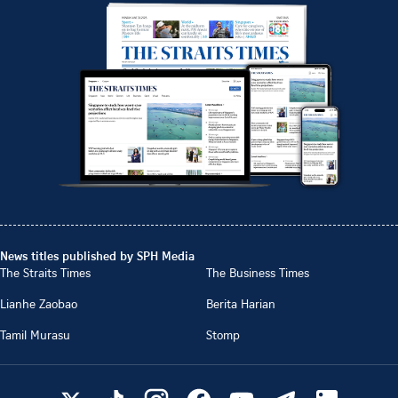
News titles published by SPH Media
The Straits Times
The Business Times
Lianhe Zaobao
Berita Harian
Tamil Murasu
Stomp