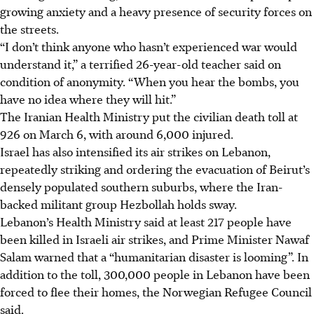
growing anxiety and a heavy presence of security forces on
the streets.
“I don’t think anyone who hasn’t experienced war would
understand it,” a terrified 26-year-old teacher said on
condition of anonymity. “When you hear the bombs, you
have no idea where they will hit.”
The Iranian Health Ministry put the civilian death toll at
926 on March 6, with around 6,000 injured.
Israel has also intensified its air strikes on Lebanon,
repeatedly striking and ordering the evacuation of Beirut’s
densely populated southern suburbs, where the Iran-
backed militant group Hezbollah holds sway.
Lebanon’s Health Ministry said at least 217 people have
been killed in Israeli air strikes, and Prime Minister Nawaf
Salam warned that a “humanitarian disaster is looming”. In
addition to the toll, 300,000 people in Lebanon have been
forced to flee their homes, the Norwegian Refugee Council
said.