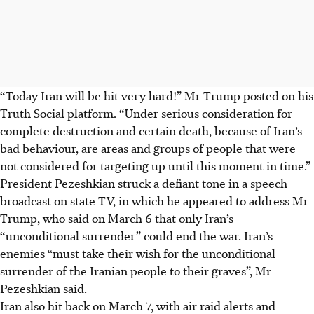
“Today Iran will be hit very hard!” Mr Trump posted on his
Truth Social platform. “Under serious consideration for
complete destruction and certain death, because of Iran’s
bad behaviour, are areas and groups of people that were
not considered for targeting up until this moment in time.”
President Pezeshkian struck a defiant tone in a speech
broadcast on state TV, in which he appeared to address Mr
Trump, who said on March 6 that only Iran’s
“unconditional surrender” could end the war. Iran’s
enemies “must take their wish for the unconditional
surrender of the Iranian people to their graves”, Mr
Pezeshkian said.
Iran also hit back on March 7, with air raid alerts and