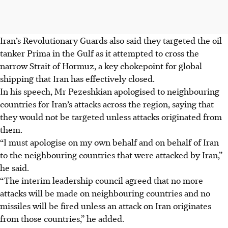
Iran’s Revolutionary Guards also said they targeted the oil
tanker Prima in the Gulf as it attempted to cross the
narrow Strait of Hormuz, a key chokepoint for global
shipping that Iran has effectively closed.
In his speech, Mr Pezeshkian apologised to neighbouring
countries for Iran’s attacks across the region, saying that
they would not be targeted unless attacks originated from
them.
“I must apologise on my own behalf and on behalf of Iran
to the neighbouring countries that were attacked by Iran,”
he said.
“The interim leadership council agreed that no more
attacks will be made on neighbouring countries and no
missiles will be fired unless an attack on Iran originates
from those countries,” he added.