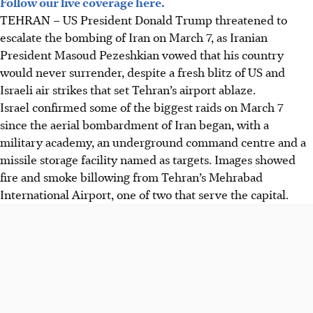
Follow our live coverage here.
Donald Trump threatened further bombing of Iran after
TEHRAN
–
US President Donald Trump threatened to
US and Israeli air strikes hit Tehran's airport, escalating
escalate the bombing of Iran on March 7, as Iranian
the ongoing conflict.
President Masoud Pezeshkian vowed that his country
Iranian President Pezeshkian vowed no surrender,
would never surrender, despite a fresh blitz of US and
retaliating with attacks on Jerusalem, Dubai and Saudi
Israeli air strikes that set Tehran’s airport ablaze.
Arabia, while apologising to neighbours.
Israel confirmed some of the biggest raids on March 7
The conflict, sparked by Khamenei's death, widened to
since the aerial bombardment of Iran began, with a
Lebanon, Cyprus and beyond, causing market slumps,
military academy, an underground command centre and a
displacement and numerous casualties.
missile storage facility named as targets. Images showed
fire and smoke billowing from Tehran’s Mehrabad
AI generated
International Airport, one of two that serve the capital.