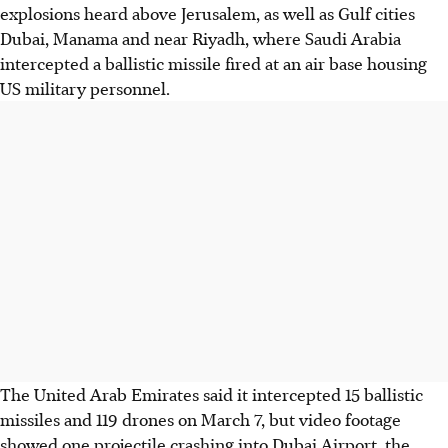
explosions heard above Jerusalem, as well as Gulf cities
Dubai, Manama and near Riyadh, where Saudi Arabia
intercepted a ballistic missile fired at an air base housing
US military personnel.
The United Arab Emirates said it intercepted 15 ballistic
missiles and 119 drones on March 7, but video footage
showed one projectile crashing into Dubai Airport, the