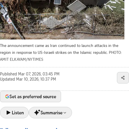
The announcement came as Iran continued to launch attacks in the
region in response to US-Israeli strikes on the Islamic republic.
PHOTO:
AMIT ELKAYAM/NYTIMES
Published
Mar 07, 2026, 03:45 PM
Updated
Mar 10, 2026, 10:37 PM
Set as preferred source
Listen
Summarise