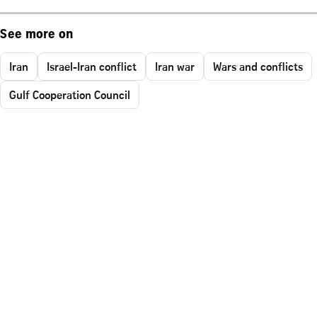
See more on
Iran
Israel-Iran conflict
Iran war
Wars and conflicts
Gulf Cooperation Council