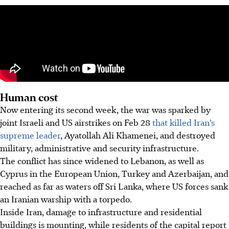
Human cost
Now entering its second week, the war was sparked by
joint Israeli and US airstrikes on Feb 28
that killed Iran’s
supreme leader
, Ayatollah Ali Khamenei, and destroyed
military, administrative and security infrastructure.
The conflict has since widened to Lebanon, as well as
Cyprus in the European Union, Turkey and Azerbaijan, and
reached as far as waters off Sri Lanka, where US forces sank
an Iranian warship with a torpedo.
Inside Iran, damage to infrastructure and residential
buildings is mounting, while residents of the capital report