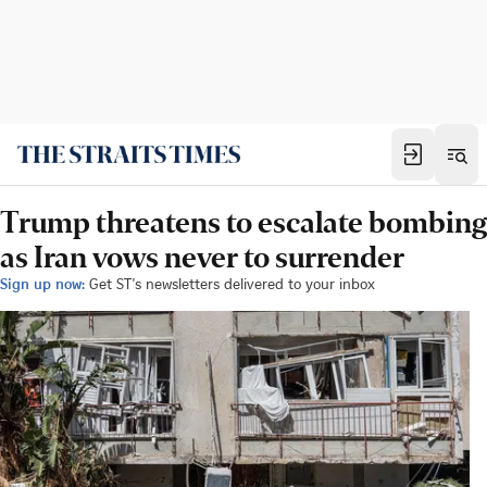
Trump threatens to escalate bombing
as Iran vows never to surrender
Sign up now:
Get ST's newsletters delivered to your inbox