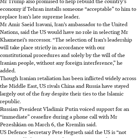
Mr Trump also promised to help rebuild the country’s
economy if Tehran installs someone “acceptable” to him to
replace Iran’s late supreme leader.
Mr Amir Saeid Iravani, Iran’s ambassador to the United
Nations, said the US would have no role in selecting Mr
Khamenei’s successor. “The selection of Iran’s leadership
will take place strictly in accordance with our
constitutional procedures and solely by the will of the
Iranian people, without any foreign interference,” he
added.
Though Iranian retaliation has been inflicted widely across
the Middle East, US rivals China and Russia have stayed
largely out of the fray despite their ties to the Islamic
republic.
Russian President Vladimir Putin voiced support for an
“immediate” ceasefire during a phone call with Mr
Pezeshkian on March 6, the Kremlin said.
US Defence Secretary Pete Hegseth said the US is “not