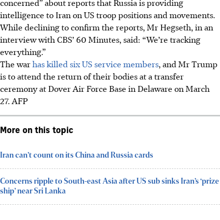
concerned” about reports that Russia is providing
intelligence to Iran on US troop positions and movements.
While declining to confirm the reports, Mr Hegseth, in an
interview with CBS’ 60 Minutes, said: “We’re tracking
everything.”
The war
has killed six US service members
, and Mr Trump
is to attend the return of their bodies at a transfer
ceremony at Dover Air Force Base in Delaware on March
27.
AFP
More on this topic
Iran can’t count on its China and Russia cards
Concerns ripple to South-east Asia after US sub sinks Iran’s ‘prize
ship’ near Sri Lanka