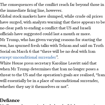
The consequences of the conflict reach far beyond those in
the immediate firing line, however.
Global stock markets have slumped, while crude oil prices
have surged, with analysts warning that there appears to be
no clear path to ending a conflict that US and Israeli
officials have suggested could last a month or more.
Mr Trump, who has given varying reasons for starting the
war, has spurned fresh talks with Tehran and said on Truth
Social on March 6 that “there will be no deal with Iran
except unconditional surrender
”.
White House press secretary Karoline Leavitt said that
when Mr Trump determines that Iran no longer poses a
threat to the US and the operation’s goals are realised, “Iran
will essentially be in a place of unconditional surrender,
whether they say it themselves or not”.
Defiance