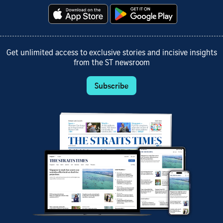
Get unlimited access to exclusive stories and incisive insights
from the ST newsroom
Subscribe