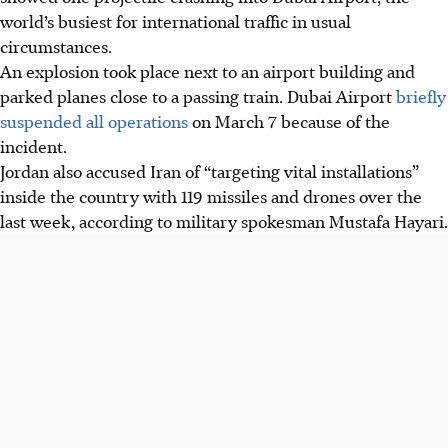
world’s busiest for international traffic in usual
circumstances.
An explosion took place next to an airport building and
parked planes close to a passing train. Dubai Airport
briefly
suspended all operations
on March 7 because of the
incident.
Jordan also accused Iran of “targeting vital installations”
inside the country with 119 missiles and drones over the
last week, according to military spokesman Mustafa Hayari.