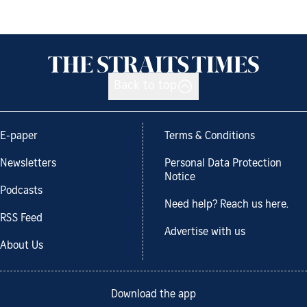
Back to top
E-paper
Terms & Conditions
Newsletters
Personal Data Protection
Notice
Podcasts
Need help? Reach us here.
RSS Feed
Advertise with us
About Us
Download the app