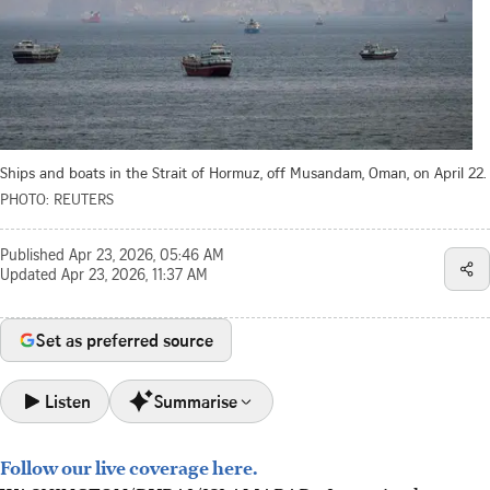
Ships and boats in the Strait of Hormuz, off Musandam, Oman, on April 22.
PHOTO: REUTERS
Published
Apr 23, 2026, 05:46 AM
Updated
Apr 23, 2026, 11:37 AM
Set as preferred source
Listen
Summarise
Follow our live coverage here.
Iran seized two ships in the Strait of Hormuz on April 22,