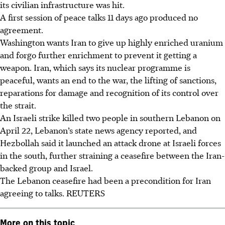
its civilian infrastructure was hit.
A first session of peace talks 11 days ago produced no
agreement.
Washington wants Iran to give up highly enriched uranium
and forgo further enrichment to prevent it getting a
weapon. Iran, which says its nuclear programme is
peaceful, wants an end to the war, the lifting of sanctions,
reparations for damage and recognition of its control over
the strait.
An Israeli strike killed two people in southern Lebanon on
April 22, Lebanon’s state news agency reported, and
Hezbollah said it launched an attack drone at Israeli forces
in the south, further straining a ceasefire between the Iran-
backed group and Israel.
The Lebanon ceasefire had been a precondition for Iran
agreeing to talks. REUTERS
More on this topic