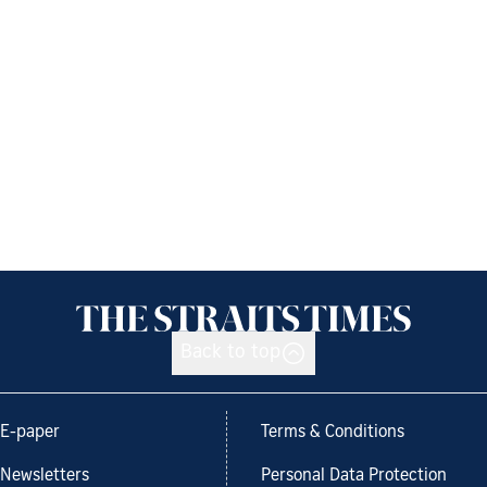
Back to top
E-paper
Terms & Conditions
Newsletters
Personal Data Protection