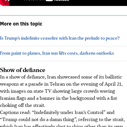
More on this topic
Is Trump’s indefinite ceasefire with Iran the prelude to peace?
From paint to planes, Iran war lifts costs, darkens outlooks
Show of defiance
In a show of defiance, Iran showcased some of its ballistic
weapons at a parade in Tehran on the evening of April 21,
with images on state TV showing large crowds waving
Iranian flags and a banner in the background with a fist
choking off the strait.
Captions read: “Indefinitely under Iran’s Control” and
“Trump could not do a damn thing”, referring to the strait,
which Iran has effectively shut to ships other than its own