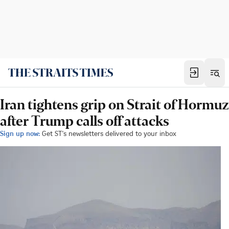
Iran tightens grip on Strait of Hormuz
after Trump calls off attacks
Sign up now:
Get ST's newsletters delivered to your inbox