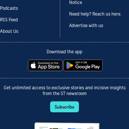
Notice
Podcasts
Need help? Reach us here.
RSS Feed
Advertise with us
About Us
Download the app
Get unlimited access to exclusive stories and incisive insights
from the ST newsroom
Subscribe