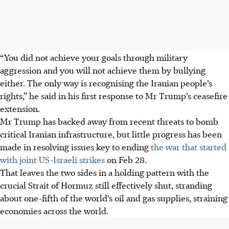
“You did not achieve your goals through military
aggression and you will not achieve them by bullying
either. The only way is recognising the Iranian people’s
rights,” he said in his first response to Mr Trump’s ceasefire
extension.
Mr Trump has backed away from recent threats to bomb
critical Iranian infrastructure, but little progress has been
made in resolving issues key to ending
the war that started
with joint US-Israeli strikes
on Feb 28.
That leaves the two sides in a holding pattern with the
crucial Strait of Hormuz still effectively shut, stranding
about one-fifth of the world’s oil and gas supplies, straining
economies across the world.