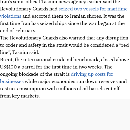
Iran’s semi-official Tasnim news agency earlier said the
Revolutionary Guards had
seized two vessels for maritime
violations
and escorted them to Iranian shores. It was the
first time Iran has seized ships since the war began at the
end of February.
The Revolutionary Guards also warned that any disruption
to order and safety in the strait would be considered a “red
line”, Tasnim said.
Brent, the international crude oil benchmark, closed above
US$100 a barrel for the first time in two weeks. The
ongoing blockade of the strait is
driving up costs for
businesses
while major economies run down reserves and
restrict consumption with millions of oil barrels cut off
from key markets.