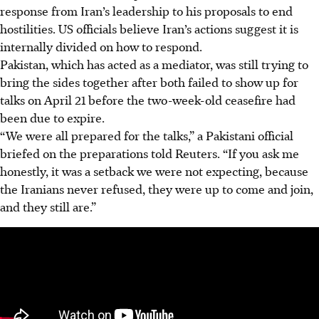
response from Iran’s leadership to his proposals to end
hostilities. US officials believe Iran’s actions suggest it is
internally divided on how to respond.
Pakistan, which has acted as a mediator, was still trying to
bring the sides together after both failed to show up for
talks on April 21 before the two-week-old ceasefire had
been due to expire.
“We were all prepared for the talks,” a Pakistani official
briefed on the preparations told Reuters. “If you ask me
honestly, it was a setback we were not expecting, because
the Iranians never refused, they were up to come and join,
and they still are.”