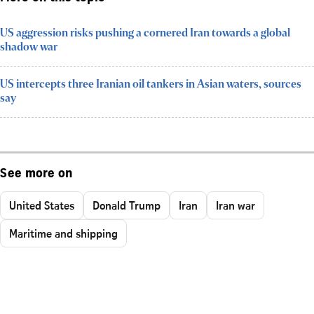
US aggression risks pushing a cornered Iran towards a global
shadow war
US intercepts three Iranian oil tankers in Asian waters, sources
say
See more on
United States
Donald Trump
Iran
Iran war
Maritime and shipping