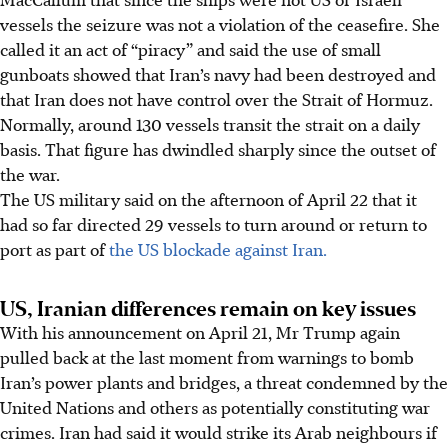
vessels the seizure was not a violation of the ceasefire. She
called it an act of “piracy” and said the use of small
gunboats showed that Iran’s navy had been destroyed and
that Iran does not have control over the Strait of Hormuz.
Normally, around 130 vessels transit the strait on a daily
basis. That figure has dwindled sharply since the outset of
the war.
The US military said on the afternoon of April 22 that it
had so far directed 29 vessels to turn around or return to
port as part of
the US blockade against Iran.
US, Iranian differences remain on key issues
With his announcement on April 21, Mr Trump again
pulled back at the last moment from warnings to bomb
Iran’s power plants and bridges, a threat condemned by the
United Nations and others as potentially constituting war
crimes. Iran had said it would strike its Arab neighbours if