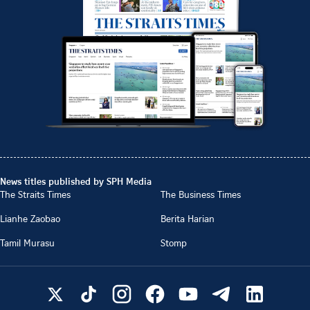
News titles published by SPH Media
The Straits Times
The Business Times
Lianhe Zaobao
Berita Harian
Tamil Murasu
Stomp