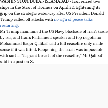
WASHINGTON/DUBAI/ISLAMABAD - Iran seized two
accusing them of maritime violations. This tightens its
ships in the Strait of Hormuz on April 22, tightening its
grip on the vital waterway.
grip on the strategic waterway after US President Donald
President Trump extended a ceasefire but maintained a
Trump called off attacks with
no sign of peace talks
US blockade. Iran demands the blockade's removal for
restarting.
peace talks, calling it a "flagrant breach".
Mr Trump maintained the US Navy blockade of Iran’s trade
The ongoing closure of the Strait of Hormuz disrupts
by sea, and Iran’s Parliament speaker and ​top negotiator
global oil supplies, raising prices. Mediation efforts have
Mohammad Baqer Qalibaf said a full ceasefire only made
failed, with both sides unwilling to concede.
sense if it was lifted. Reopening the strait was impossible
with such a “flagrant breach of the ceasefire,” Mr Qalibaf
AI generated
said in a post on X.