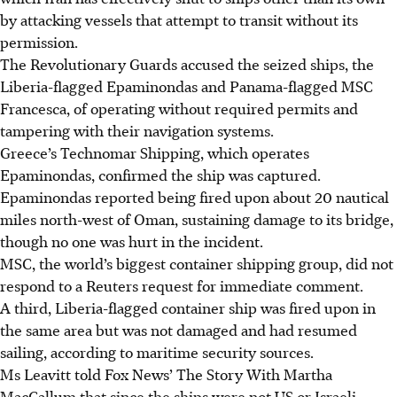
by attacking vessels that attempt to transit without its
permission.
The Revolutionary Guards accused the seized ships, the
Liberia-flagged Epaminondas and Panama-flagged MSC
Francesca, of operating without required permits and
tampering with their navigation systems.
Greece’s Technomar Shipping, which operates
Epaminondas, confirmed the ship was captured.
Epaminondas reported being fired upon about 20 nautical
miles north-west of Oman, sustaining damage to its bridge,
though no one was hurt in the incident.
MSC, the world’s biggest container shipping group, did not
respond to a Reuters request for immediate comment.
A third, Liberia-flagged container ship was fired upon in
the same area but was not damaged and had resumed
sailing, according to maritime security sources.
Ms Leavitt told Fox News’ The Story With Martha
MacCallum that since the ships were not US or Israeli