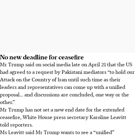
No new deadline for ceasefire
Mr Trump said on social media late on April 21 that the US
had agreed to a request by Pakistani mediators “to hold our
Attack on the Country of Iran until such time as their
leaders and representatives can come up with a unified
proposal... and discussions are concluded, one way or the
other.”
Mr Trump has not set a new end date for the extended
ceasefire, White House press secretary Karoline Leavitt
told reporters.
Ms Leavitt said Mr Trump wants to see a “unified”