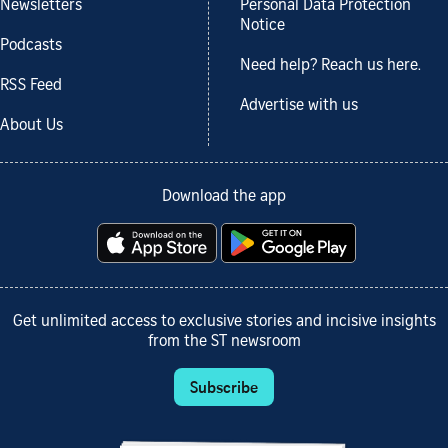
Newsletters
Personal Data Protection
Notice
Podcasts
Need help? Reach us here.
RSS Feed
Advertise with us
About Us
Download the app
Get unlimited access to exclusive stories and incisive insights
from the ST newsroom
Subscribe