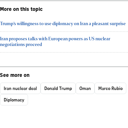
More on this topic
Trump’s willingness to use diplomacy on Iran a pleasant surprise
Iran proposes talks with European powers as US nuclear
negotiations proceed
See more on
Iran nuclear deal
Donald Trump
Oman
Marco Rubio
Diplomacy