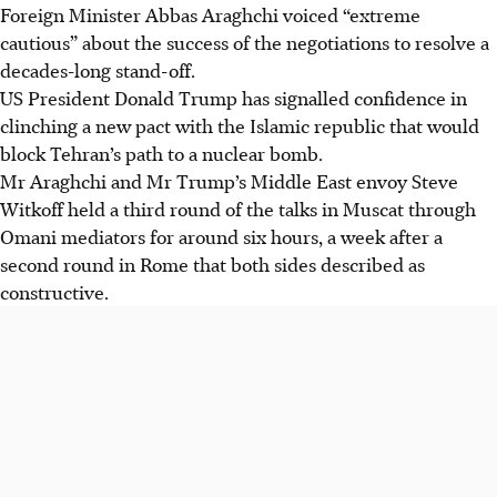
Foreign Minister
Abbas Araghchi
voiced “extreme
cautious” about the success of the negotiations to resolve a
decades-long stand-off.
US President Donald Trump has signalled confidence in
clinching a new pact with the Islamic republic that would
block Tehran’s path to a nuclear bomb.
Mr Araghchi and Mr Trump’s Middle East envoy Steve
Witkoff held a third round of the talks in Muscat through
Omani mediators for around six hours, a week after a
second round in Rome that both sides described as
constructive.