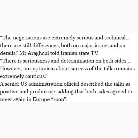
“The negotiations are extremely serious and technical...
there are still differences, both on major issues and on
details,” Mr Araghchi told Iranian state TV.
“There is seriousness and determination on both sides...
However, our optimism about success of the talks remains
extremely cautious.”
A senior US administration official described the talks as
positive and productive, adding that both sides agreed to
meet again in Europe “soon”.