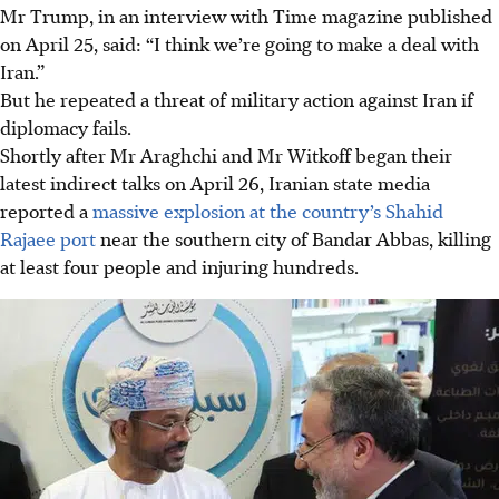
Mr Trump, in an interview with Time magazine published
on April 25, said: “I think we’re going to make a deal with
Iran.”
But he repeated a threat of military action against Iran if
diplomacy fails.
Shortly after Mr Araghchi and Mr Witkoff began their
latest indirect talks on April 26, Iranian state media
reported a
massive explosion at the country’s Shahid
Rajaee port
near the southern city of Bandar Abbas, killing
at least four people and injuring hundreds.