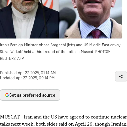
Iran's Foreign Minister Abbas Araghchi (left) and US Middle East envoy
Steve Witkoff held a third round of the talks in Muscat.
PHOTOS:
REUTERS, AFP
Published
Apr 27, 2025, 01:14 AM
Updated
Apr 27, 2025, 09:14 PM
Set as preferred source
MUSCAT
-
Iran and the US have agreed to continue nuclear
talks next week, both sides said on April 26, though Iranian