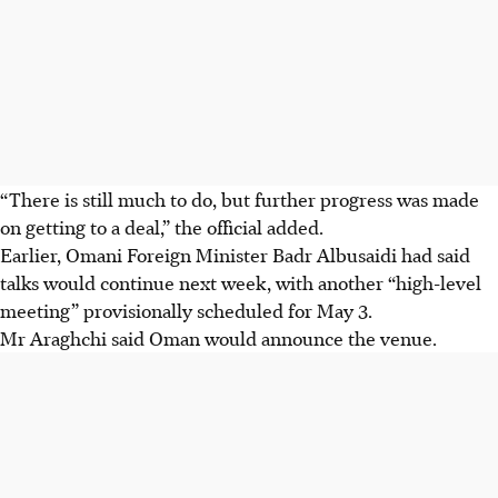
“There is still much to do, but further progress was made
on getting to a deal,” the official added.
Earlier, Omani Foreign Minister Badr Albusaidi had said
talks would continue next week, with another “high-level
meeting” provisionally scheduled for May 3.
Mr Araghchi said Oman would announce the venue.