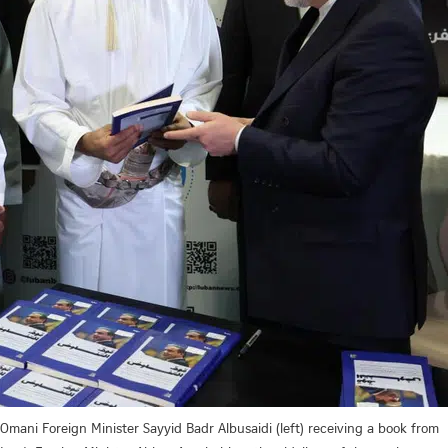
Omani Foreign Minister Sayyid Badr Albusaidi (left) receiving a book from