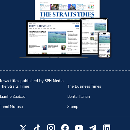
News titles published by SPH Media
The Straits Times
The Business Times
Lianhe Zaobao
Berita Harian
Tamil Murasu
Stomp