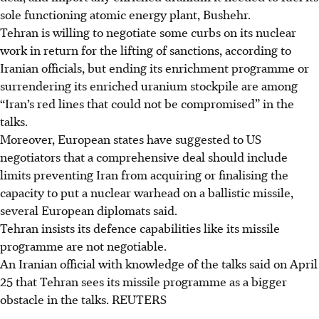
sole functioning atomic energy plant, Bushehr.
Tehran is willing to negotiate some curbs on its nuclear
work in return for the lifting of sanctions, according to
Iranian officials, but ending its enrichment programme or
surrendering its enriched uranium stockpile are among
“Iran’s red lines that could not be compromised” in the
talks.
Moreover, European states have suggested to US
negotiators that a comprehensive deal should include
limits preventing Iran from acquiring or finalising the
capacity to put a nuclear warhead on a ballistic missile,
several European diplomats said.
Tehran insists its defence capabilities like its missile
programme are not negotiable.
An Iranian official with knowledge of the talks said on April
25 that Tehran sees its missile programme as a bigger
obstacle in the talks.
REUTERS