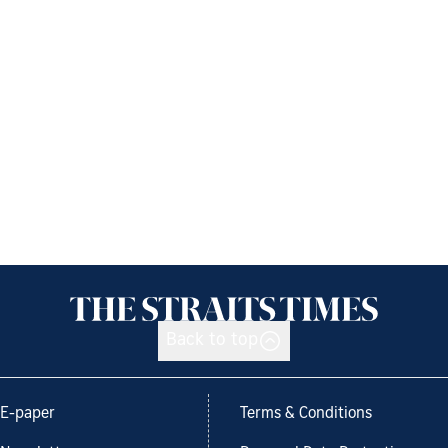
Back to top
E-paper
Terms & Conditions