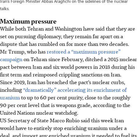
Iran’s Foreign Minister Abbas Araghchi on the sidelines of the nuclear
talks.
Maximum pressure
While both Tehran and Washington have said that they are
set on pursuing diplomacy, they remain far apart on a
dispute that has rumbled on for more than two decades.
Mr Trump, who has
restored a “maximum pressure”
campaign
on Tehran since February, ditched a 2015 nuclear
pact between Iran and six world powers in 2018 during his
first term and reimposed crippling sanctions on Iran.
Since 2019, Iran has breached the pact’s nuclear curbs,
including
“dramatically” accelerating its enrichment of
uranium
to up to 60 per cent purity, close to the roughly
90 per cent level that is weapons grade, according to the
United Nations nuclear watchdog.
US Secretary of State Marco Rubio said this week Iran
would have to entirely stop enriching uranium under a
deal, and import any enriched uranium it needed to fuel its