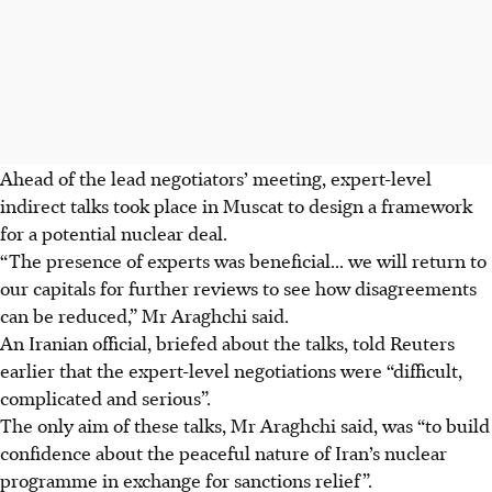
Ahead of the lead negotiators’ meeting, expert-level
indirect talks took place in Muscat to design a framework
for a potential nuclear deal.
“The presence of experts was beneficial... we will return to
our capitals for further reviews to see how disagreements
can be reduced,” Mr Araghchi said.
An Iranian official, briefed about the talks, told Reuters
earlier that the expert-level negotiations were “difficult,
complicated and serious”.
The only aim of these talks, Mr Araghchi said, was “to build
confidence about the peaceful nature of Iran’s nuclear
programme in exchange for sanctions relief”.