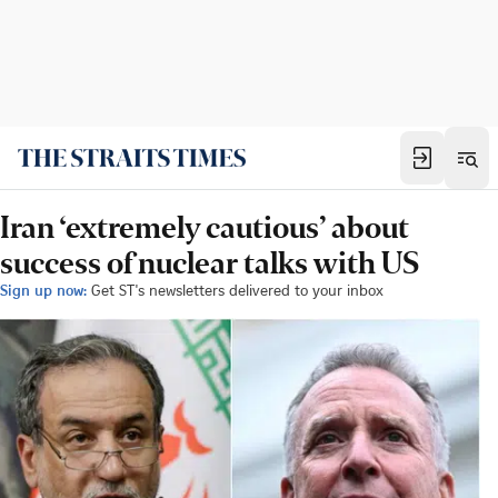
Iran ‘extremely cautious’ about
success of nuclear talks with US
Sign up now:
Get ST's newsletters delivered to your inbox