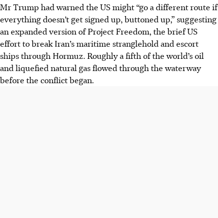
Mr Trump had warned the US might “go a different route if
everything doesn’t get signed up, buttoned up,” suggesting
an expanded version of Project Freedom, the brief US
effort to break Iran’s maritime stranglehold and escort
ships through Hormuz. Roughly a fifth of the world’s oil
and liquefied natural gas flowed through the waterway
before the conflict began.