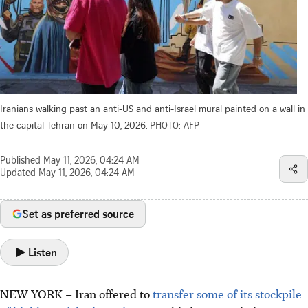
Iranians walking past an anti-US and anti-Israel mural painted on a wall in
the capital Tehran on May 10, 2026.
PHOTO: AFP
Published
May 11, 2026, 04:24 AM
Updated
May 11, 2026, 04:24 AM
Set as preferred source
Listen
NEW YORK – Iran offered to
transfer some of its stockpile