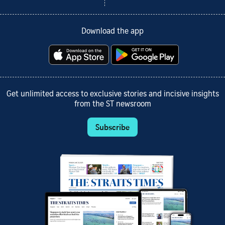
Download the app
Get unlimited access to exclusive stories and incisive insights
from the ST newsroom
Subscribe