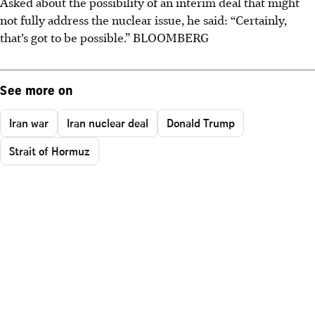
Asked about the possibility of an interim deal that might
not fully address the nuclear issue, he said: “Certainly,
that’s got to be possible.” BLOOMBERG
See more on
Iran war
Iran nuclear deal
Donald Trump
Strait of Hormuz