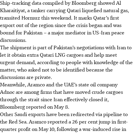
Ship-tracking data compiled by Bloomberg showed Al
Kharaitiyat, a tanker carrying Qatari liquefied natural gas,
transited Hormuz this weekend. It marks Qatar’s first
export out of the region since the crisis began and was
bound for Pakistan – a major mediator in US-Iran peace
discussions.
The shipment is part of Pakistan’s negotiations with Iran to
let it obtain extra Qatari LNG cargoes and help meet
urgent demand, according to people with knowledge of the
matter, who asked not to be identified because the
discussions are private.
Meanwhile, Aramco and the UAE’s state oil company
Adnoc are among firms that have moved crude cargoes
through the strait since Iran effectively closed it,
Bloomberg reported on May 8.
Other Saudi exports have been redirected via pipeline to
the Red Sea. Aramco reported a 26 per cent jump in first-
quarter profit on May 10, following a war-induced rise in