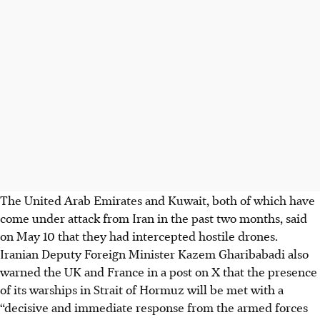
The United Arab Emirates and Kuwait, both of which have
come under attack from Iran in the past two months, said
on May 10 that they had intercepted hostile drones.
Iranian Deputy Foreign Minister Kazem Gharibabadi also
warned the UK and France in a post on X that the presence
of its warships in Strait of Hormuz will be met with a
“decisive and immediate response from the armed forces