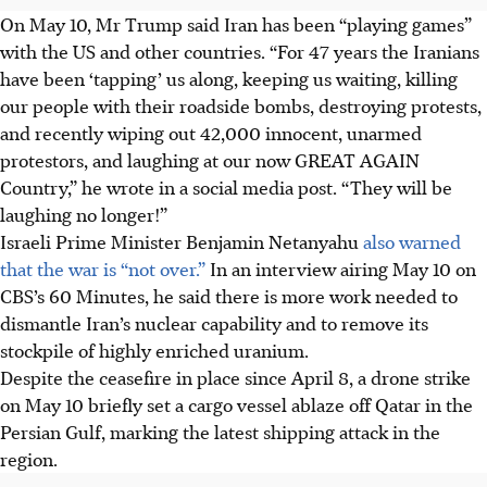
On May 10, Mr Trump said Iran has been “playing games”
with the US and other countries. “For 47 years the Iranians
have been ‘tapping’ us along, keeping us waiting, killing
our people with their roadside bombs, destroying protests,
and recently wiping out 42,000 innocent, unarmed
protestors, and laughing at our now GREAT AGAIN
Country,” he wrote in a social media post. “They will be
laughing no longer!”
Israeli Prime Minister Benjamin Netanyahu
also warned
that the war is “not over.”
In an interview airing May 10 on
CBS’s 60 Minutes, he said there is more work needed to
dismantle Iran’s nuclear capability and to remove its
stockpile of highly enriched uranium.
Despite the ceasefire in place since April 8, a drone strike
on May 10 briefly set a cargo vessel ablaze off Qatar in the
Persian Gulf, marking the latest shipping attack in the
region.