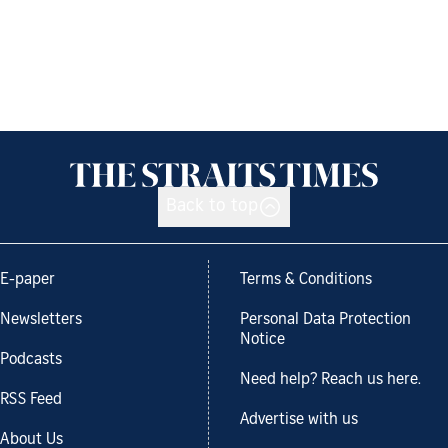
Back to top
E-paper
Terms & Conditions
Newsletters
Personal Data Protection
Notice
Podcasts
Need help? Reach us here.
RSS Feed
Advertise with us
About Us