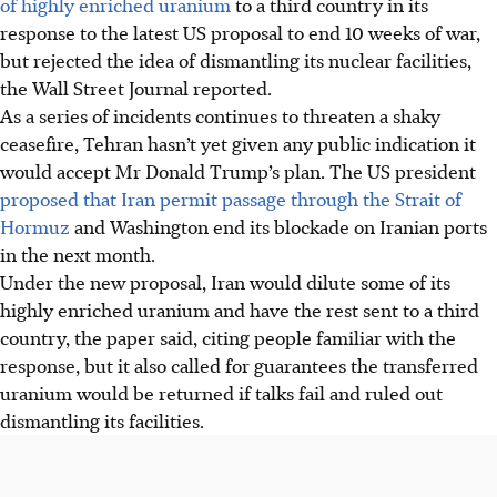
of highly enriched uranium
to a third country in its
response to the latest US proposal to end 10 weeks of war,
but rejected the idea of dismantling its nuclear facilities,
the Wall Street Journal reported.
As a series of incidents continues to threaten a shaky
ceasefire, Tehran hasn’t yet given any public indication it
would accept Mr Donald Trump’s plan. The US president
proposed that Iran permit passage through the Strait of
Hormuz
and Washington end its blockade on Iranian ports
in the next month.
Under the new proposal, Iran would dilute some of its
highly enriched uranium and have the rest sent to a third
country, the paper said, citing people familiar with the
response, but it also called for guarantees the transferred
uranium would be returned if talks fail and ruled out
dismantling its facilities.