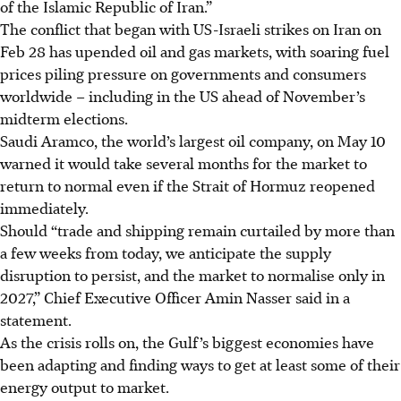
of the Islamic Republic of Iran.”
The conflict that began with US-Israeli strikes on Iran on
Feb 28 has upended oil and gas markets, with soaring fuel
prices piling pressure on governments and consumers
worldwide – including in the US ahead of November’s
midterm elections.
Saudi Aramco, the world’s largest oil company, on May 10
warned it would take several months for the market to
return to normal even if the Strait of Hormuz reopened
immediately.
Should “trade and shipping remain curtailed by more than
a few weeks from today, we anticipate the supply
disruption to persist, and the market to normalise only in
2027,” Chief Executive Officer Amin Nasser said in a
statement.
As the crisis rolls on, the Gulf’s biggest economies have
been adapting and finding ways to get at least some of their
energy output to market.