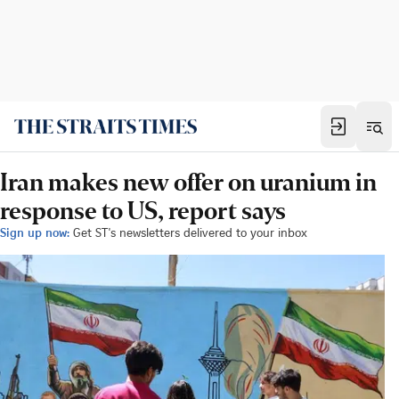
Iran makes new offer on uranium in
response to US, report says
Sign up now:
Get ST's newsletters delivered to your inbox