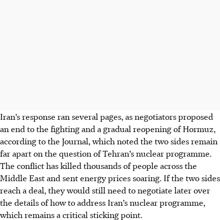
Iran’s response ran several pages, as negotiators proposed
an end to the fighting and a gradual reopening of Hormuz,
according to the Journal, which noted the two sides remain
far apart on the question of Tehran’s nuclear programme.
The conflict has killed thousands of people across the
Middle East and sent energy prices soaring. If the two sides
reach a deal, they would still need to negotiate later over
the details of how to address Iran’s nuclear programme,
which remains a critical sticking point.