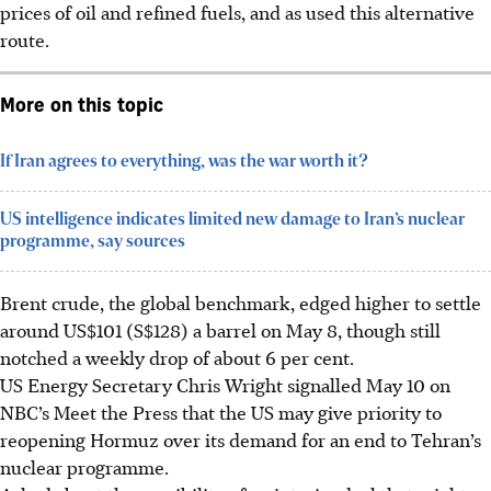
prices of oil and refined fuels, and as used this alternative
route.
More on this topic
If Iran agrees to everything, was the war worth it?
US intelligence indicates limited new damage to Iran’s nuclear
programme, say sources
Brent crude, the global benchmark, edged higher to settle
around US$101 (S$128) a barrel on May 8, though still
notched a weekly drop of about 6 per cent.
US Energy Secretary Chris Wright signalled May 10 on
NBC’s Meet the Press that the US may give priority to
reopening Hormuz over its demand for an end to Tehran’s
nuclear programme.