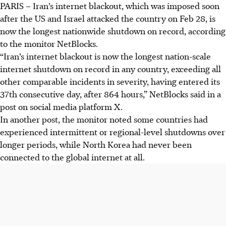
PARIS
–
Iran’s internet blackout, which was imposed soon
after the US and Israel attacked the country on Feb 28, is
now the longest nationwide shutdown on record, according
to the monitor NetBlocks.
“Iran’s internet blackout is now the longest nation-scale
internet shutdown on record in any country, exceeding all
other comparable incidents in severity, having entered its
37th consecutive day, after 864 hours,” NetBlocks said in a
post on social media platform X
.
In another
post
, the monitor noted some countries had
experienced intermittent or regional-level shutdowns over
longer periods, while North Korea had never been
connected to the global internet at all.