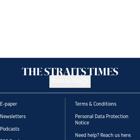
Back to top
E-paper
Terms & Conditions
Newsletters
Personal Data Protection
Notice
Podcasts
Need help? Reach us here.