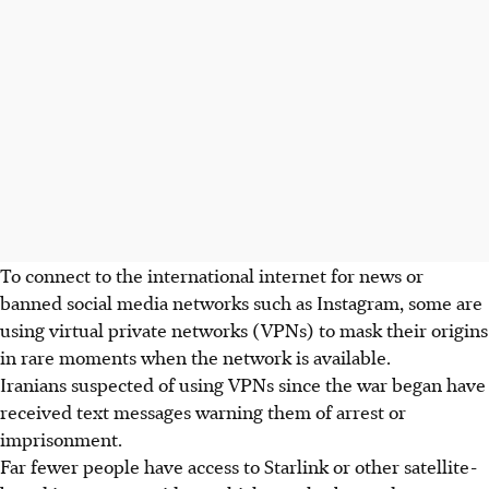
To connect to the international internet for news or
banned social media networks such as Instagram, some are
using virtual private networks (VPNs) to mask their origins
in rare moments when the network is available.
Iranians suspected of using VPNs since the war began have
received text messages warning them of arrest or
imprisonment.
Far fewer people have access to Starlink or other satellite-