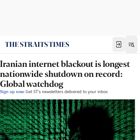
Iranian internet blackout is longest
nationwide shutdown on record:
Global watchdog
Sign up now:
Get ST's newsletters delivered to your inbox