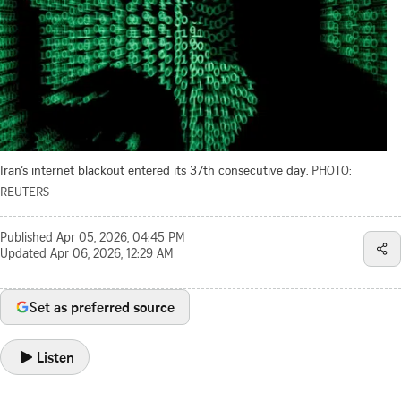
Iran’s internet blackout entered its 37th consecutive day.
PHOTO:
REUTERS
Published
Apr 05, 2026, 04:45 PM
Updated
Apr 06, 2026, 12:29 AM
Set as preferred source
Listen