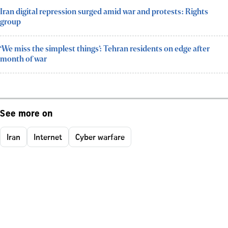
Iran digital repression surged amid war and protests: Rights
group
‘We miss the simplest things’: Tehran residents on edge after
month of war
See more on
Iran
Internet
Cyber warfare