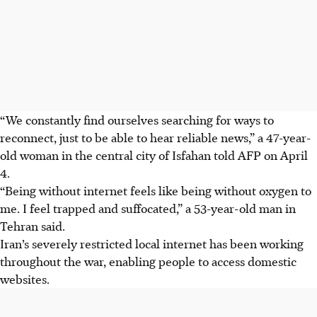
“We constantly find ourselves searching for ways to
reconnect, just to be able to hear reliable news,” a 47-year-
old woman in the central city of Isfahan told AFP on April
4.
“Being without internet feels like being without oxygen to
me. I feel trapped and suffocated,” a 53-year-old man in
Tehran said.
Iran’s severely restricted local internet has been working
throughout the war, enabling people to access domestic
websites.