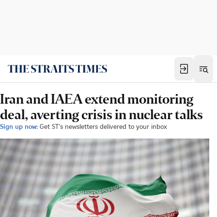
Iran and IAEA extend monitoring
deal, averting crisis in nuclear talks
Sign up now:
Get ST's newsletters delivered to your inbox