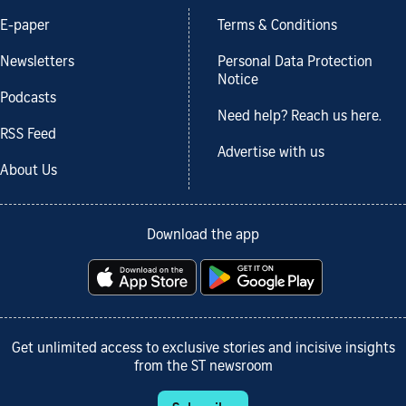
E-paper
Terms & Conditions
Newsletters
Personal Data Protection
Notice
Podcasts
Need help? Reach us here.
RSS Feed
Advertise with us
About Us
Download the app
Get unlimited access to exclusive stories and incisive insights
from the ST newsroom