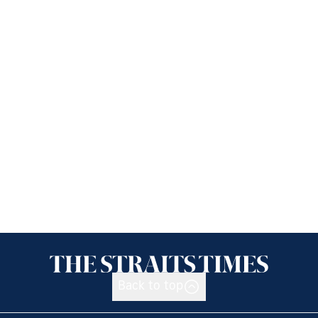
Back to top