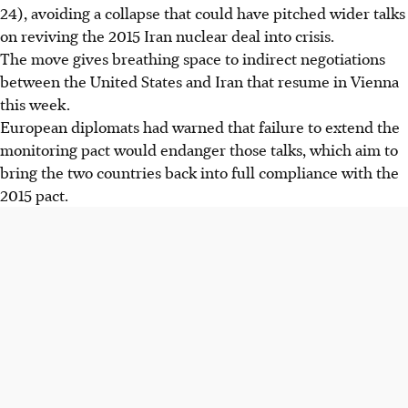
24), avoiding a collapse that could have pitched wider talks
on reviving the 2015 Iran nuclear deal into crisis.
The move gives breathing space to indirect negotiations
between the United States and Iran that resume in Vienna
this week.
European diplomats had warned that failure to extend the
monitoring pact would endanger those talks, which aim to
bring the two countries back into full compliance with the
2015 pact.