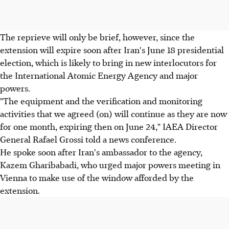
The reprieve will only be brief, however, since the
extension will expire soon after Iran's June 18 presidential
election, which is likely to bring in new interlocutors for
the International Atomic Energy Agency and major
powers.
"The equipment and the verification and monitoring
activities that we agreed (on) will continue as they are now
for one month, expiring then on June 24," IAEA Director
General Rafael Grossi told a news conference.
He spoke soon after Iran's ambassador to the agency,
Kazem Gharibabadi, who urged major powers meeting in
Vienna to make use of the window afforded by the
extension.