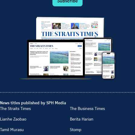
Subscribe
News titles published by SPH Media
The Straits Times
The Business Times
Lianhe Zaobao
Berita Harian
Tamil Murasu
Stomp