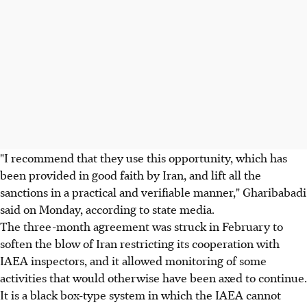
"I recommend that they use this opportunity, which has
been provided in good faith by Iran, and lift all the
sanctions in a practical and verifiable manner," Gharibabadi
said on Monday, according to state media.
The three-month agreement was struck in February to
soften the blow of Iran restricting its cooperation with
IAEA inspectors, and it allowed monitoring of some
activities that would otherwise have been axed to continue.
It is a black box-type system in which the IAEA cannot