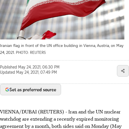
Iranian flag in front of the UN office building in Vienna, Austria, on May
24, 2021.
PHOTO: REUTERS
Published
May 24, 2021, 06:30 PM
Updated
May 24, 2021, 07:49 PM
Set as preferred source
VIENNA/DUBAI (REUTERS) - Iran and the UN nuclear
watchdog are extending a recently expired monitoring
agreement by a month, both sides said on Monday (May