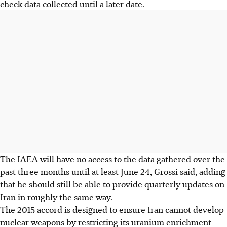
check data collected until a later date.
The IAEA will have no access to the data gathered over the
past three months until at least June 24, Grossi said, adding
that he should still be able to provide quarterly updates on
Iran in roughly the same way.
The 2015 accord is designed to ensure Iran cannot develop
nuclear weapons by restricting its uranium enrichment