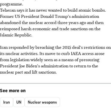
programme.
Teheran says it has never wanted to build atomic bombs.
Former US President Donald Trump's administration
abandoned the nuclear accord three years ago and then
reimposed harsh economic and trade sanctions on the
Islamic Republic.
Iran responded by breaching the 2015 deal's restrictions on
its nuclear activities. Its move to curb IAEA access arose
from legislation widely seen as a means of pressuring
President Joe Biden's administration to return to the
nuclear pact and lift sanctions.
See more on
Iran
UN
Nuclear weapons