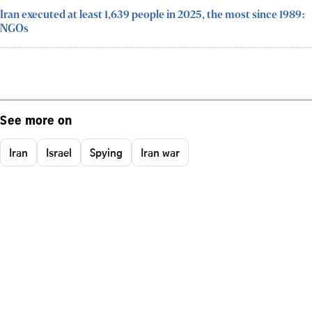
Iran executed at least 1,639 people in 2025, the most since 1989:
NGOs
See more on
Iran
Israel
Spying
Iran war