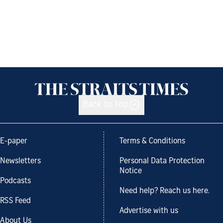
Back to top
E-paper
Terms & Conditions
Newsletters
Personal Data Protection
Notice
Podcasts
Need help? Reach us here.
RSS Feed
Advertise with us
About Us