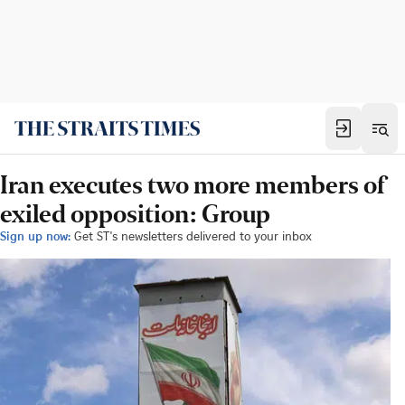
Iran executes two more members of
exiled opposition: Group
Sign up now:
Get ST's newsletters delivered to your inbox