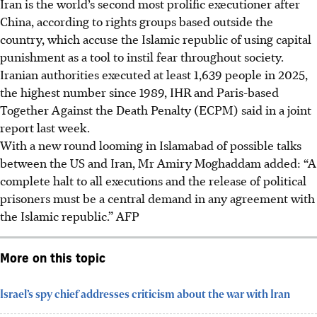
Iran is the world’s second most prolific executioner after
China, according to rights groups based outside the
country, which accuse the Islamic republic of using capital
punishment as a tool to instil fear throughout society.
Iranian authorities executed at least 1,639 people in 2025,
the highest number since 1989, IHR and Paris-based
Together Against the Death Penalty (ECPM) said in a joint
report last week.
With a new round looming in Islamabad of possible talks
between the US and Iran, Mr Amiry Moghaddam added: “A
complete halt to all executions and the release of political
prisoners must be a central demand in any agreement with
the Islamic republic.”
AFP
More on this topic
Israel’s spy chief addresses criticism about the war with Iran