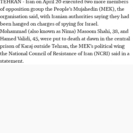
TEHRAN - Iran on
April 20
executed two more members
of opposition group the People’s Mujahedin (MEK), the
organisation said, with Iranian authorities saying they had
been hanged on charges of spying for Israel.
Mohammad (also known as Nima) Masoom Shahi, 38, and
Hamed Validi, 45, were put to death at dawn in the central
prison of Karaj outside Tehran, the MEK’s political wing
the National Council of Resistance of Iran (NCRI) said in a
statement.