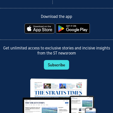
Download the app
Get unlimited access to exclusive stories and incisive insights
from the ST newsroom
Subscribe