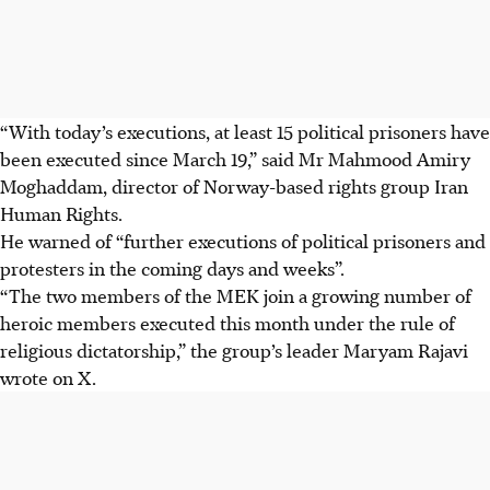
“With today’s executions, at least 15 political prisoners have
been executed since March 19,” said Mr Mahmood Amiry
Moghaddam, director of Norway-based rights group Iran
Human Rights.
He warned of “further executions of political prisoners and
protesters in the coming days and weeks”.
“The two members of the MEK join a growing number of
heroic members executed this month under the rule of
religious dictatorship,” the group’s leader Maryam Rajavi
wrote on X.