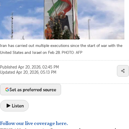
Iran has carried out multiple executions since the start of war with the
United States and Israel on Feb 28.
PHOTO: AFP
Published
Apr 20, 2026, 02:45 PM
Updated
Apr 20, 2026, 05:13 PM
Set as preferred source
Listen
Follow our live coverage here.