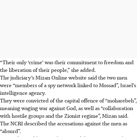
“Their only ‘crime’ was their commitment to freedom and
the liberation of their people,” she added.
The judiciary’s Mizan Online website said the two men
were “members of a spy network linked to Mossad”, Israel’s
intelligence agency.
They were convicted of the capital offence of “moharebeh”,
meaning waging war against God, as well as “collaboration
with hostile groups and the Zionist regime”, Mizan said.
The NCRI described the accusations against the men as
“absurd”.