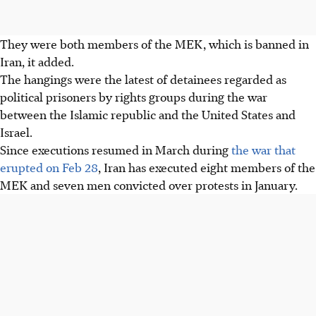
They were both members of the MEK, which is banned in
Iran, it added.
The hangings were the latest of detainees regarded as
political prisoners by rights groups during the war
between the Islamic republic and the United States and
Israel.
Since executions resumed in March during
the war that
erupted on Feb 28
, Iran has executed eight members of the
MEK and seven men convicted over protests in January.