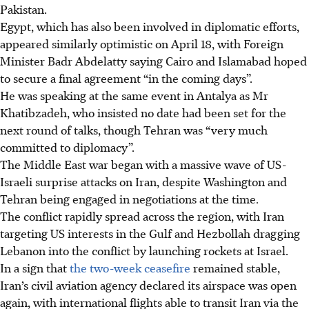
Pakistan.
Egypt, which has also been involved in diplomatic efforts,
appeared similarly optimistic on April 18, with Foreign
Minister Badr Abdelatty saying Cairo and Islamabad hoped
to secure a final agreement “in the coming days”.
He was speaking at the same event in Antalya as Mr
Khatibzadeh, who insisted no date had been set for the
next round of talks, though Tehran was “very much
committed to diplomacy”.
The Middle East war began with a massive wave of US-
Israeli surprise attacks on Iran, despite Washington and
Tehran being engaged in negotiations at the time.
The conflict rapidly spread across the region, with Iran
targeting US interests in the Gulf and Hezbollah dragging
Lebanon into the conflict by launching rockets at Israel.
In a sign that
the two-week ceasefire
remained stable,
Iran’s civil aviation agency declared its airspace was open
again, with international flights able to transit Iran via the