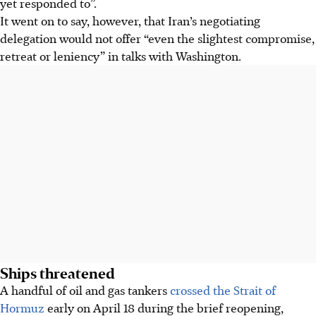
yet responded to”.
It went on to say, however, that Iran’s negotiating
delegation would not offer “even the slightest compromise,
retreat or leniency” in talks with Washington.
Ships threatened
A handful of oil and gas tankers
crossed the Strait of
Hormuz
early on April 18 during the brief reopening,