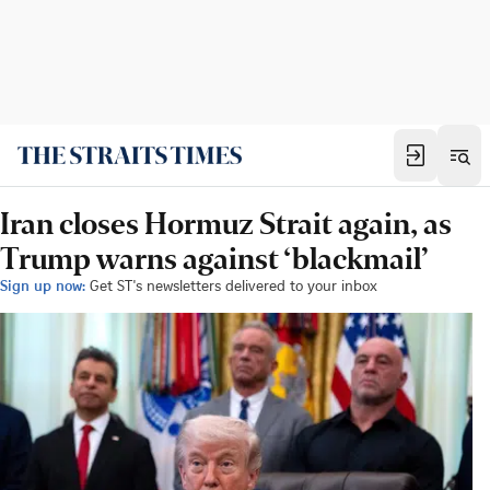
Iran closes Hormuz Strait again, as
Trump warns against ‘blackmail’
Sign up now:
Get ST's newsletters delivered to your inbox