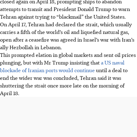
closed again on April 18, prompting ships to abandon
US blockade, after briefly reopening it following a
attempts to transit and President Donald Trump to warn
ceasefire in the Israel-Hezbollah war.
Tehran against trying to “blackmail” the United States.
Trump warned Iran against "blackmail" but said talks
On April 17, Tehran had declared the strait, which usually
continue, while Iran reviews "new proposals" from the US,
carries a fifth of the world’s oil and liquefied natural gas,
vowing no compromise.
open after a ceasefire was agreed in Israel’s war with Iran’s
Iranian forces fired at a tanker and threatened vessels in
ally Hezbollah in Lebanon.
the Strait, prompting protests from India and raising
This prompted elation in global markets and sent oil prices
regional tensions, with uncertain peace talks.
plunging, but with Mr Trump insisting that
a US naval
blockade of Iranian ports would continue
until a deal to
AI generated
end the wider war was concluded, Tehran said it was
shuttering the strait once more late on the morning of
April 18.