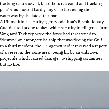
tracking data showed, but others retreated and tracking
platforms showed hardly any vessels crossing the
waterway by the late afternoon.
A UK maritime security agency said Iran’s Revolutionary
Guards fired at one tanker, while security intelligence firm
Vanguard Tech reported the force had threatened to
“destroy” an empty cruise ship that was fleeing the Gulf.
In a third incident, the UK agency said it received a report
of a vessel in the same area “being hit by an unknown
projectile which caused damage” to shipping containers
but no fire.