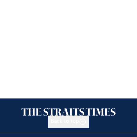
Back to top