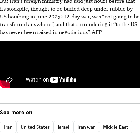
But Iran’s foreign ministry had said just hours before that
its stockpile, thought to be buried deep under rubble by
US bombing in June 2025’s 12-day war, was “not going to be
transferred anywhere”, and that surrendering it “to the US
has never been raised in negotiations”. AFP
See more on
Iran
United States
Israel
Iran war
Middle East