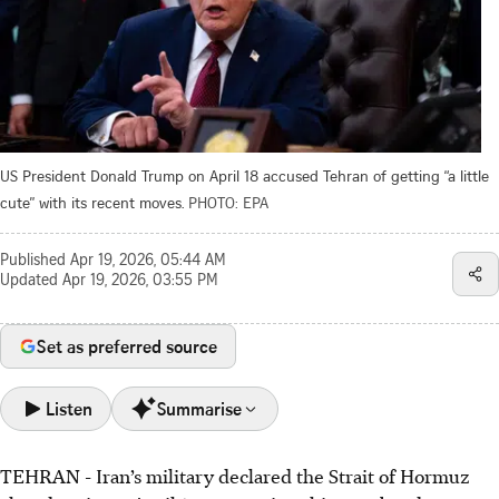
US President Donald Trump on April 18 accused Tehran of getting “a little
cute” with its recent moves.
PHOTO: EPA
Published
Apr 19, 2026, 05:44 AM
Updated
Apr 19, 2026, 03:55 PM
Set as preferred source
Listen
Summarise
TEHRAN - Iran’s military declared the Strait of Hormuz
Iran closed the Strait of Hormuz again on April 18, citing a