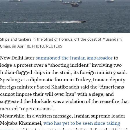
Ships and tankers in the Strait of Hormuz, off the coast of Musandam,
Oman, on April 18.
PHOTO: REUTERS
New Delhi later
summoned the Iranian ambassador
to
lodge a protest over a “shooting incident” involving two
Indian-flagged ships in the strait, its foreign ministry said.
Speaking at a diplomatic forum in Turkey, Iranian deputy
foreign minister Saeed Khatibzadeh said the “Americans
cannot impose their will over Iran” with a siege, and
suggested the blockade was a violation of the ceasefire that
merited “repercussions”.
Meanwhile, in a written message, Iranian supreme leader
Mojtaba Khamenei,
who has yet to be seen since taking
power,
said Iran’s navy “stands ready” to defeat the United