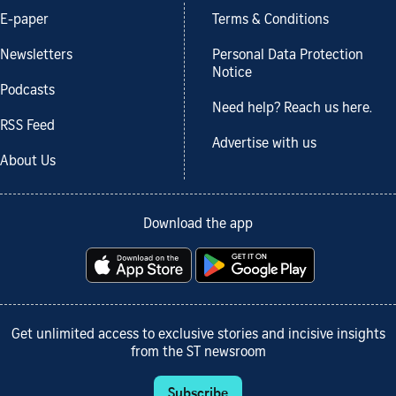
E-paper
Terms & Conditions
Newsletters
Personal Data Protection
Notice
Podcasts
Need help? Reach us here.
RSS Feed
Advertise with us
About Us
Download the app
Get unlimited access to exclusive stories and incisive insights
from the ST newsroom
Subscribe