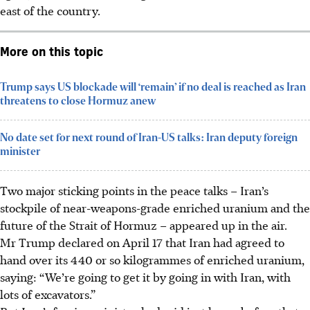
east of the country.
More on this topic
Trump says US blockade will ‘remain’ if no deal is reached as Iran
threatens to close Hormuz anew
No date set for next round of Iran-US talks: Iran deputy foreign
minister
Two major sticking points in the peace talks – Iran’s
stockpile of near-weapons-grade enriched uranium and the
future of the Strait of Hormuz – appeared up in the air.
Mr Trump declared on April 17 that Iran had agreed to
hand over its 440 or so kilogrammes of enriched uranium,
saying: “We’re going to get it by going in with Iran, with
lots of excavators.”