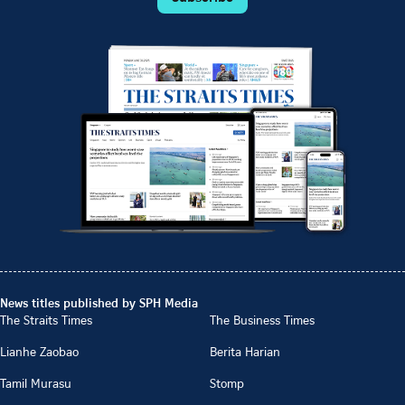
News titles published by SPH Media
The Straits Times
The Business Times
Lianhe Zaobao
Berita Harian
Tamil Murasu
Stomp