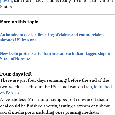
States.
More on this topic
An imminent deal or ‘lies’? Fog of claims and counterclaims
shrouds US-Iran war
New Delhi protests after Iran fires at two Indian-flagged ships in
Strait of Hormuz
Four days left
There are just four days remaining before the end of the
two-week ceasefire in the US-Israel war on Iran,
launched
on Feb 28.
Nevertheless, Mr Trump has appeared convinced that a
deal could be finished shortly, issuing a stream of upbeat
social media posts including ones praising mediator