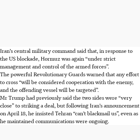
Iran’s central military command said that, in response to
the US blockade, Hormuz was again “under strict
management and control of the armed forces”.
The powerful Revolutionary Guards warned that any effort
to cross “will be considered cooperation with the enemy,
and the offending vessel will be targeted”.
Mr Trump had previously said the two sides were “very
close” to striking a deal, but following Iran’s announcement
on April 18, he insisted Tehran “can’t blackmail us”, even as
he maintained communications were ongoing.