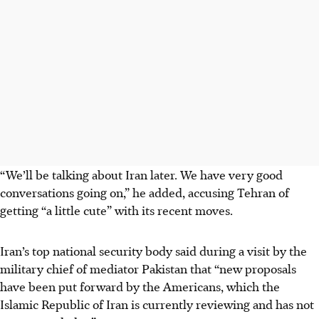
“We’ll be talking about Iran later. We have very good
conversations going on,” he added, accusing Tehran of
getting “a little cute” with its recent moves.
Iran’s top national security body said during a visit by the
military chief of mediator Pakistan that “new proposals
have been put forward by the Americans, which the
Islamic Republic of Iran is currently reviewing and has not