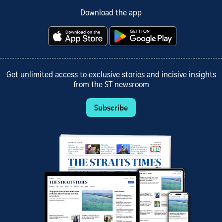
Download the app
Get unlimited access to exclusive stories and incisive insights
from the ST newsroom
Subscribe