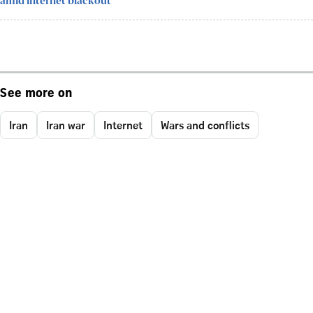
amid internet blackout
See more on
Iran
Iran war
Internet
Wars and conflicts