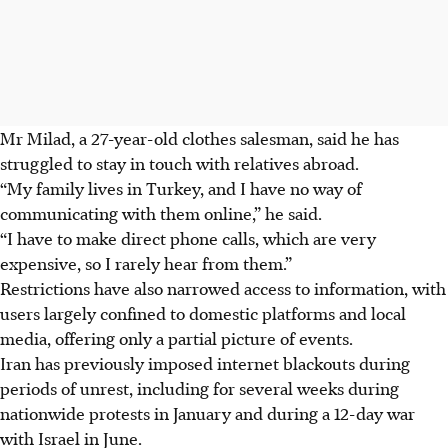
Mr Milad, a 27-year-old clothes salesman, said he has
struggled to stay in touch with relatives abroad.
“My family lives in Turkey, and I have no way of
communicating with them online,” he said.
“I have to make direct phone calls, which are very
expensive, so I rarely hear from them.”
Restrictions have also narrowed access to information, with
users largely confined to domestic platforms and local
media, offering only a partial picture of events.
Iran has previously imposed internet blackouts during
periods of unrest, including for several weeks during
nationwide protests in January and during a 12-day war
with Israel in June.