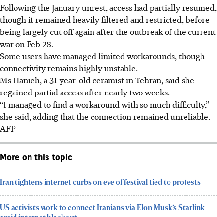
Following the January unrest, access had partially resumed,
though it remained heavily filtered and restricted, before
being largely cut off again after the outbreak of the current
war on Feb 28.
Some users have managed limited workarounds, though
connectivity remains highly unstable.
Ms Hanieh, a 31-year-old ceramist in Tehran, said she
regained partial access after nearly two weeks.
“I managed to find a workaround with so much difficulty,”
she said, adding that the connection remained unreliable.
AFP
More on this topic
Iran tightens internet curbs on eve of festival tied to protests
US activists work to connect Iranians via Elon Musk’s Starlink