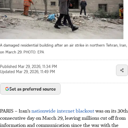
A damaged residential building after an air strike in northern Tehran, Iran,
on March 29.
PHOTO: EPA
Published
Mar 29, 2026, 11:34 PM
Updated
Mar 29, 2026, 11:49 PM
Set as preferred source
PARIS – Iran’s
nationwide internet blackout
was on its 30th
consecutive day on March 29, leaving millions cut off from
information and communication since the war with the