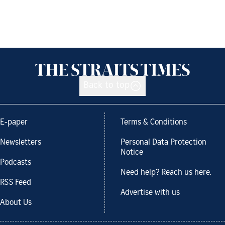
Back to top
E-paper
Terms & Conditions
Newsletters
Personal Data Protection
Notice
Podcasts
Need help? Reach us here.
RSS Feed
Advertise with us
About Us