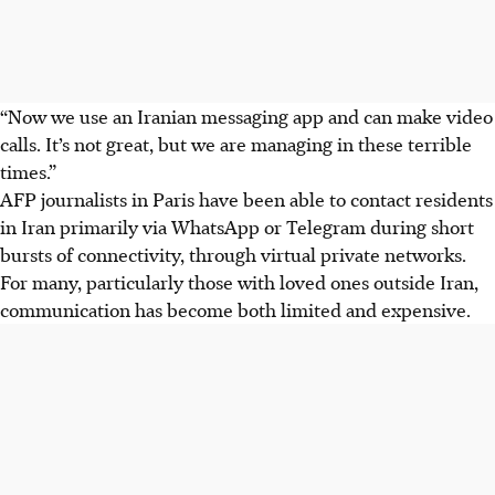
“Now we use an Iranian messaging app and can make video
calls. It’s not great, but we are managing in these terrible
times.”
AFP journalists in Paris have been able to contact residents
in Iran primarily via WhatsApp or Telegram during short
bursts of connectivity, through virtual private networks.
For many, particularly those with loved ones outside Iran,
communication has become both limited and expensive.