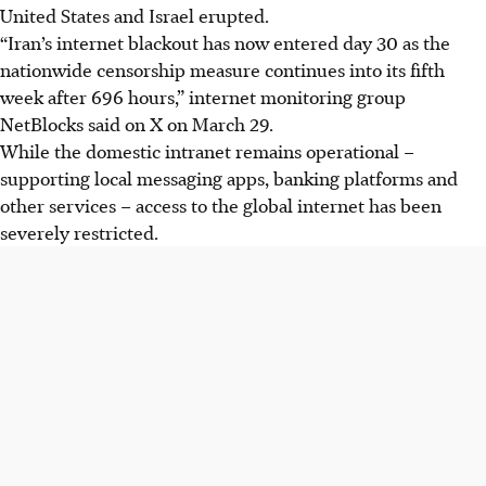
United States and Israel erupted.
“Iran’s internet blackout has now entered day 30 as the
nationwide censorship measure continues into its fifth
week after 696 hours,” internet monitoring group
NetBlocks said on X on March 29.
While the domestic intranet remains operational –
supporting local messaging apps, banking platforms and
other services – access to the global internet has been
severely restricted.