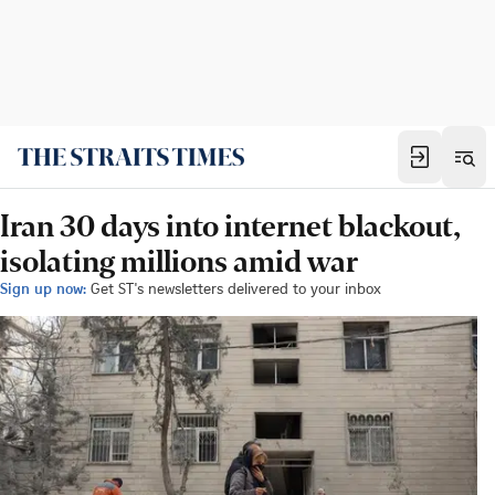
Iran 30 days into internet blackout,
isolating millions amid war
Sign up now:
Get ST's newsletters delivered to your inbox