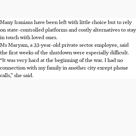
Many Iranians have been left with little choice but to rely
on state-controlled platforms and costly alternatives to stay
in touch with loved ones.
Ms Maryam, a 33-year-old private sector employee, said
the first weeks of the shutdown were especially difficult.
“It was very hard at the beginning of the war. I had no
connection with my family in another city except phone
calls,” she said.