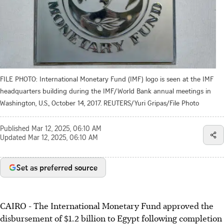
FILE PHOTO: International Monetary Fund (IMF) logo is seen at the IMF
headquarters building during the IMF/World Bank annual meetings in
Washington, U.S., October 14, 2017. REUTERS/Yuri Gripas/File Photo
Published
Mar 12, 2025, 06:10 AM
Updated
Mar 12, 2025, 06:10 AM
Set as preferred source
CAIRO - The International Monetary Fund approved the
disbursement of $1.2 billion to Egypt following completion