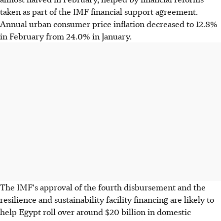
taken as part of the IMF financial support agreement.
Annual urban consumer price inflation decreased to 12.8%
in February from 24.0% in January.
The IMF's approval of the fourth disbursement and the
resilience and sustainability facility financing are likely to
help Egypt roll over around $20 billion in domestic