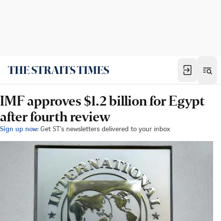
IMF approves $1.2 billion for Egypt
after fourth review
Sign up now:
Get ST's newsletters delivered to your inbox