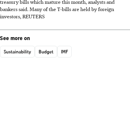
treasury bills which mature this month, analysts and
bankers said. Many of the T-bills are held by foreign
investors, REUTERS
See more on
Sustainability
Budget
IMF