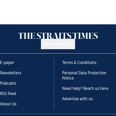
Back to top
E-paper
Terms & Conditions
Newsletters
Personal Data Protection
Notice
Podcasts
Need help? Reach us here.
RSS Feed
Advertise with us
About Us