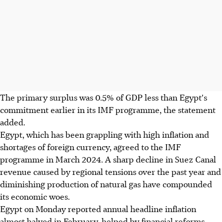
The primary surplus was 0.5% of GDP less than Egypt's
commitment earlier in its IMF programme, the statement
added.
Egypt, which has been grappling with high inflation and
shortages of foreign currency, agreed to the IMF
programme in March 2024. A sharp decline in Suez Canal
revenue caused by regional tensions over the past year and
diminishing production of natural gas have compounded
its economic woes.
Egypt on Monday reported annual headline inflation
almost halved in February, helped by financial reforms