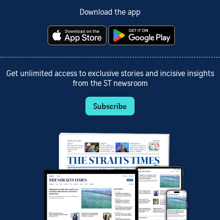
Download the app
Get unlimited access to exclusive stories and incisive insights
from the ST newsroom
Subscribe