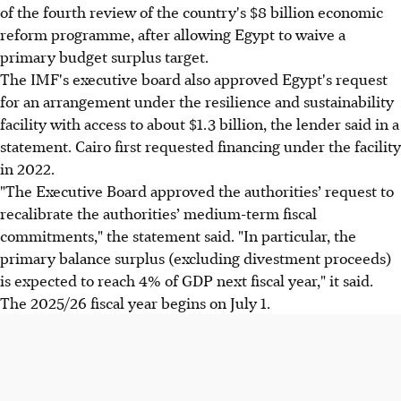
of the fourth review of the country's $8 billion economic
reform programme, after allowing Egypt to waive a
primary budget surplus target.
The IMF's executive board also approved Egypt's request
for an arrangement under the resilience and sustainability
facility with access to about $1.3 billion, the lender said in a
statement. Cairo first requested financing under the facility
in 2022.
"The Executive Board approved the authorities’ request to
recalibrate the authorities’ medium-term fiscal
commitments," the statement said. "In particular, the
primary balance surplus (excluding divestment proceeds)
is expected to reach 4% of GDP next fiscal year," it said.
The 2025/26 fiscal year begins on July 1.