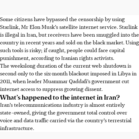
Some citizens have bypassed the censorship by using
Starlink, Mr Elon Musk’s satellite internet service. Starlink
is illegal in Iran, but receivers have been smuggled into the
country in recent years and sold on the black market. Using
such tools is risky; if caught, people could face capital
punishment, according to Iranian rights activists.
The weekslong duration of the current web shutdown is
second only to the six-month blackout imposed in Libya in
2011, when
leader
Muammar Qaddafi’s government cut
internet access to suppress growing dissent.
What’s happened to the internet in Iran?
Iran’s telecommunications industry is almost entirely
state-owned, giving the government total control over
voice and data traffic carried via the country’s terrestrial
infrastructure.