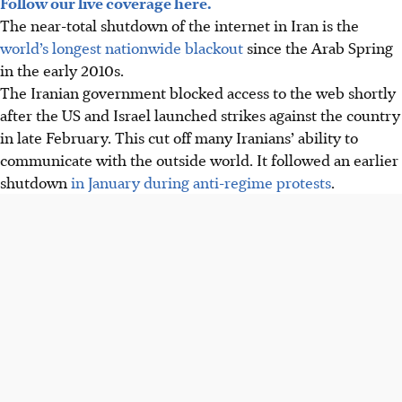
Follow our live coverage here.
The near-total shutdown of the internet in Iran is the
world’s longest nationwide blackout
since the Arab Spring
in the early 2010s.
The Iranian government blocked access to the web shortly
after the US and Israel launched strikes against the country
in late February. This cut off many Iranians’ ability to
communicate with the outside world. It followed an earlier
shutdown
in January during anti-regime protests
.