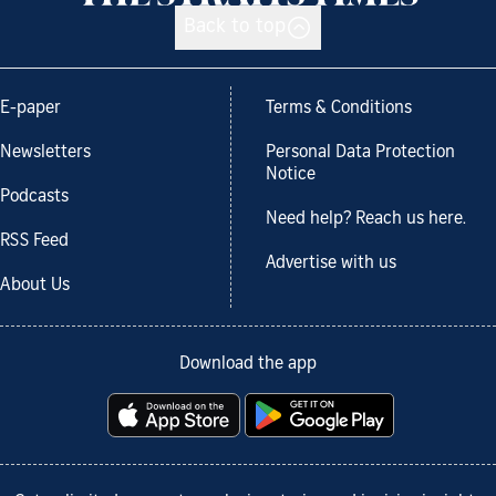
Back to top
E-paper
Terms & Conditions
Newsletters
Personal Data Protection
Notice
Podcasts
Need help? Reach us here.
RSS Feed
Advertise with us
About Us
Download the app