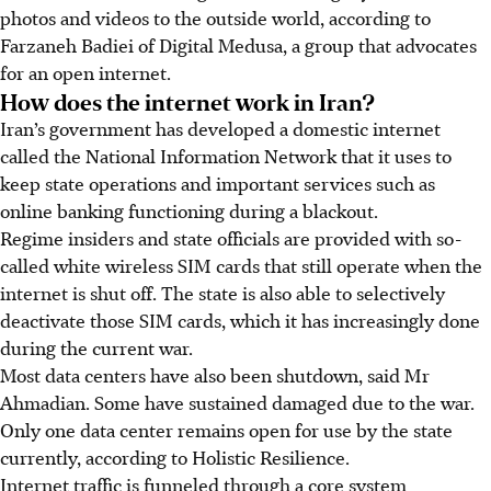
photos and videos to the outside world, according to
Farzaneh Badiei of Digital Medusa, a group that advocates
for an open internet.
How does the internet work in Iran?
Iran’s government has developed a domestic internet
called the National Information Network that it uses to
keep state operations and important services such as
online banking functioning during a blackout.
Regime insiders and state officials are provided with so-
called white wireless SIM cards that still operate when the
internet is shut off. The state is also able to selectively
deactivate those SIM cards, which it has increasingly done
during the current war.
Most data centers have also been shutdown, said Mr
Ahmadian. Some have sustained damaged due to the war.
Only one data center remains open for use by the state
currently, according to Holistic Resilience.
Internet traffic is funneled through a core system