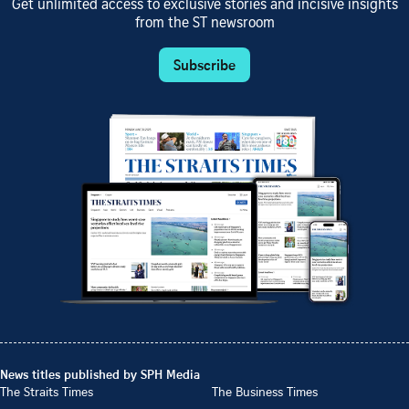
Get unlimited access to exclusive stories and incisive insights
from the ST newsroom
Subscribe
News titles published by SPH Media
The Straits Times
The Business Times