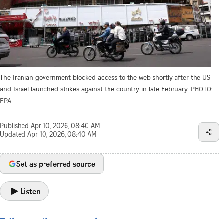
The Iranian government blocked access to the web shortly after the US
and Israel launched strikes against the country in late February.
PHOTO:
EPA
Published
Apr 10, 2026, 08:40 AM
Updated
Apr 10, 2026, 08:40 AM
Set as preferred source
Listen