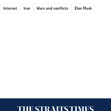
Internet
Iran
Wars and conflicts
Elon Musk