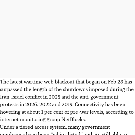
The latest wartime web blackout that began on Feb 28 has
surpassed the length of the shutdowns imposed during the
Iran-Israel conflict in 2025 and the anti-government
protests in 2026, 2022 and 2019. Connectivity has been
hovering at about 1 per cent of pre-war levels, according to
internet monitoring group NetBlocks.
Under a tiered access system, many government
employees have been “white-listed” and are still able to