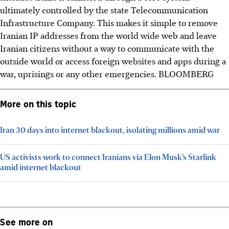
ultimately controlled by the state Telecommunication
Infrastructure Company. This makes it simple to remove
Iranian IP addresses from the world wide web and leave
Iranian citizens without a way to communicate with the
outside world or access foreign websites and apps during a
war, uprisings or any other emergencies. BLOOMBERG
More on this topic
Iran 30 days into internet blackout, isolating millions amid war
US activists work to connect Iranians via Elon Musk’s Starlink
amid internet blackout
See more on