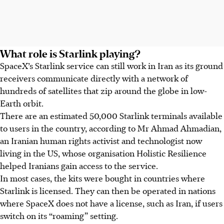
What role is Starlink playing?
SpaceX’s Starlink service can still work in Iran as its ground
receivers communicate directly with a network of
hundreds of satellites that zip around the globe in low-
Earth orbit.
There are an estimated 50,000 Starlink terminals available
to users in the country, according to Mr Ahmad Ahmadian,
an Iranian human rights activist and technologist now
living in the US, whose organisation Holistic Resilience
helped Iranians gain access to the service.
In most cases, the kits were bought in countries where
Starlink is licensed. They can then be operated in nations
where SpaceX does not have a license, such as Iran, if users
switch on its “roaming” setting.