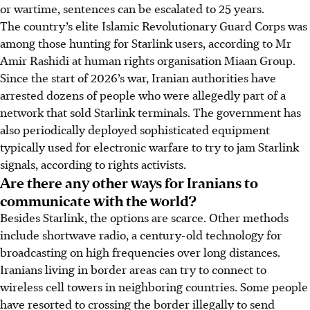
or wartime, sentences can be escalated to 25 years.
The country’s elite Islamic Revolutionary Guard Corps was
among those hunting for Starlink users, according to Mr
Amir Rashidi at human rights organisation Miaan Group.
Since the start of 2026’s war, Iranian authorities have
arrested dozens of people who were allegedly part of a
network that sold Starlink terminals. The government has
also periodically deployed sophisticated equipment
typically used for electronic warfare to try to jam Starlink
signals, according to rights activists.
Are there any other ways for Iranians to
communicate with the world?
Besides Starlink, the options are scarce. Other methods
include shortwave radio, a century-old technology for
broadcasting on high frequencies over long distances.
Iranians living in border areas can try to connect to
wireless cell towers in neighboring countries. Some people
have resorted to crossing the border illegally to send