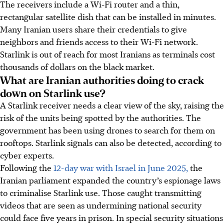
The receivers include a Wi-Fi router and a thin,
rectangular satellite dish that can be installed in minutes.
Many Iranian users share their credentials to give
neighbors and friends access to their Wi-Fi network.
Starlink is out of reach for most Iranians as terminals cost
thousands of dollars on the black market.
What are Iranian authorities doing to crack
down on Starlink use?
A Starlink receiver needs a clear view of the sky, raising the
risk of the units being spotted by the authorities. The
government has been using drones to search for them on
rooftops. Starlink signals can also be detected, according to
cyber experts.
Following the
12-day war with Israel in June 2025,
the
Iranian parliament expanded the country’s espionage laws
to criminalise Starlink use. Those caught transmitting
videos that are seen as undermining national security
could face five years in prison. In special security situations