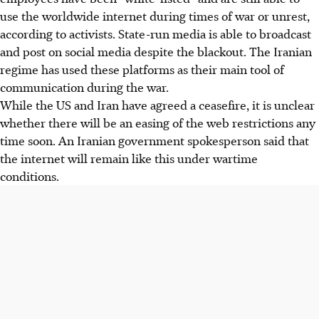
use the worldwide internet during times of war or unrest,
according to activists. State-run media is able to broadcast
and post on social media despite the blackout. The Iranian
regime has used these platforms as their main tool of
communication during the war.
While the US and Iran have agreed a ceasefire, it is unclear
whether there will be an easing of the web restrictions any
time soon. An Iranian government spokesperson said that
the internet will remain like this under wartime
conditions.