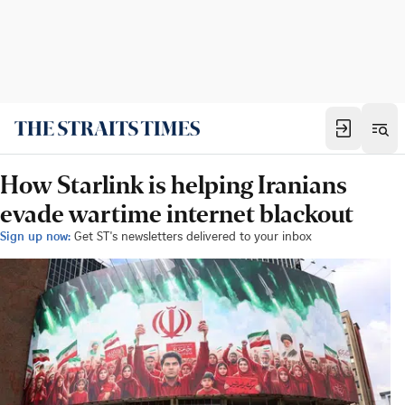
How Starlink is helping Iranians
evade wartime internet blackout
Sign up now:
Get ST's newsletters delivered to your inbox