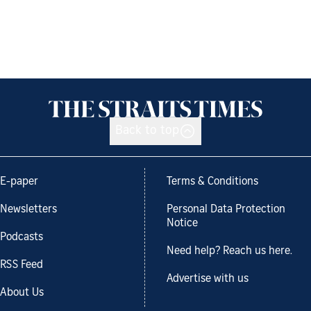
Back to top
E-paper
Terms & Conditions
Newsletters
Personal Data Protection
Notice
Podcasts
Need help? Reach us here.
RSS Feed
Advertise with us
About Us