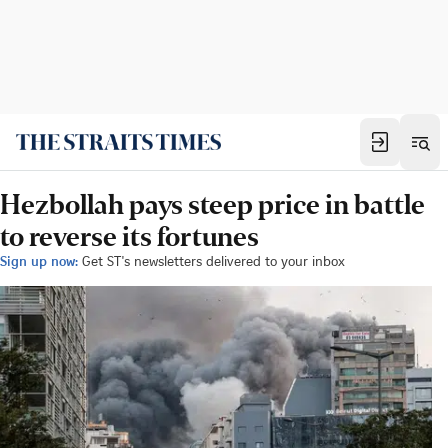
Hezbollah pays steep price in battle
to reverse its fortunes
Sign up now:
Get ST's newsletters delivered to your inbox