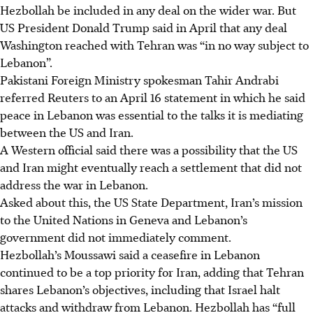
Hezbollah be included in any deal on the wider war. But
US President Donald Trump said
in April
that any deal
Washington reached with Tehran was “in no way subject to
Lebanon”.
Pakistani Foreign Ministry spokesman Tahir Andrabi
referred Reuters to an April 16 statement in which he said
peace in Lebanon was essential to the talks it is mediating
between the US and Iran.
A Western official said there was a possibility that the US
and Iran might eventually reach a settlement that did not
address the war in Lebanon.
Asked about this, the US State Department, Iran’s mission
to the United Nations in Geneva and Lebanon’s
government did not immediately comment.
Hezbollah’s Moussawi said a ceasefire in Lebanon
continued to be a top priority for Iran, adding that Tehran
shares Lebanon’s objectives, including that Israel halt
attacks and withdraw from Lebanon. Hezbollah has “full