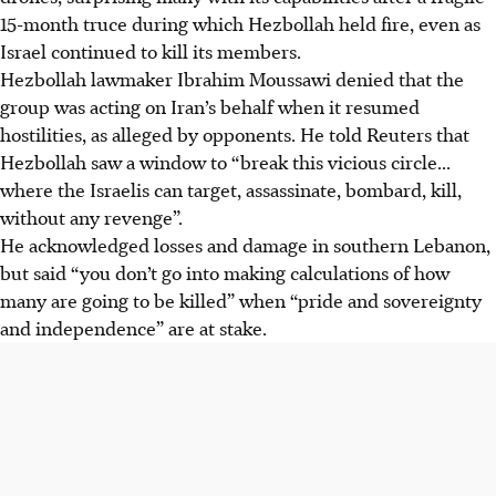
15-month truce during which Hezbollah held fire, even as
Israel continued to kill its members.
Hezbollah lawmaker Ibrahim Moussawi denied that the
group was acting on Iran’s behalf when it resumed
hostilities, as alleged by opponents. He told Reuters that
Hezbollah saw a window to “break this vicious circle...
where the Israelis can target, assassinate, bombard, kill,
without any revenge”.
He acknowledged losses and damage in southern Lebanon,
but said “you don’t go into making calculations of how
many are going to be killed” when “pride and sovereignty
and independence” are at stake.