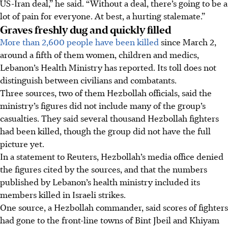
US-Iran deal,” he said. “Without a deal, there’s going to be a
lot of pain for everyone. At best, a hurting stalemate.”
Graves freshly dug and quickly filled
More than 2,600 people have been killed
since March 2,
around a fifth of them women, children and medics,
Lebanon’s Health Ministry has reported. Its toll does not
distinguish between civilians and combatants.
Three sources, two of them Hezbollah officials, said the
ministry’s figures did not include many of the group’s
casualties. They said several thousand Hezbollah fighters
had been killed, though the group did not have the full
picture yet.
In a statement to Reuters, Hezbollah’s media office denied
the figures cited by the sources, and that the numbers
published by Lebanon’s health ministry included its
members killed in Israeli strikes.
One source, a Hezbollah commander, said scores of fighters
had gone to the front-line towns of Bint Jbeil and Khiyam