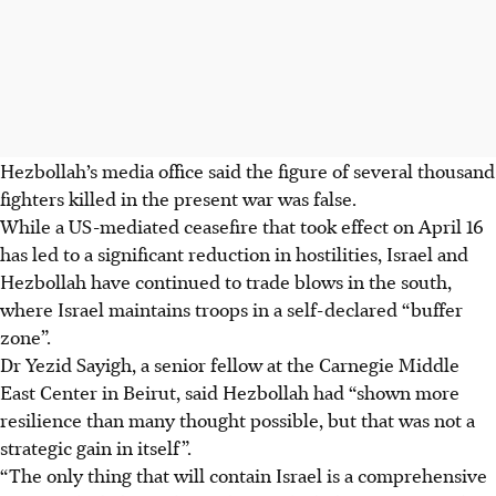
Hezbollah’s media office said the figure of several thousand
fighters killed in the present war was false.
While a US-mediated ceasefire that took effect on April 16
has led to a significant reduction in hostilities, Israel and
Hezbollah have continued to trade blows in the south,
where Israel maintains troops in a self-declared “buffer
zone”.
Dr Yezid Sayigh, a senior fellow at the Carnegie Middle
East Center in Beirut, said Hezbollah had “shown more
resilience than many thought possible, but that was not a
strategic gain in itself”.
“The only thing that will contain Israel is a comprehensive