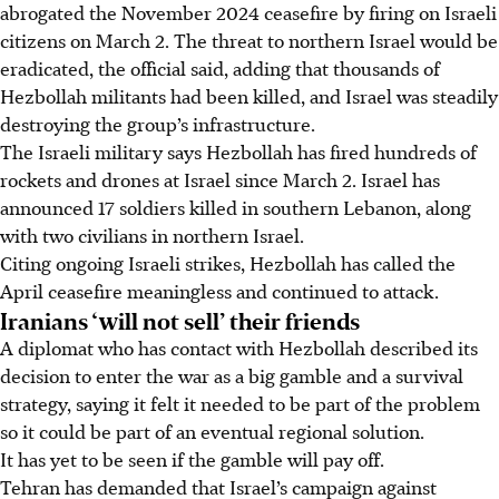
abrogated the November 2024 ceasefire by firing on Israeli
citizens on March 2. The threat to northern Israel would be
eradicated, the official said, adding that thousands of
Hezbollah militants had been killed, and Israel was steadily
destroying the group’s infrastructure.
The Israeli military says Hezbollah has fired hundreds of
rockets and drones at Israel since March 2. Israel has
announced 17 soldiers killed in southern Lebanon, along
with two civilians in northern Israel.
Citing ongoing Israeli strikes, Hezbollah has called the
April ceasefire meaningless and continued to attack.
Iranians ‘will not sell’ their friends
A diplomat who has contact with Hezbollah described its
decision to enter the war as a big gamble and a survival
strategy, saying it felt it needed to be part of the problem
so it could be part of an eventual regional solution.
It has yet to be seen if the gamble will pay off.
Tehran has demanded that Israel’s campaign against