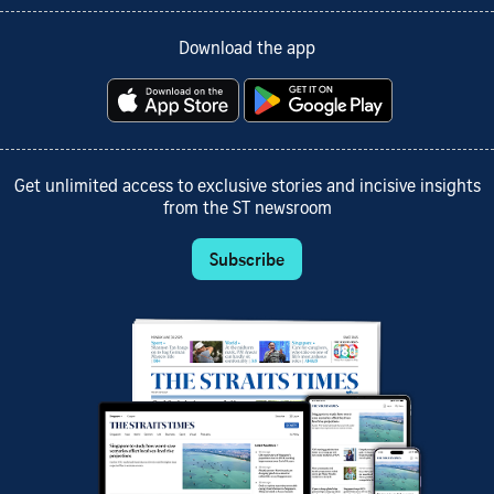
Download the app
Get unlimited access to exclusive stories and incisive insights
from the ST newsroom
Subscribe