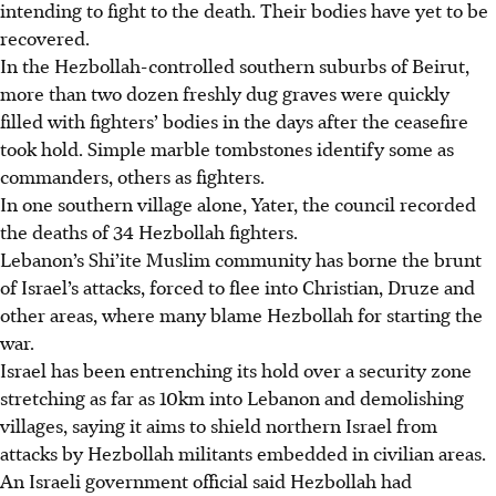
intending to fight to the death. Their bodies have yet to be
recovered.
In the Hezbollah-controlled southern suburbs of Beirut,
more than two dozen freshly dug graves were quickly
filled with fighters’ bodies in the days after the ceasefire
took hold. Simple marble tombstones identify some as
commanders, others as fighters.
In one southern village alone, Yater, the council recorded
the deaths of 34 Hezbollah fighters.
Lebanon’s Shi’ite Muslim community has borne the brunt
of Israel’s attacks, forced to flee into Christian, Druze and
other areas, where many blame Hezbollah for starting the
war.
Israel has been entrenching its hold over a security zone
stretching as far as 10km into Lebanon and demolishing
villages, saying it aims to shield northern Israel from
attacks by Hezbollah militants embedded in civilian areas.
An Israeli government official said Hezbollah had