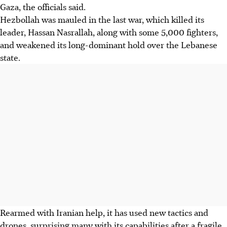
Gaza, the officials said.
Hezbollah was mauled in the last war, which killed its
leader, Hassan Nasrallah, along with some 5,000 fighters,
and weakened its long-dominant hold over the Lebanese
state.
Rearmed with Iranian help, it has used new tactics and
drones, surprising many with its capabilities after a fragile