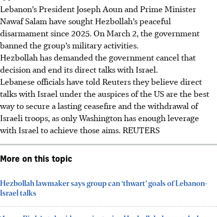
Lebanon’s President Joseph Aoun and Prime Minister
Nawaf Salam have sought Hezbollah’s peaceful
disarmament since
2025
. On March 2, the government
banned the group’s military activities.
Hezbollah has demanded the government cancel that
decision and end its direct talks with Israel.
Lebanese officials have told Reuters they believe direct
talks with Israel under the auspices of the US are the best
way to secure a lasting ceasefire and the withdrawal of
Israeli troops, as only Washington has enough leverage
with Israel to achieve those aims. REUTERS
More on this topic
Hezbollah lawmaker says group can ‘thwart’ goals of Lebanon-
Israel talks