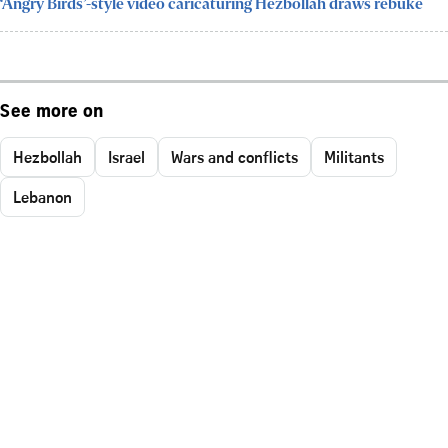
‘Angry Birds’-style video caricaturing Hezbollah draws rebuke
See more on
Hezbollah
Israel
Wars and conflicts
Militants
Lebanon