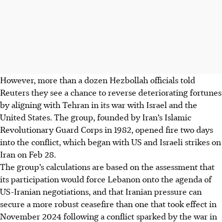
However, more than a dozen Hezbollah officials told
Reuters they see a chance to reverse deteriorating fortunes
by aligning with Tehran in its war with Israel and the
United States. The group, founded by Iran’s Islamic
Revolutionary Guard Corps in 1982, opened fire two days
into the conflict, which began with US and Israeli strikes on
Iran on Feb 28.
The group’s calculations are based on the assessment that
its participation would force Lebanon onto the agenda of
US-Iranian negotiations, and that Iranian pressure can
secure a more robust ceasefire than one that took effect in
November 2024 following a conflict sparked by the war in