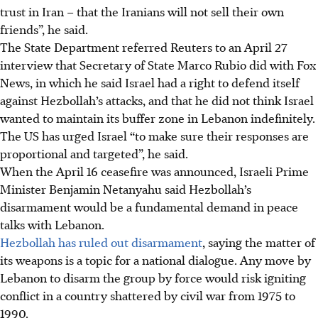
trust in Iran – that the Iranians will not sell their own
friends”, he said.
The State Department referred Reuters to an April 27
interview that Secretary of State Marco Rubio did with Fox
News, in which he said Israel had a right to defend itself
against Hezbollah’s attacks, and that he did not think Israel
wanted to maintain its buffer zone in Lebanon indefinitely.
The US has urged Israel “to make sure their responses are
proportional and targeted”, he said.
When the April 16 ceasefire was announced, Israeli Prime
Minister Benjamin Netanyahu said Hezbollah’s
disarmament would be a fundamental demand in peace
talks with Lebanon.
Hezbollah has ruled out disarmament
, saying the matter of
its weapons is a topic for a national dialogue. Any move by
Lebanon to disarm the group by force would risk igniting
conflict in a country shattered by civil war from 1975 to
1990.