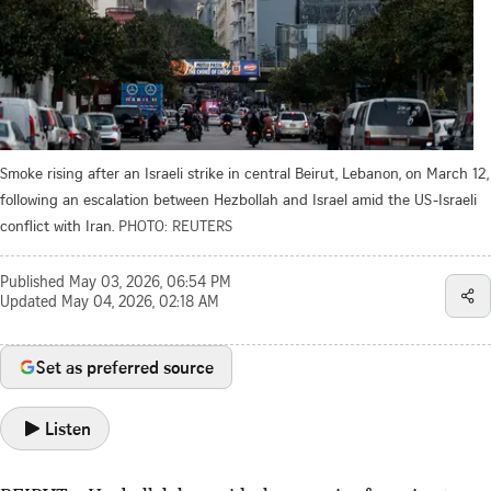
Smoke rising after an Israeli strike in central Beirut, Lebanon, on March 12,
following an escalation between Hezbollah and Israel amid the US-Israeli
conflict with Iran.
PHOTO: REUTERS
Published
May 03, 2026, 06:54 PM
Updated
May 04, 2026, 02:18 AM
Set as preferred source
Listen