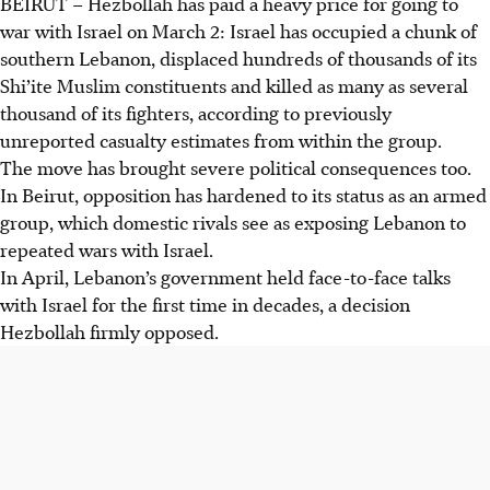
BEIRUT – Hezbollah has paid a heavy price for going to
war with Israel on March 2: Israel has occupied a chunk of
southern Lebanon, displaced hundreds of thousands of its
Shi’ite Muslim constituents and killed as many as several
thousand of its fighters, according to previously
unreported casualty estimates from within the group.
The move has brought severe political consequences too.
In Beirut, opposition has hardened to its status as an armed
group, which domestic rivals see as exposing Lebanon to
repeated wars with Israel.
In April, Lebanon’s government held face-to-face talks
with Israel for the first time in decades, a decision
Hezbollah firmly opposed.