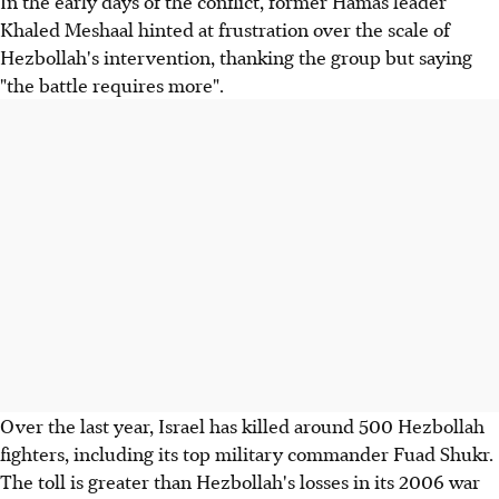
In the early days of the conflict, former Hamas leader
Khaled Meshaal hinted at frustration over the scale of
Hezbollah's intervention, thanking the group but saying
"the battle requires more".
Over the last year, Israel has killed around 500 Hezbollah
fighters, including its top military commander Fuad Shukr.
The toll is greater than Hezbollah's losses in its 2006 war