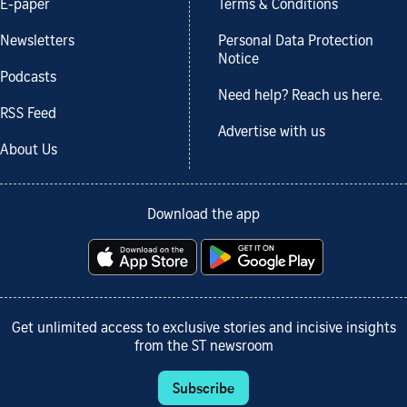
E-paper
Terms & Conditions
Newsletters
Personal Data Protection
Notice
Podcasts
Need help? Reach us here.
RSS Feed
Advertise with us
About Us
Download the app
Get unlimited access to exclusive stories and incisive insights
from the ST newsroom
Subscribe