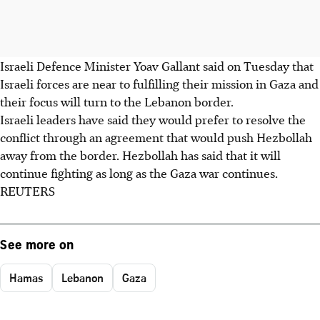
Israeli Defence Minister Yoav Gallant said on Tuesday that
Israeli forces are near to fulfilling their mission in Gaza and
their focus will turn to the Lebanon border.
Israeli leaders have said they would prefer to resolve the
conflict through an agreement that would push Hezbollah
away from the border. Hezbollah has said that it will
continue fighting as long as the Gaza war continues.
REUTERS
See more on
Hamas
Lebanon
Gaza