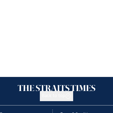
Back to top