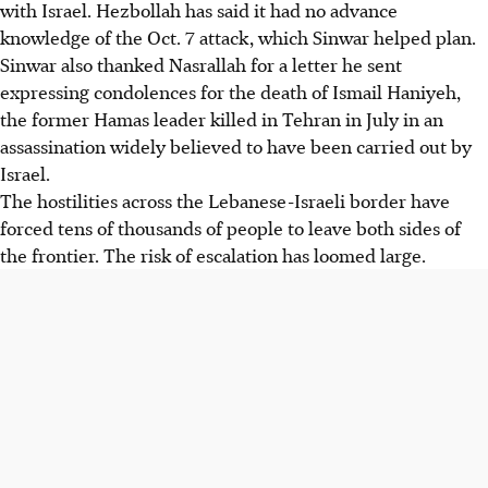
with Israel. Hezbollah has said it had no advance
knowledge of the Oct. 7 attack, which Sinwar helped plan.
Sinwar also thanked Nasrallah for a letter he sent
expressing condolences for the death of Ismail Haniyeh,
the former Hamas leader killed in Tehran in July in an
assassination widely believed to have been carried out by
Israel.
The hostilities across the Lebanese-Israeli border have
forced tens of thousands of people to leave both sides of
the frontier. The risk of escalation has loomed large.