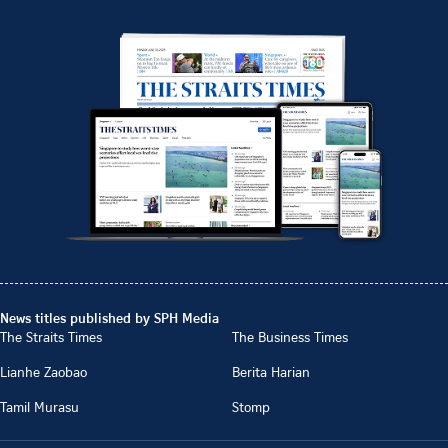
News titles published by SPH Media
The Straits Times
The Business Times
Lianhe Zaobao
Berita Harian
Tamil Murasu
Stomp