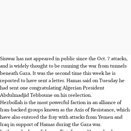
Sinwar has not appeared in public since the Oct. 7 attacks,
and is widely thought to be running the war from tunnels
beneath Gaza. It was the second time this week he is
reported to have sent a letter. Hamas said on Tuesday he
had sent one congratulating Algerian President
Abdulmadjid Tebboune on his reelection.
Hezbollah is the most powerful faction in an alliance of
Iran-backed groups known as the Axis of Resistance, which
have also entered the fray with attacks from Yemen and
Iraq in support of Hamas during the Gaza war.