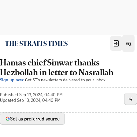
Hamas chief Sinwar thanks
Hezbollah in letter to Nasrallah
Sign up now:
Get ST's newsletters delivered to your inbox
Published
Sep 13, 2024, 04:40 PM
Updated
Sep 13, 2024, 04:40 PM
Set as preferred source