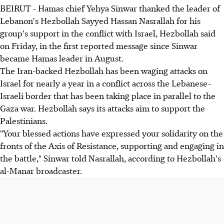
BEIRUT - Hamas chief Yehya Sinwar thanked the leader of
Lebanon's Hezbollah Sayyed Hassan Nasrallah for his
group's support in the conflict with Israel, Hezbollah said
on Friday, in the first reported message since Sinwar
became Hamas leader in August.
The Iran-backed Hezbollah has been waging attacks on
Israel for nearly a year in a conflict across the Lebanese-
Israeli border that has been taking place in parallel to the
Gaza war. Hezbollah says its attacks aim to support the
Palestinians.
"Your blessed actions have expressed your solidarity on the
fronts of the Axis of Resistance, supporting and engaging in
the battle," Sinwar told Nasrallah, according to Hezbollah's
al-Manar broadcaster.