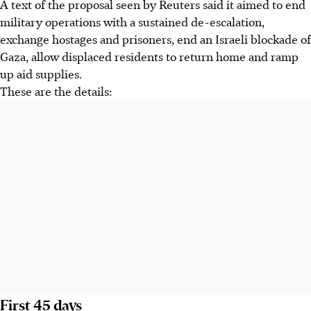
A text of the proposal seen by Reuters said it aimed to end
military operations with a sustained de-escalation,
exchange hostages and prisoners, end an Israeli blockade of
Gaza, allow displaced residents to return home and ramp
up aid supplies.
These are the details:
First 45 days