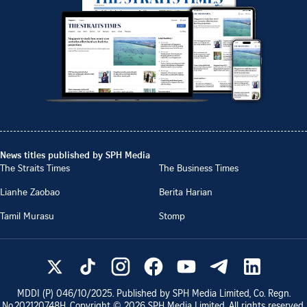
News titles published by SPH Media
The Straits Times
The Business Times
Lianhe Zaobao
Berita Harian
Tamil Murasu
Stomp
MDDI (P)
046/10/2025
. Published by SPH Media Limited, Co. Regn.
No.
202120748H
. Copyright ©
2026
SPH Media Limited. All rights reserved.