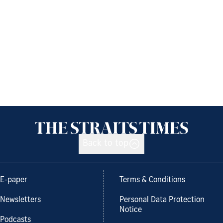
Back to top
E-paper
Terms & Conditions
Newsletters
Personal Data Protection
Notice
Podcasts