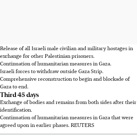
Release of all Israeli male civilian and military hostages in
exchange for other Palestinian prisoners.
Continuation of humanitarian measures in Gaza.
Israeli forces to withdraw outside Gaza Strip.
Comprehensive reconstruction to begin and blockade of
Gaza to end.
Third 45 days
Exchange of bodies and remains from both sides after their
identification.
Continuation of humanitarian measures in Gaza that were
agreed upon in earlier phases. REUTERS