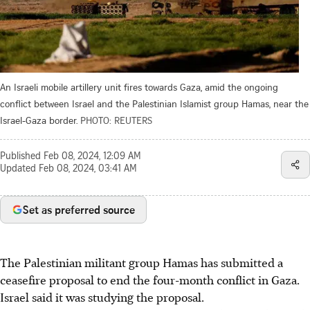
An Israeli mobile artillery unit fires towards Gaza, amid the ongoing
conflict between Israel and the Palestinian Islamist group Hamas, near the
Israel-Gaza border.
PHOTO: REUTERS
Published
Feb 08, 2024, 12:09 AM
Updated
Feb 08, 2024, 03:41 AM
Set as preferred source
The Palestinian militant group Hamas has submitted a
ceasefire proposal to end the four-month conflict in Gaza.
Israel said it was studying the proposal.