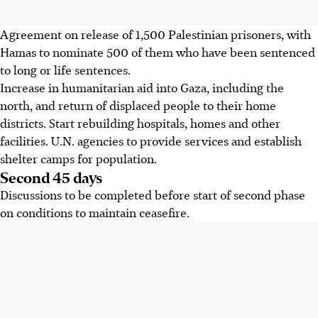
Agreement on release of 1,500 Palestinian prisoners, with
Hamas to nominate 500 of them who have been sentenced
to long or life sentences.
Increase in humanitarian aid into Gaza, including the
north, and return of displaced people to their home
districts. Start rebuilding hospitals, homes and other
facilities. U.N. agencies to provide services and establish
shelter camps for population.
Second 45 days
Discussions to be completed before start of second phase
on conditions to maintain ceasefire.