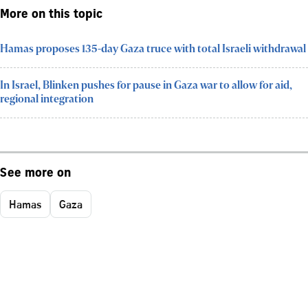
More on this topic
Hamas proposes 135-day Gaza truce with total Israeli withdrawal
In Israel, Blinken pushes for pause in Gaza war to allow for aid,
regional integration
See more on
Hamas
Gaza