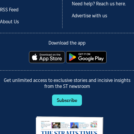
Need help? Reach us here.
RSS Feed
Advertise with us
About Us
Download the app
Get unlimited access to exclusive stories and incisive insights
from the ST newsroom
Subscribe