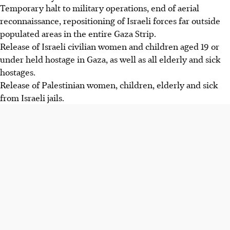
Temporary halt to military operations, end of aerial
reconnaissance, repositioning of Israeli forces far outside
populated areas in the entire Gaza Strip.
Release of Israeli civilian women and children aged 19 or
under held hostage in Gaza, as well as all elderly and sick
hostages.
Release of Palestinian women, children, elderly and sick
from Israeli jails.