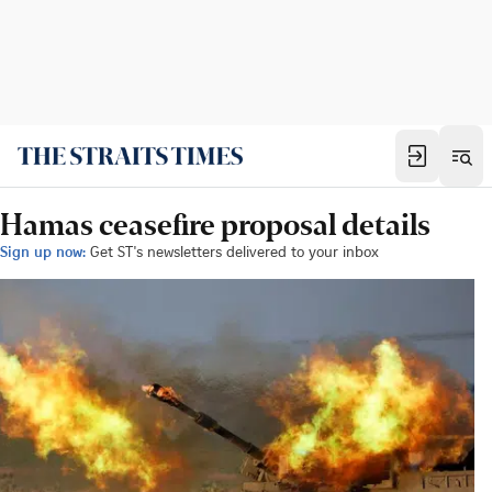
Hamas ceasefire proposal details
Sign up now:
Get ST's newsletters delivered to your inbox