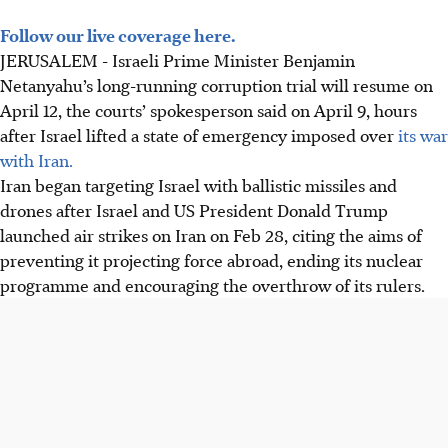
Follow our live coverage here.
JERUSALEM - Israeli Prime Minister Benjamin
Netanyahu’s long-running corruption trial will resume on
April 12, the courts’ spokesperson said on April 9, hours
after Israel lifted a state of emergency imposed over
its war
with Iran.
Iran began targeting Israel with ballistic missiles and
drones after Israel and US President Donald Trump
launched air strikes on Iran on Feb 28, citing the aims of
preventing it projecting force abroad, ending its nuclear
programme and encouraging the overthrow of its rulers.