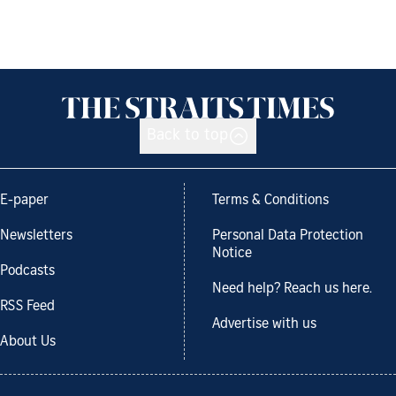
Back to top
E-paper
Terms & Conditions
Newsletters
Personal Data Protection
Notice
Podcasts
Need help? Reach us here.
RSS Feed
Advertise with us
About Us