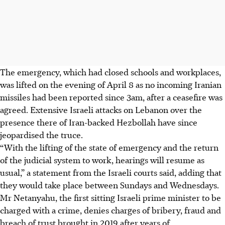
The emergency, which had closed schools and workplaces,
was lifted on the evening of April 8 as no incoming Iranian
missiles had been reported since
3am,
after a ceasefire was
agreed. Extensive Israeli attacks on Lebanon over the
presence there of Iran-backed Hezbollah have since
jeopardised the truce.
“With the lifting of the state of emergency and the return
of the judicial system to work, hearings will resume as
usual,” a statement from the Israeli courts said, adding that
they would take place between Sundays and Wednesdays.
Mr Netanyahu, the first sitting Israeli prime minister to be
charged with a crime, denies charges of bribery, fraud and
breach of trust brought in 2019 after years of