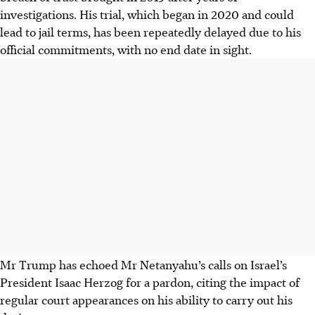
investigations. His trial, which began in 2020 and could
lead to jail terms, has been repeatedly delayed due to his
official commitments, with no end date in sight.
Mr Trump has echoed Mr Netanyahu’s calls on Israel’s
President Isaac Herzog for a pardon, citing the impact of
regular court appearances on his ability to carry out his