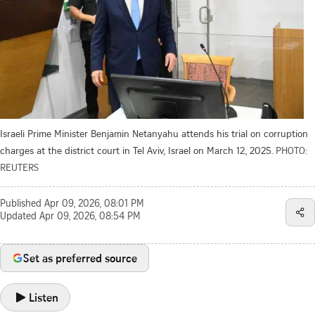
Israeli Prime Minister Benjamin Netanyahu attends his trial on corruption
charges at the district court in Tel Aviv, Israel on March 12, 2025.
PHOTO:
REUTERS
Published
Apr 09, 2026, 08:01 PM
Updated
Apr 09, 2026, 08:54 PM
Set as preferred source
Listen