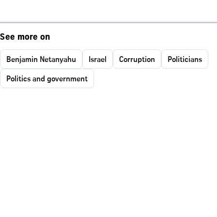
See more on
Benjamin Netanyahu
Israel
Corruption
Politicians
Politics and government