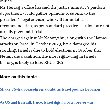
duties.
Mr Herzog’s office has said the justice ministry’s pardons
department would gather opinions to submit to the
president’s legal adviser, who will formulate a
recommendation, as per standard practice. Pardons are not
usually given mid-trial.
The charges against Mr Netanyahu, along with the Hamas
attacks on Israel in October 2023, have damaged his
standing. Israel is due to hold elections in October that
Netanyahu’s coalition, the most right-wing in Israel’s
history, is likely to lose.
REUTERS
More on this topic
Shaky US-Iran ceasefire in doubt, as Israel pounds Lebanon
As US and Iran talk truce, Israel digs in for a ‘forever war’