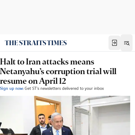
Halt to Iran attacks means
Netanyahu’s corruption trial will
resume on April 12
Sign up now:
Get ST's newsletters delivered to your inbox