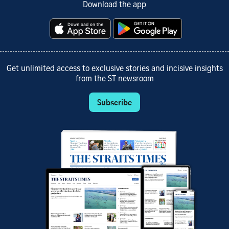
Download the app
Get unlimited access to exclusive stories and incisive insights
from the ST newsroom
Subscribe