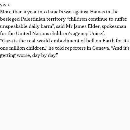
year.
More than a year into Israel’s war against Hamas in the
besieged Palestinian territory “children continue to suffer
unspeakable daily harm”, said Mr James Elder, spokesman
for the United Nations children’s agency Unicef.
“Gaza is the real-world embodiment of hell on Earth for its
one million children,” he told reporters in Geneva. “And it’s
getting worse, day by day.”