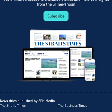
from the ST newsroom
Subscribe
News titles published by SPH Media
The Straits Times
The Business Times