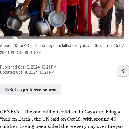
Around 35 to 40 girls and boys are killed every day in Gaza since Oct 7,
2023.
PHOTO: REUTERS
Published
Oct 18, 2024, 10:21 PM
Updated
Oct 18, 2024, 10:21 PM
Set as preferred source
GENEVA - The one million children in Gaza are living a
“hell on Earth”, the UN said on Oct 18, with around 40
children having been killed there every day over the past