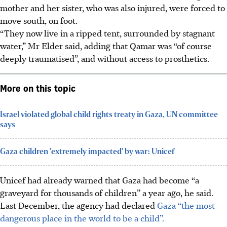
mother and her sister, who was also injured, were forced to
move south, on foot.
“They now live in a ripped tent, surrounded by stagnant
water,” Mr Elder said, adding that Qamar was “of course
deeply traumatised”, and without access to prosthetics.
More on this topic
Israel violated global child rights treaty in Gaza, UN committee
says
Gaza children 'extremely impacted' by war: Unicef
Unicef had already warned that Gaza had become “a
graveyard for thousands of children” a year ago, he said.
Last December, the agency had declared
Gaza “the most
dangerous place in the world to be a child”.