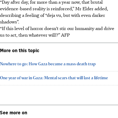
“Day after day, for more than a year now, that brutal
evidence-based reality is reinforced,” Mr Elder added,
describing a feeling of “deja vu, but with even darker
shadows”.
“If this level of horror doesn’t stir our humanity and drive
us to act, then whatever will?” AFP
More on this topic
Nowhere to go: How Gaza became a mass death trap
One year of war in Gaza: Mental scars that will last a lifetime
See more on