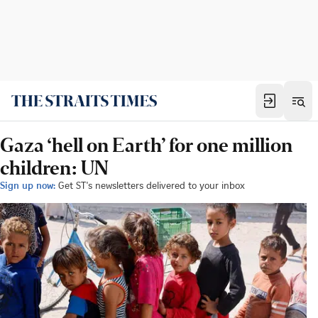
Gaza ‘hell on Earth’ for one million
children: UN
Sign up now:
Get ST's newsletters delivered to your inbox