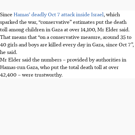
Since
Hamas’ deadly Oct 7 attack inside Israel
, which
sparked the war, “conservative” estimates put the death
toll among children in Gaza at over 14,100, Mr Elder said.
That means that “on a conservative measure, around 35 to
40 girls and boys are killed every day in Gaza, since Oct 7”,
he said.
Mr Elder said the numbers – provided by authorities in
Hamas-run Gaza, who put the total death toll at over
42,400 – were trustworthy.