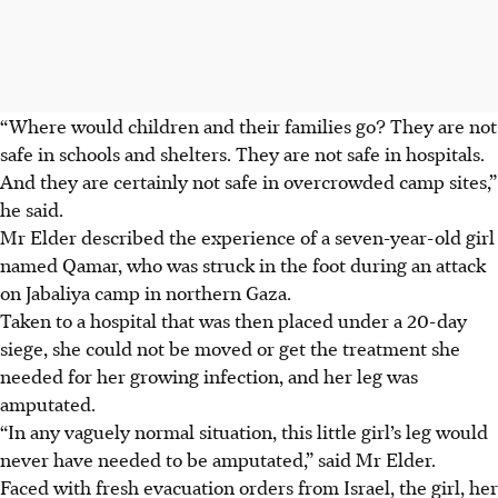
“Where would children and their families go? They are not
safe in schools and shelters. They are not safe in hospitals.
And they are certainly not safe in overcrowded camp sites,”
he said.
Mr Elder described the experience of a seven-year-old girl
named Qamar, who was struck in the foot during an attack
on Jabaliya camp in northern Gaza.
Taken to a hospital that was then placed under a 20-day
siege, she could not be moved or get the treatment she
needed for her growing infection, and her leg was
amputated.
“In any vaguely normal situation, this little girl’s leg would
never have needed to be amputated,” said Mr Elder.
Faced with fresh evacuation orders from Israel, the girl, her