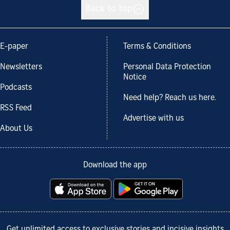
Back to top
E-paper
Terms & Conditions
Newsletters
Personal Data Protection
Notice
Podcasts
Need help? Reach us here.
RSS Feed
Advertise with us
About Us
Download the app
Get unlimited access to exclusive stories and incisive insights