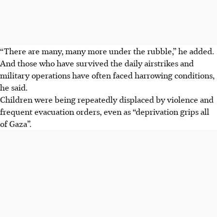
“There are many, many more under the rubble,” he added.
And those who have survived the daily airstrikes and
military operations have often faced harrowing conditions,
he said.
Children were being repeatedly displaced by violence and
frequent evacuation orders, even as “deprivation grips all
of Gaza”.