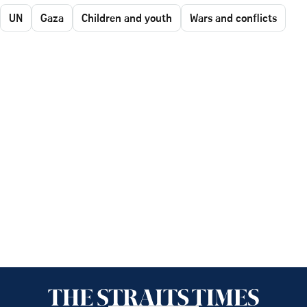
UN
Gaza
Children and youth
Wars and conflicts