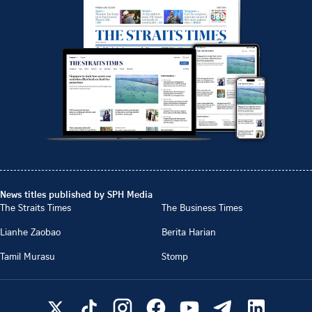
News titles published by SPH Media
The Straits Times
The Business Times
Lianhe Zaobao
Berita Harian
Tamil Murasu
Stomp