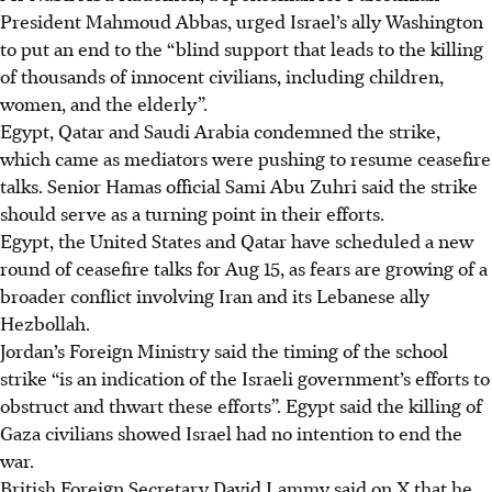
President Mahmoud Abbas, urged Israel’s ally Washington
to put an end to the “blind support that leads to the killing
of thousands of innocent civilians, including children,
women, and the elderly”.
Egypt, Qatar and Saudi Arabia condemned the strike,
which came as mediators were pushing to resume ceasefire
talks. Senior Hamas official Sami Abu Zuhri said the strike
should serve as a turning point in their efforts.
Egypt, the United States and Qatar have scheduled a new
round of ceasefire talks for Aug 15, as fears are growing of a
broader conflict involving Iran and its Lebanese ally
Hezbollah.
Jordan’s Foreign Ministry said the timing of the school
strike “is an indication of the Israeli government’s efforts to
obstruct and thwart these efforts”. Egypt said the killing of
Gaza civilians showed Israel had no intention to end the
war.
British Foreign Secretary David Lammy said on X that he