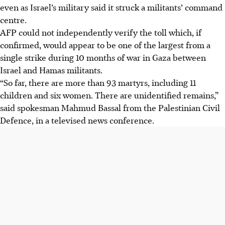
even as Israel’s military said it struck a militants’ command
centre.
AFP could not independently verify the toll which, if
confirmed, would appear to be one of the largest from a
single strike during 10 months of war in Gaza between
Israel and Hamas militants.
“So far, there are more than 93 martyrs, including 11
children and six women. There are unidentified remains,”
said spokesman Mahmud Bassal from the Palestinian Civil
Defence, in a televised news conference.