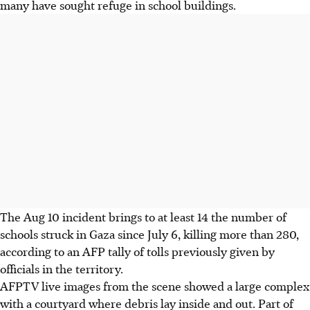
many have sought refuge in school buildings.
The Aug 10 incident brings to at least 14 the number of
schools struck in Gaza since July 6, killing more than 280,
according to an AFP tally of tolls previously given by
officials in the territory.
AFPTV live images from the scene showed a large complex
with a courtyard where debris lay inside and out. Part of