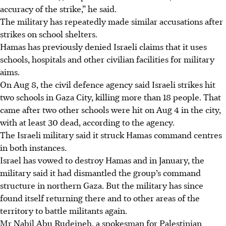
accuracy of the strike,” he said.
The military has repeatedly made similar accusations after
strikes on school shelters.
Hamas has previously denied Israeli claims that it uses
schools, hospitals and other civilian facilities for military
aims.
On Aug 8, the civil defence agency said Israeli strikes hit
two schools in Gaza City, killing more than 18 people. That
came after two other schools were hit on Aug 4 in the city,
with at least 30 dead, according to the agency.
The Israeli military said it struck Hamas command centres
in both instances.
Israel has vowed to destroy Hamas and in January, the
military said it had dismantled the group’s command
structure in northern Gaza. But the military has since
found itself returning there and to other areas of the
territory to battle militants again.
Mr Nabil Abu Rudeineh, a spokesman for Palestinian