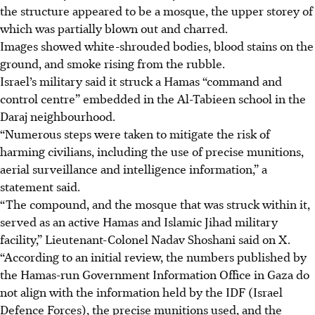
the structure appeared to be a mosque, the upper storey of
which was partially blown out and charred.
Images showed white-shrouded bodies, blood stains on the
ground, and smoke rising from the rubble.
Israel’s military said it struck a Hamas “command and
control centre” embedded in the Al-Tabieen school in the
Daraj neighbourhood.
“Numerous steps were taken to mitigate the risk of
harming civilians, including the use of precise munitions,
aerial surveillance and intelligence information,” a
statement said.
“The compound, and the mosque that was struck within it,
served as an active Hamas and Islamic Jihad military
facility,” Lieutenant-Colonel Nadav Shoshani said on X.
“According to an initial review, the numbers published by
the Hamas-run Government Information Office in Gaza do
not align with the information held by the IDF (Israel
Defence Forces), the precise munitions used, and the