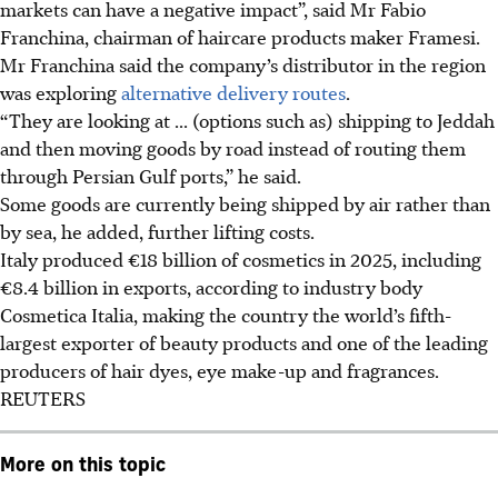
markets can have a negative impact”, said Mr Fabio
Franchina, chairman of haircare products maker Framesi.
Mr Franchina said the company’s distributor in the region
was exploring
alternative delivery routes
.
“They are looking at ... (options such as) shipping to Jeddah
and then moving goods by road instead of routing them
through Persian Gulf ports,” he said.
Some goods are currently being shipped by air rather than
by sea, he added, further lifting costs.
Italy produced €18 billion of cosmetics in 2025, including
€8.4 billion in exports, according to industry body
Cosmetica Italia, making the country the world’s fifth-
largest exporter of beauty products and one of the leading
producers of hair dyes, eye make-up and fragrances.
REUTERS
More on this topic