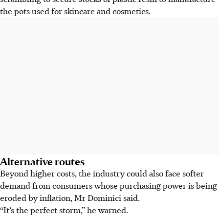
the pots used for skincare and cosmetics.
Alternative routes
Beyond higher costs, the industry could also face softer
demand from consumers whose purchasing power is being
eroded by inflation, Mr Dominici said.
“It’s the perfect storm,” he warned.