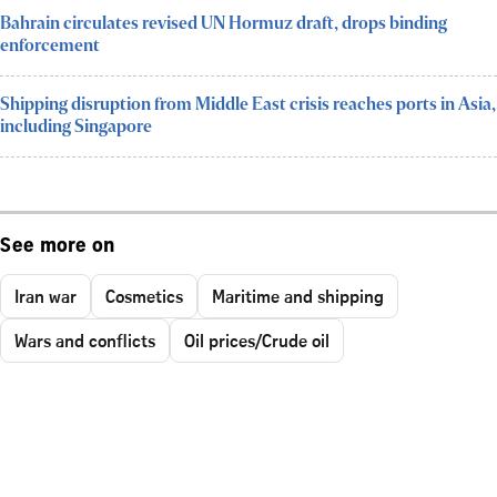
Bahrain circulates revised UN Hormuz draft, drops binding
enforcement
Shipping disruption from Middle East crisis reaches ports in Asia,
including Singapore
See more on
Iran war
Cosmetics
Maritime and shipping
Wars and conflicts
Oil prices/Crude oil