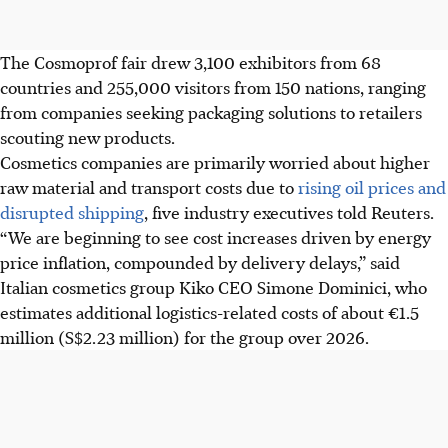
The Cosmoprof fair drew 3,100 exhibitors from 68
countries and 255,000 visitors from 150 nations, ranging
from companies seeking packaging solutions to retailers
scouting new products.
Cosmetics companies are primarily worried about higher
raw material and transport costs due to
rising oil prices and
disrupted shipping
, five industry executives told Reuters.
“We are beginning to see cost increases driven by energy
price inflation, compounded by delivery delays,” said
Italian cosmetics group Kiko CEO Simone Dominici, who
estimates additional logistics-related costs of about €1.5
million (
S$2.23 million
) for the group over
2026
.