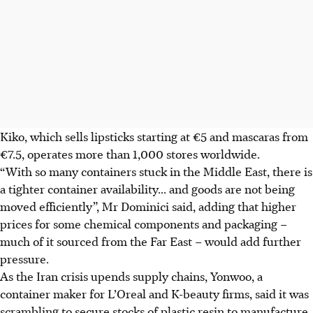
Kiko, which sells lipsticks starting at €5 and mascaras from
€7.5, operates more than 1,000 stores worldwide.
“With so many containers stuck in the Middle East, there is
a tighter container availability... and goods are not being
moved efficiently”, Mr Dominici said, adding that higher
prices for some chemical components and packaging –
much of it sourced from the Far East – would add further
pressure.
As the Iran crisis upends supply chains, Yonwoo, a
container maker for L’Oreal and K-beauty firms, said it was
scrambling to secure stocks of plastic resin to manufacture