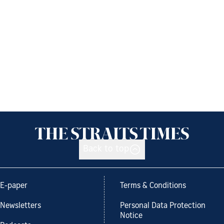
Back to top
E-paper
Terms & Conditions
Newsletters
Personal Data Protection
Notice