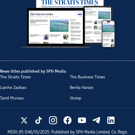
News titles published by SPH Media
The Straits Times
The Business Times
Lianhe Zaobao
Berita Harian
Tamil Murasu
Stomp
MDDI (P)
046/10/2025
. Published by SPH Media Limited, Co. Regn.