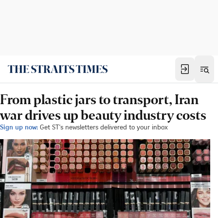
From plastic jars to transport, Iran
war drives up beauty industry costs
Sign up now:
Get ST's newsletters delivered to your inbox