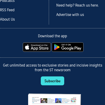
Podcasts
Need help? Reach us here.
RSS Feed
Advertise with us
About Us
Download the app
Get unlimited access to exclusive stories and incisive insights
from the ST newsroom
Subscribe