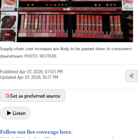
Supply-chain cost increases are likely to be passed down to consumers
downstream.
PHOTO: REUTERS
Published
Apr 01, 2026, 07:03 PM
Updated
Apr 01, 2026, 10:17 PM
Set as preferred source
Listen
Follow our live coverage here.