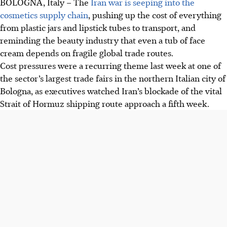
BOLOGNA, Italy
–
The
Iran war is seeping into the
cosmetics supply chain
, pushing up the cost of everything
from plastic jars and lipstick tubes to transport, and
reminding the beauty industry that even a tub of face
cream depends on fragile global trade routes.
Cost pressures were a recurring theme last week at one of
the sector’s largest trade fairs in the northern Italian city of
Bologna, as executives watched Iran’s blockade of the vital
Strait of Hormuz shipping route approach a fifth week.