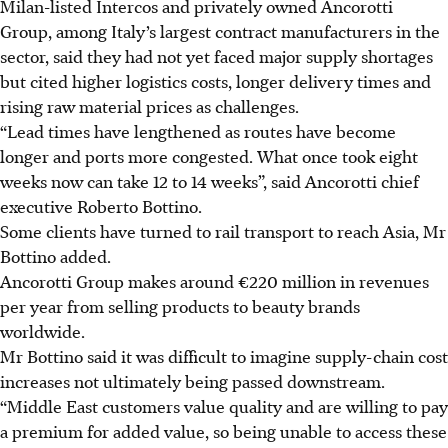
Milan-listed Intercos and privately owned Ancorotti
Group, among Italy’s largest contract manufacturers in the
sector, said they had not yet faced major supply shortages
but cited higher logistics costs, longer delivery times and
rising raw material prices as challenges.
“Lead times have lengthened as routes have become
longer and ports more congested. What once took eight
weeks now can take 12 to 14 weeks”, said Ancorotti chief
executive Roberto Bottino.
Some clients have turned to rail transport to reach Asia, Mr
Bottino added.
Ancorotti Group makes around €220 million in revenues
per year from selling products to beauty brands
worldwide.
Mr Bottino said it was difficult to imagine supply-chain cost
increases not ultimately being passed downstream.
“Middle East customers value quality and are willing to pay
a premium for added value, so being unable to access these