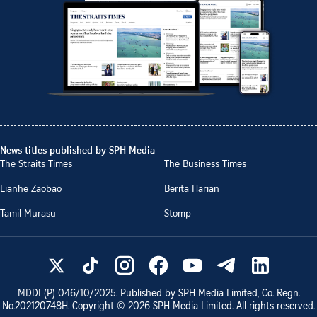
News titles published by SPH Media
The Straits Times
The Business Times
Lianhe Zaobao
Berita Harian
Tamil Murasu
Stomp
MDDI (P)
046/10/2025
. Published by SPH Media Limited, Co. Regn.
No.
202120748H
. Copyright ©
2026
SPH Media Limited. All rights reserved.