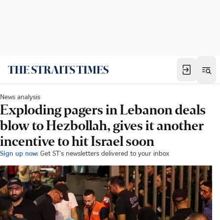
News analysis
Exploding pagers in Lebanon deals
blow to Hezbollah, gives it another
incentive to hit Israel soon
Sign up now:
Get ST's newsletters delivered to your inbox