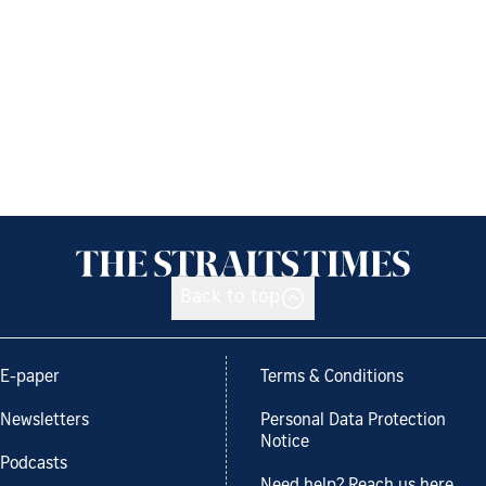
Back to top
E-paper
Terms & Conditions
Newsletters
Personal Data Protection
Notice
Podcasts
Need help? Reach us here.