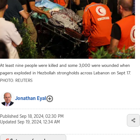
At least nine people were killed and some 3,000 were wounded when
pagers exploded in Hezbollah strongholds across Lebanon on Sept 17.
PHOTO: REUTERS
Jonathan Eyal
Published
Sep 18, 2024, 02:30 PM
Updated
Sep 19, 2024, 12:34 AM