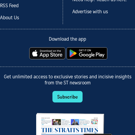
RSS Feed
Advertise with us
About Us
Download the app
Get unlimited access to exclusive stories and incisive insights
from the ST newsroom
Subscribe