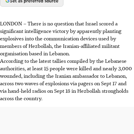
Set as preferred source
LONDON
–
There is no question that Israel scored a
significant intelligence victory by apparently planting
explosives into the communication devices used by
members of Hezbollah, the Iranian-affiliated militant
organisation based in Lebanon.
According to the latest tallies compiled by the Lebanese
authorities, at least 15 people were killed and nearly 3,000
wounded, including the Iranian ambassador to Lebanon,
across two waves of explosions via pagers on Sept 17 and
via hand-held radios on Sept 18 in Hezbollah strongholds
across the country.