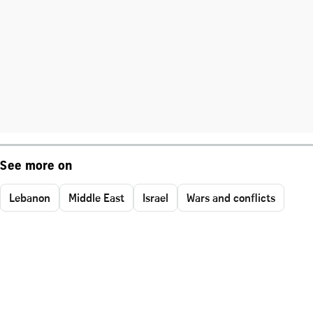
See more on
Lebanon
Middle East
Israel
Wars and conflicts