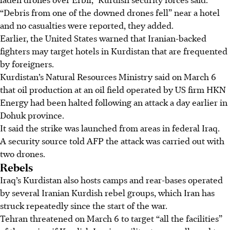
“Debris from one of the downed drones fell” near a hotel
and no casualties were reported, they added.
Earlier, the United States warned that Iranian-backed
fighters may target hotels in Kurdistan that are frequented
by foreigners.
Kurdistan’s Natural Resources Ministry said on March 6
that oil production at an oil field operated by US firm HKN
Energy had been halted following an attack a day earlier in
Dohuk province.
It said the strike was launched from areas in federal Iraq.
A security source told AFP the attack was carried out with
two drones.
Rebels
Iraq’s Kurdistan also hosts camps and rear-bases operated
by several Iranian Kurdish rebel groups, which Iran has
struck repeatedly since the start of the war.
Tehran threatened on March 6 to target “all the facilities”