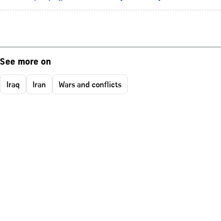
See more on
Iraq
Iran
Wars and conflicts