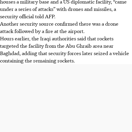
houses a military base and a US diplomatic facility, “came
under a series of attacks” with drones and missiles, a
security official told AFP.
Another security source confirmed there was a drone
attack followed by a fire at the airport.
Hours earlier, the Iraqi authorities said that rockets
targeted the facility from the Abu Ghraib area near
Baghdad, adding that security forces later seized a vehicle
containing the remaining rockets.