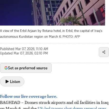
A view of the Erbil Arjaan by Rotana hotel, in Erbil, the capital of Iraq's
autonomous Kurdistan region on March 6.
PHOTO: AFP
Published
Mar 07, 2026, 11:10 AM
Updated
Mar 07, 2026, 02:10 PM
Set as preferred source
Listen
Follow our live coverage here.
BAGHDAD – Drones struck airports and oil facilities in Iraq
on March 6, and the
US-led troops shot down several over