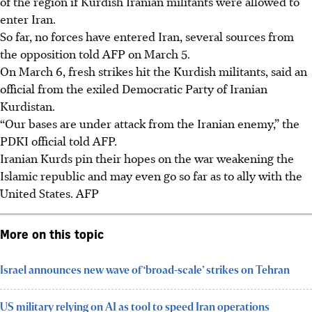
of the region if Kurdish Iranian militants were allowed to
enter Iran.
So far, no forces have entered Iran, several sources from
the opposition told AFP on
March 5
.
On March 6, fresh strikes hit the Kurdish militants, said an
official from the exiled Democratic Party of Iranian
Kurdistan.
“Our bases are under attack from the Iranian enemy,” the
PDKI official told AFP.
Iranian Kurds pin their hopes on the war weakening the
Islamic republic and may even go so far as to ally with the
United States. AFP
More on this topic
Israel announces new wave of ‘broad-scale’ strikes on Tehran
US military relying on AI as tool to speed Iran operations