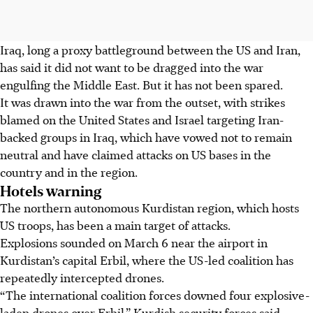
Iraq, long a proxy battleground between the US and Iran,
has said it did not want to be dragged into the war
engulfing the Middle East. But it has not been spared.
It was drawn into the war from the outset, with strikes
blamed on the United States and Israel targeting Iran-
backed groups in Iraq, which have vowed not to remain
neutral and have claimed attacks on US bases in the
country and in the region.
Hotels warning
The northern autonomous Kurdistan region, which hosts
US troops, has been a main target of attacks.
Explosions sounded on March 6 near the airport in
Kurdistan’s capital Erbil, where the US-led coalition has
repeatedly intercepted drones.
“The international coalition forces downed four explosive-
laden drones over Erbil,” Kurdish security forces said.