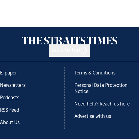
Back to top
E-paper
Terms & Conditions
Newsletters
Personal Data Protection
Notice
Podcasts
Need help? Reach us here.
RSS Feed
Advertise with us
About Us