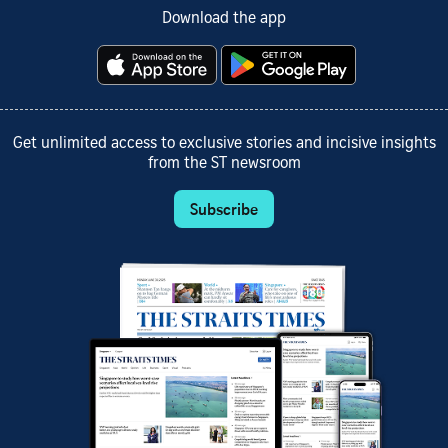
Download the app
Get unlimited access to exclusive stories and incisive insights
from the ST newsroom
Subscribe