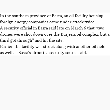
In the southern province of Basra, an oil facility housing
foreign energy companies came under attack twice.
A security official in Basra said late on March 6 that “two
drones were shot down over the Burjesia oil complex, but a
third got through” and hit the site.
Earlier, the facility was struck along with another oil field
as well as Basra’s airport, a security source said.