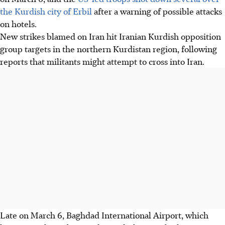
the Kurdish city of Erbil
after a warning of possible attacks
on hotels.
New strikes blamed on Iran hit Iranian Kurdish opposition
group targets in the northern Kurdistan region, following
reports that militants might attempt to cross into Iran.
Late on March 6, Baghdad International Airport, which