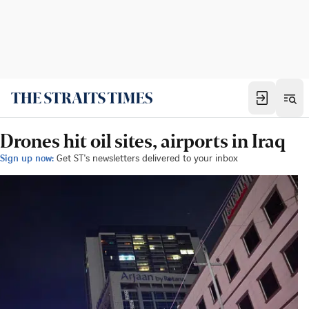
Drones hit oil sites, airports in Iraq
Sign up now:
Get ST's newsletters delivered to your inbox