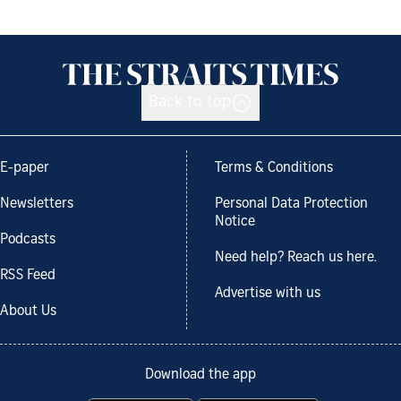
Back to top
E-paper
Terms & Conditions
Newsletters
Personal Data Protection
Notice
Podcasts
Need help? Reach us here.
RSS Feed
Advertise with us
About Us
Download the app