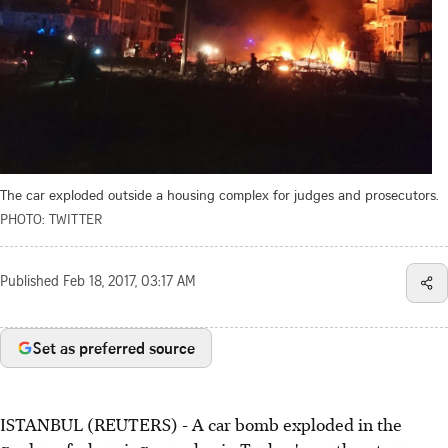
The car exploded outside a housing complex for judges and prosecutors.
PHOTO: TWITTER
Published
Feb 18, 2017, 03:17 AM
Set as preferred source
ISTANBUL (REUTERS) - A car bomb exploded in the