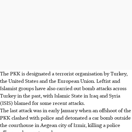
The PKK is designated a terrorist organisation by Turkey,
the United States and the European Union. Leftist and
Islamist groups have also carried out bomb attacks across
Turkey in the past, with Islamic State in Iraq and Syria
(ISIS) blamed for some recent attacks.
The last attack was in early January when an offshoot of the
PKK clashed with police and detonated a car bomb outside
the courthouse in Aegean city of Izmir, killing a police