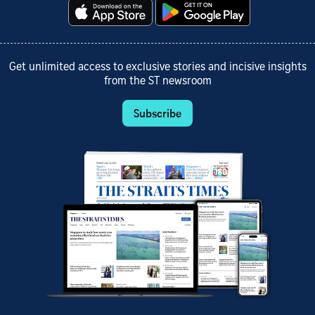
Get unlimited access to exclusive stories and incisive insights
from the ST newsroom
Subscribe