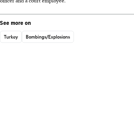
officer and a court employee.
See more on
Turkey
Bombings/Explosions