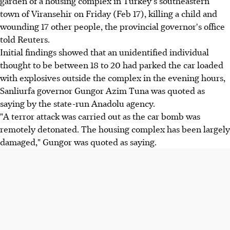
garden of a housing complex in Turkey's southeastern
town of Viransehir on Friday (Feb 17), killing a child and
wounding 17 other people, the provincial governor's office
told Reuters.
Initial findings showed that an unidentified individual
thought to be between 18 to 20 had parked the car loaded
with explosives outside the complex in the evening hours,
Sanliurfa governor Gungor Azim Tuna was quoted as
saying by the state-run Anadolu agency.
"A terror attack was carried out as the car bomb was
remotely detonated. The housing complex has been largely
damaged," Gungor was quoted as saying.