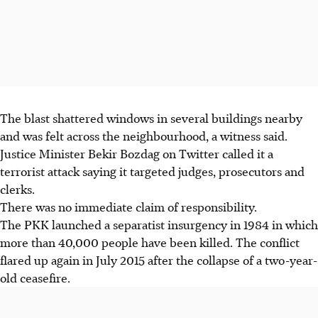
The blast shattered windows in several buildings nearby
and was felt across the neighbourhood, a witness said.
Justice Minister Bekir Bozdag on Twitter called it a
terrorist attack saying it targeted judges, prosecutors and
clerks.
There was no immediate claim of responsibility.
The PKK launched a separatist insurgency in 1984 in which
more than 40,000 people have been killed. The conflict
flared up again in July 2015 after the collapse of a two-year-
old ceasefire.