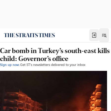
Car bomb in Turkey’s south-east kills
child: Governor’s office
Sign up now:
Get ST's newsletters delivered to your inbox