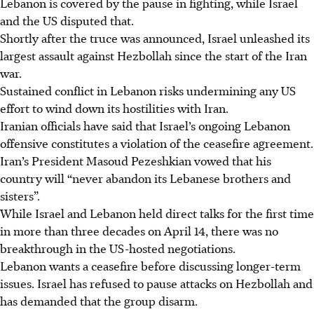
Lebanon is covered by the pause in fighting, while Israel
and the US disputed that.
Shortly after the truce was announced, Israel unleashed its
largest assault against Hezbollah since the start of the Iran
war.
Sustained conflict in Lebanon risks undermining any US
effort to wind down its hostilities with Iran.
Iranian officials have said that Israel’s ongoing Lebanon
offensive constitutes a violation of the ceasefire agreement.
Iran’s President Masoud Pezeshkian vowed that his
country will “never abandon its Lebanese brothers and
sisters”.
While Israel and Lebanon held direct talks for the first time
in more than three decades on April 14, there was no
breakthrough in the US-hosted negotiations.
Lebanon wants a ceasefire before discussing longer-term
issues. Israel has refused to pause attacks on Hezbollah and
has demanded that the group disarm.