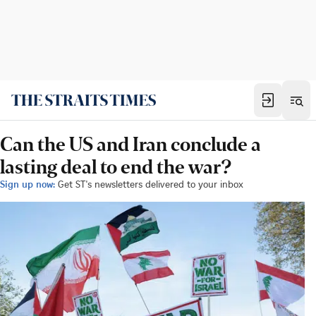
Can the US and Iran conclude a
lasting deal to end the war?
Sign up now:
Get ST's newsletters delivered to your inbox