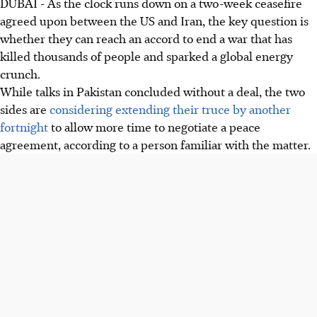
DUBAI - As the clock runs down on a two-week ceasefire
agreed upon between the US and Iran, the key question is
whether they can reach an accord to end a war that has
killed thousands of people and sparked a global energy
crunch.
While talks in Pakistan concluded without a deal, the two
sides are
considering extending their truce by another
fortnight
to allow more time to negotiate a peace
agreement, according to a person familiar with the matter.