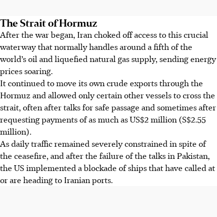
The Strait of Hormuz
After the war began, Iran choked off access to this crucial
waterway that normally handles around a fifth of the
world’s oil and liquefied natural gas supply, sending energy
prices soaring.
It continued to move its own crude exports through the
Hormuz and allowed only certain other vessels to cross the
strait, often after talks for safe passage and sometimes after
requesting payments of as much as US$2 million (S$2.55
million).
As daily traffic remained severely constrained in spite of
the ceasefire, and after the failure of the talks in Pakistan,
the US implemented a blockade of ships that have called at
or are heading to Iranian ports.