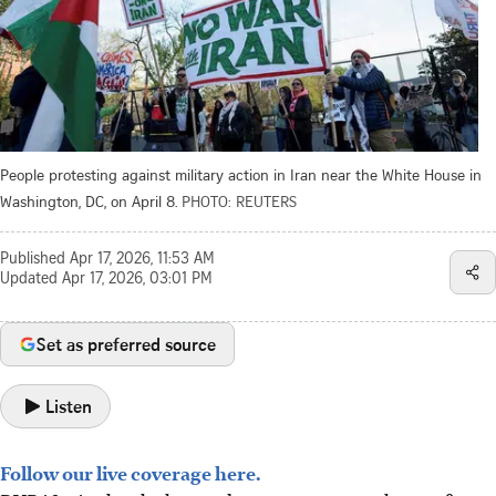
People protesting against military action in Iran near the White House in
Washington, DC, on April 8.
PHOTO: REUTERS
Published
Apr 17, 2026, 11:53 AM
Updated
Apr 17, 2026, 03:01 PM
Set as preferred source
Listen
Follow our live coverage here.