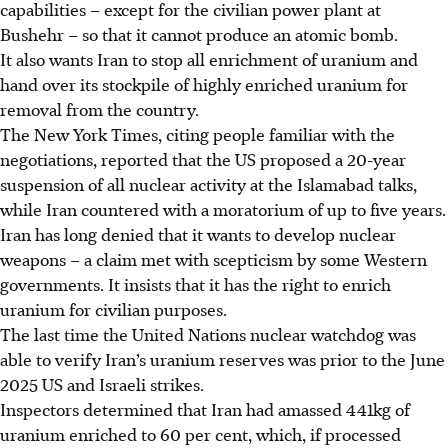
capabilities – except for the civilian power plant at
Bushehr – so that it cannot produce an atomic bomb.
It also wants Iran to stop all enrichment of uranium and
hand over its stockpile of highly enriched uranium for
removal from the country.
The New York Times, citing people familiar with the
negotiations, reported that the US proposed a 20-year
suspension of all nuclear activity at the Islamabad talks,
while Iran countered with a moratorium of up to five years.
Iran has long denied that it wants to develop nuclear
weapons – a claim met with scepticism by some Western
governments. It insists that it has the right to enrich
uranium for civilian purposes.
The last time the United Nations nuclear watchdog was
able to verify Iran’s uranium reserves was prior to the June
2025 US and Israeli strikes.
Inspectors determined that Iran had amassed 441kg of
uranium enriched to 60 per cent, which, if processed