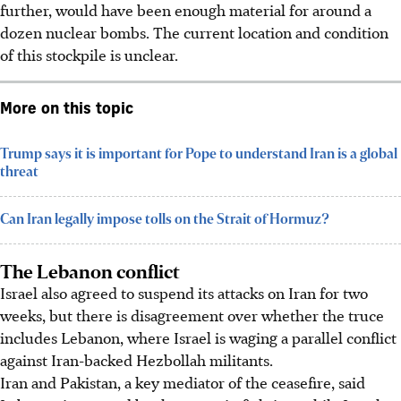
further, would have been enough material for around a
dozen nuclear bombs. The current location and condition
of this stockpile is unclear.
More on this topic
Trump says it is important for Pope to understand Iran is a global
threat
Can Iran legally impose tolls on the Strait of Hormuz?
The Lebanon conflict
Israel also agreed to suspend its attacks on Iran for two
weeks, but there is disagreement over whether the truce
includes Lebanon, where Israel is waging a parallel conflict
against Iran-backed Hezbollah militants.
Iran and Pakistan, a key mediator of the ceasefire, said