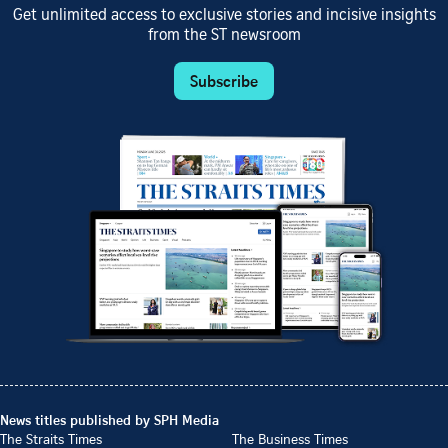
Get unlimited access to exclusive stories and incisive insights
from the ST newsroom
Subscribe
News titles published by SPH Media
The Straits Times
The Business Times