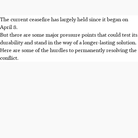
The current ceasefire has largely held since it began on
April 8.
But there are some major pressure points that could test its
durability and stand in the way of a longer-lasting solution.
Here are some of the hurdles to permanently resolving the
conflict.