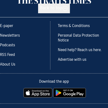
Back to top
E-paper
Terms & Conditions
Newsletters
Personal Data Protection
Notice
Podcasts
Need help? Reach us here.
RSS Feed
Advertise with us
About Us
Download the app