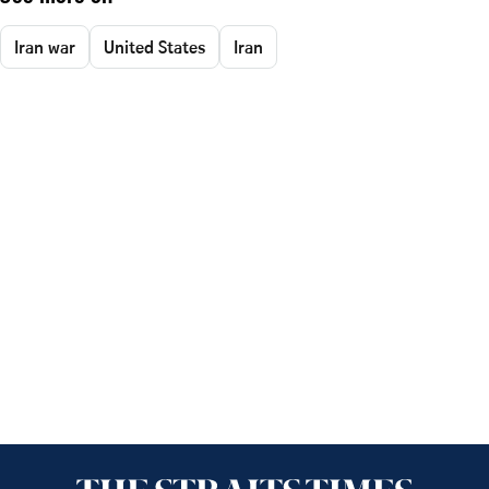
Iran war
United States
Iran