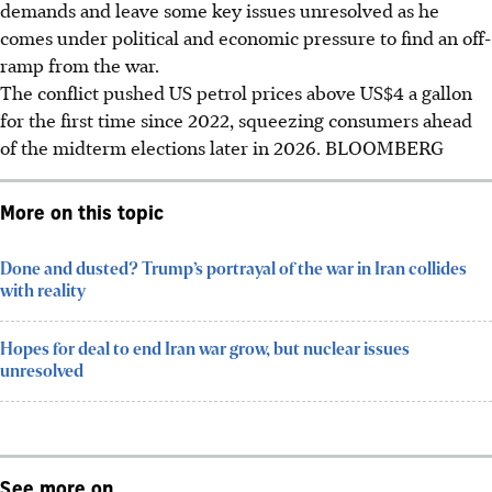
demands and leave some key issues unresolved as he
comes under political and economic pressure to find an off-
ramp from the war.
The conflict pushed US petrol prices above US$4 a gallon
for the first time since 2022, squeezing consumers ahead
of the midterm elections later in 2026. BLOOMBERG
More on this topic
Done and dusted? Trump’s portrayal of the war in Iran collides
with reality
Hopes for deal to end Iran war grow, but nuclear issues
unresolved
See more on