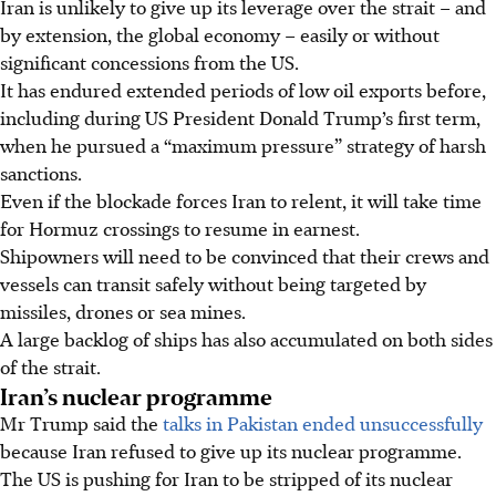
Iran is unlikely to give up its leverage over the strait – and
by extension, the global economy – easily or without
significant concessions from the US.
It has endured extended periods of low oil exports before,
including during US President Donald Trump’s first term,
when he pursued a “maximum pressure” strategy of harsh
sanctions.
Even if the blockade forces Iran to relent, it will take time
for Hormuz crossings to resume in earnest.
Shipowners will need to be convinced that their crews and
vessels can transit safely without being targeted by
missiles, drones or sea mines.
A large backlog of ships has also accumulated on both sides
of the strait.
Iran’s nuclear programme
Mr Trump said the
talks in Pakistan ended unsuccessfully
because Iran refused to give up its nuclear programme.
The US is pushing for Iran to be stripped of its nuclear