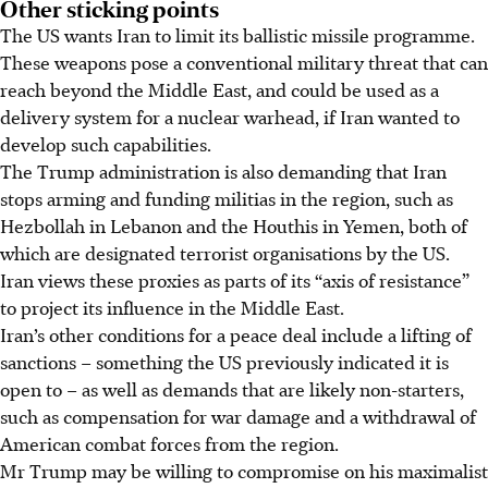
Other sticking points
The US wants Iran to limit its ballistic missile programme.
These weapons pose a conventional military threat that can
reach beyond the Middle East, and could be used as a
delivery system for a nuclear warhead, if Iran wanted to
develop such capabilities.
The Trump administration is also demanding that Iran
stops arming and funding militias in the region, such as
Hezbollah in Lebanon and the Houthis in Yemen, both of
which are designated terrorist organisations by the US.
Iran views these proxies as parts of its “axis of resistance”
to project its influence in the Middle East.
Iran’s other conditions for a peace deal include a lifting of
sanctions – something the US previously indicated it is
open to – as well as demands that are likely non-starters,
such as compensation for war damage and a withdrawal of
American combat forces from the region.
Mr Trump may be willing to compromise on his maximalist