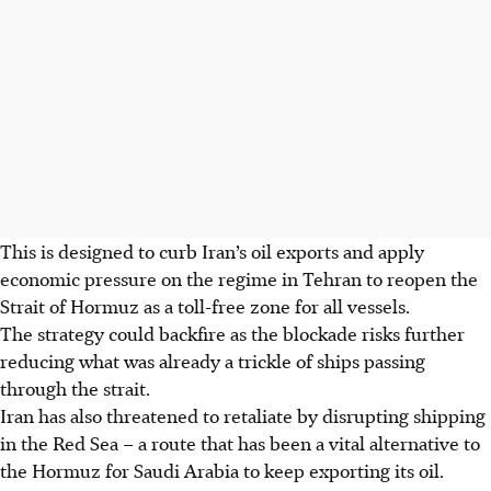
This is designed to curb Iran’s oil exports and apply
economic pressure on the regime in Tehran to reopen the
Strait of Hormuz as a toll-free zone for all vessels.
The strategy could backfire as the blockade risks further
reducing what was already a trickle of ships passing
through the strait.
Iran has also threatened to retaliate by disrupting shipping
in the Red Sea – a route that has been a vital alternative to
the Hormuz for Saudi Arabia to keep exporting its oil.