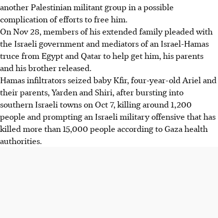
another Palestinian militant group in a possible
complication of efforts to free him.
On Nov 28, members of his extended family pleaded with
the Israeli government and mediators of an Israel-Hamas
truce from Egypt and Qatar to help get him, his parents
and his brother released.
Hamas infiltrators seized baby Kfir, four-year-old Ariel and
their parents, Yarden and Shiri, after bursting into
southern Israeli towns on Oct 7, killing around 1,200
people and prompting an Israeli military offensive that has
killed more than 15,000 people according to Gaza health
authorities.