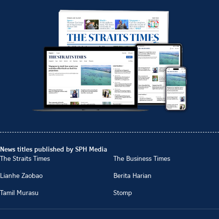
News titles published by SPH Media
The Straits Times
The Business Times
Lianhe Zaobao
Berita Harian
Tamil Murasu
Stomp