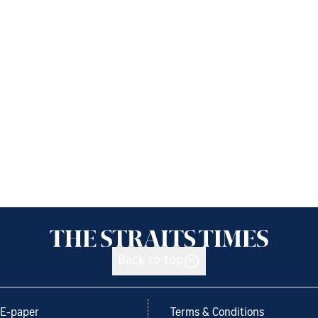
Back to top
E-paper
Terms & Conditions