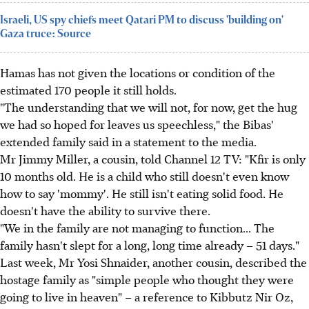
Israeli, US spy chiefs meet Qatari PM to discuss 'building on'
Gaza truce: Source
Hamas has not given the locations or condition of the
estimated 170 people it still holds.
"The understanding that we will not, for now, get the hug
we had so hoped for leaves us speechless," the Bibas'
extended family said in a statement to the media.
Mr Jimmy Miller, a cousin, told Channel 12 TV: "Kfir is only
10 months old. He is a child who still doesn't even know
how to say 'mommy'. He still isn't eating solid food. He
doesn't have the ability to survive there.
"We in the family are not managing to function... The
family hasn't slept for a long, long time already – 51 days."
Last week, Mr Yosi Shnaider, another cousin, described the
hostage family as "simple people who thought they were
going to live in heaven" – a reference to Kibbutz Nir Oz,