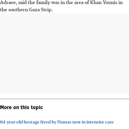
Adraee, said the family was in the area of Khan Younis in
the southern Gaza Strip.
More on this topic
84-year-old hostage freed by Hamas now in intensive care