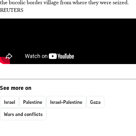
the bucolic border village from where they were seized.
REUTERS
See more on
Israel
Palestine
Israel-Palestine
Gaza
Wars and conflicts