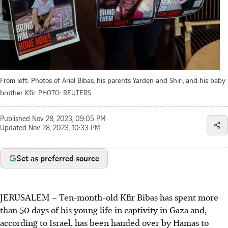
From left: Photos of Ariel Bibas, his parents Yarden and Shiri, and his baby
brother Kfir.
PHOTO: REUTERS
Published
Nov 28, 2023, 09:05 PM
Updated
Nov 28, 2023, 10:33 PM
Set as preferred source
JERUSALEM – Ten-month-old Kfir Bibas has spent more
than 50 days of his young life in captivity in Gaza and,
according to Israel, has been handed over by Hamas to