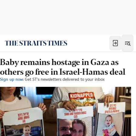
Baby remains hostage in Gaza as
others go free in Israel-Hamas deal
Sign up now:
Get ST's newsletters delivered to your inbox