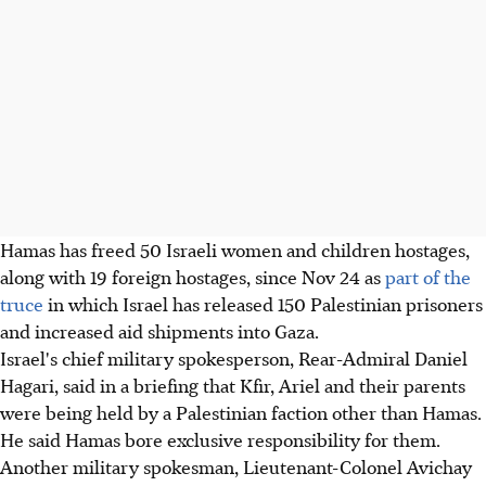
Hamas has freed 50 Israeli women and children hostages,
along with 19 foreign hostages, since Nov
24
as
part of the
truce
in which Israel has released 150 Palestinian prisoners
and increased aid shipments into Gaza.
Israel's chief military spokesperson, Rear-Admiral Daniel
Hagari, said in a briefing that Kfir, Ariel and their parents
were being held by a Palestinian faction other than Hamas.
He said Hamas bore exclusive responsibility for them.
Another military spokesman, Lieutenant-Colonel Avichay