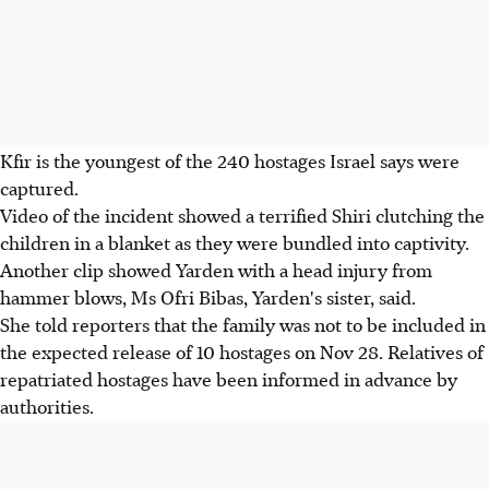
Kfir is the youngest of the 240 hostages Israel says were
captured.
Video of the incident showed a terrified Shiri clutching the
children in a blanket as they were bundled into captivity.
Another clip showed Yarden with a head injury from
hammer blows, Ms Ofri Bibas, Yarden's sister, said.
She told reporters that the family was not to be included in
the expected release of 10 hostages on Nov
28
. Relatives of
repatriated hostages have been informed in advance by
authorities.