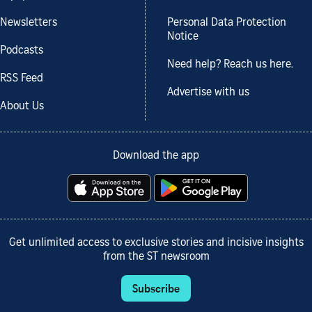
Newsletters
Personal Data Protection
Notice
Podcasts
Need help? Reach us here.
RSS Feed
Advertise with us
About Us
Download the app
Get unlimited access to exclusive stories and incisive insights
from the ST newsroom
Subscribe