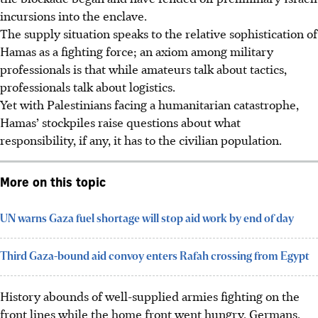
incursions into the enclave.
The supply situation speaks to the relative sophistication of
Hamas as a fighting force; an axiom among military
professionals is that while amateurs talk about tactics,
professionals talk about logistics.
Yet with Palestinians facing a humanitarian catastrophe,
Hamas’ stockpiles raise questions about what
responsibility, if any, it has to the civilian population.
More on this topic
UN warns Gaza fuel shortage will stop aid work by end of day
Third Gaza-bound aid convoy enters Rafah crossing from Egypt
History abounds of well-supplied armies fighting on the
front lines while the home front went hungry. Germans,