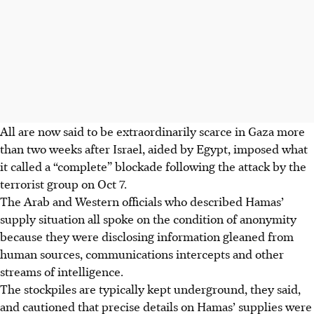
All are now said to be extraordinarily scarce in Gaza more
than two weeks after Israel, aided by Egypt, imposed what
it called a “complete” blockade following the attack by the
terrorist group on Oct 7.
The Arab and Western officials who described Hamas’
supply situation all spoke on the condition of anonymity
because they were disclosing information gleaned from
human sources, communications intercepts and other
streams of intelligence.
The stockpiles are typically kept underground, they said,
and cautioned that precise details on Hamas’ supplies were