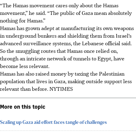
“The Hamas movement cares only about the Hamas
movement,” he said. “The public of Gaza mean absolutely
nothing for Hamas.”
Hamas has grown adept at manufacturing its own weapons
in underground bunkers and shielding them from Israel’s
advanced surveillance systems, the Lebanese official said.
So the smuggling routes that Hamas once relied on,
through an intricate network of tunnels to Egypt, have
become less relevant.
Hamas has also raised money by taxing the Palestinian
population that lives in Gaza, making outside support less
relevant than before.
NYTIMES
More on this topic
Scaling up Gaza aid effort faces tangle of challenges