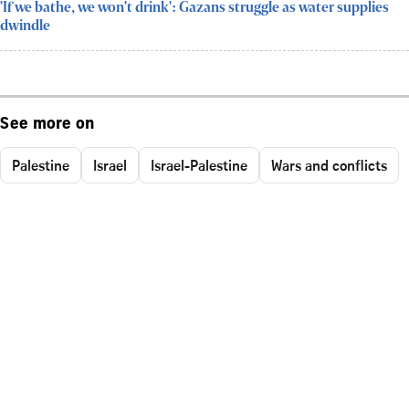
'If we bathe, we won't drink': Gazans struggle as water supplies
dwindle
See more on
Palestine
Israel
Israel-Palestine
Wars and conflicts