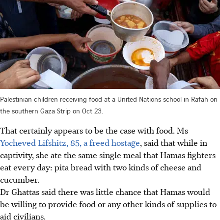
Palestinian children receiving food at a United Nations school in Rafah on
the southern Gaza Strip on Oct 23.
That certainly appears to be the case with food. Ms
Yocheved Lifshitz, 85, a freed hostage
, said that while in
captivity, she ate the same single meal that Hamas fighters
eat every day: pita bread with two kinds of cheese and
cucumber.
Dr Ghattas said there was little chance that Hamas would
be willing to provide food or any other kinds of supplies to
aid civilians.