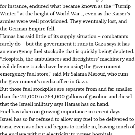
for instance, endured what became known as the “Turnip
Winter” at the height of World War I, even as the Kaiser’s
armies were well provisioned. They eventually lost, and
the German Empire fell.
Hamas has said little of its supply situation – combatants
rarely do – but the government it runs in Gaza says it has
an emergency fuel stockpile that is quickly being depleted.
“Hospitals, the ambulances and firefighters’ machinery and
civil defence trucks have been using the government
emergency fuel store,” said Mr Salama Marouf, who runs
the government’s media office in Gaza.
But those fuel stockpiles are separate from and far smaller
than the 211,000 to 264,000 gallons of gasoline and diesel
that the Israeli military says Hamas has on hand.
Fuel has taken on growing importance in recent days.
Israel has so far refused to allow any fuel to be delivered to
Gaza, even as other aid begins to trickle in, leaving much of
the enclave without electricity to power hospitals,