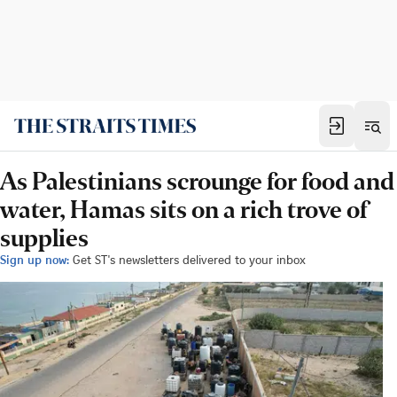
As Palestinians scrounge for food and
water, Hamas sits on a rich trove of
supplies
Sign up now:
Get ST's newsletters delivered to your inbox