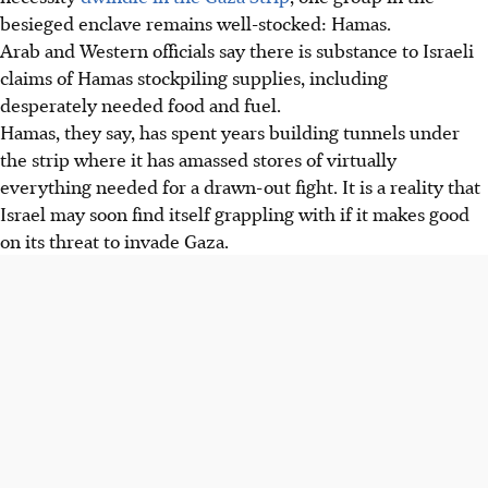
besieged enclave remains well-stocked: Hamas.
Arab and Western officials say there is substance to Israeli
claims of Hamas stockpiling supplies, including
desperately needed food and fuel.
Hamas, they say, has spent years building tunnels under
the strip where it has amassed stores of virtually
everything needed for a drawn-out fight. It is a reality that
Israel may soon find itself grappling with if it makes good
on its threat to invade Gaza.