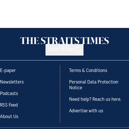
Back to top
E-paper
Terms & Conditions
Newsletters
Personal Data Protection
Notice
Podcasts
Need help? Reach us here.
RSS Feed
Advertise with us
About Us