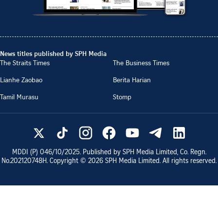
News titles published by SPH Media
The Straits Times
The Business Times
Lianhe Zaobao
Berita Harian
Tamil Murasu
Stomp
MDDI (P)
046/10/2025
. Published by SPH Media Limited, Co. Regn.
No.
202120748H
. Copyright ©
2026
SPH Media Limited. All rights reserved.