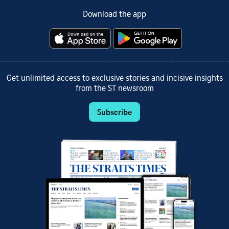
Download the app
Get unlimited access to exclusive stories and incisive insights
from the ST newsroom
Subscribe