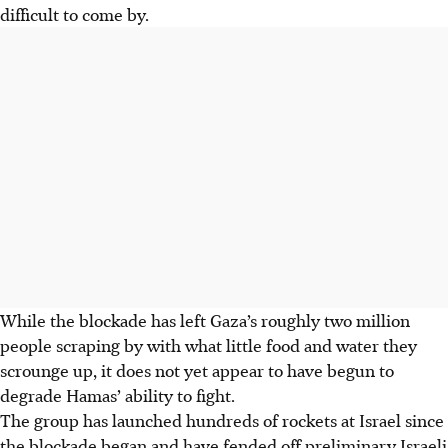
difficult to come by.
While the blockade has left Gaza’s roughly two million
people scraping by with what little food and water they
scrounge up, it does not yet appear to have begun to
degrade Hamas’ ability to fight.
The group has launched hundreds of rockets at Israel since
the blockade began and have fended off preliminary Israeli