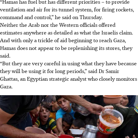
“Hamas has fuel but has different priorities – to provide
ventilation and air for its tunnel system, for firing rockets,
command and control,” he said on Thursday.
Neither the Arab nor the Western officials offered
estimates anywhere as detailed as what the Israelis claim.
And with only a trickle of aid beginning to reach Gaza,
Hamas does not appear to be replenishing its stores, they
said.
“But they are very careful in using what they have because
they will be using it for long periods,” said
Dr
Samir
Ghattas, an Egyptian strategic analyst who closely monitors
Gaza.