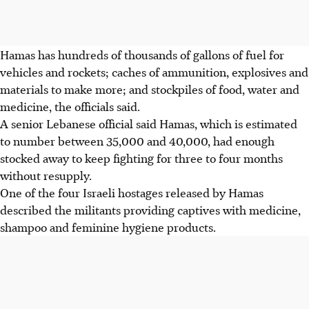
Hamas has hundreds of thousands of gallons of fuel for
vehicles and rockets; caches of ammunition, explosives and
materials to make more; and stockpiles of food, water and
medicine, the officials said.
A senior Lebanese official said Hamas, which is estimated
to number between 35,000 and 40,000, had enough
stocked away to keep fighting for three to four months
without resupply.
One of the four Israeli hostages released by Hamas
described the militants providing captives with medicine,
shampoo and feminine hygiene products.