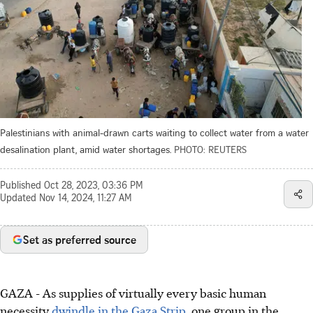
Palestinians with animal-drawn carts waiting to collect water from a water
desalination plant, amid water shortages.
PHOTO: REUTERS
Published
Oct 28, 2023, 03:36 PM
Updated
Nov 14, 2024, 11:27 AM
Set as preferred source
GAZA
-
As supplies of virtually every basic human
necessity
dwindle in the Gaza Strip
, one group in the