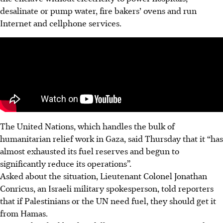
desalinate or pump water, fire bakers’ ovens and run
Internet and cellphone services.
The United Nations, which handles the bulk of
humanitarian relief work in Gaza, said Thursday that it “has
almost exhausted its fuel reserves and begun to
significantly reduce its operations”.
Asked about the situation, Lieutenant Colonel Jonathan
Conricus, an Israeli military spokesperson, told reporters
that if Palestinians or the UN need fuel, they should get it
from Hamas.