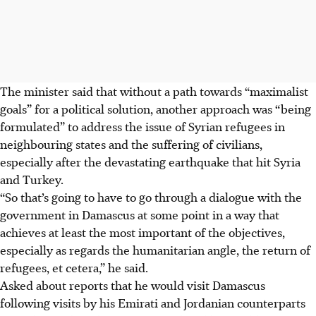
The minister said that without a path towards “maximalist
goals” for a political solution, another approach was “being
formulated” to address the issue of Syrian refugees in
neighbouring states and the suffering of civilians,
especially after the devastating earthquake that hit Syria
and Turkey.
“So that’s going to have to go through a dialogue with the
government in Damascus at some point in a way that
achieves at least the most important of the objectives,
especially as regards the humanitarian angle, the return of
refugees, et cetera,” he said.
Asked about reports that he would visit Damascus
following visits by his Emirati and Jordanian counterparts