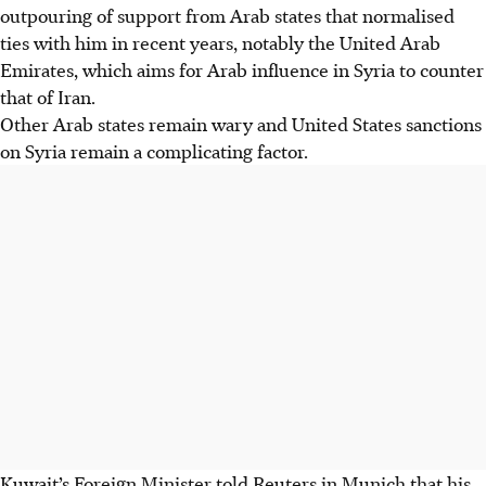
outpouring of support from Arab states that normalised
ties with him in recent years, notably the United Arab
Emirates, which aims for Arab influence in Syria to counter
that of Iran.
Other Arab states remain wary and United States sanctions
on Syria remain a complicating factor.
Kuwait’s Foreign Minister told Reuters in Munich that his