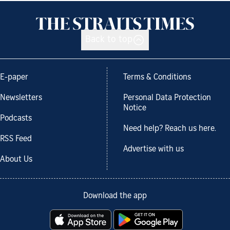
Back to top
E-paper
Terms & Conditions
Newsletters
Personal Data Protection
Notice
Podcasts
Need help? Reach us here.
RSS Feed
Advertise with us
About Us
Download the app