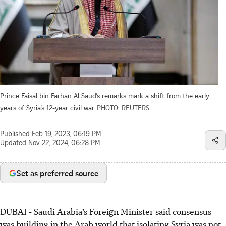
Prince Faisal bin Farhan Al Saud’s remarks mark a shift from the early
years of Syria’s 12-year civil war.
PHOTO: REUTERS
Published
Feb 19, 2023, 06:19 PM
Updated
Nov 22, 2024, 06:28 PM
Set as preferred source
DUBAI - Saudi Arabia’s Foreign Minister said consensus
was building in the Arab world that isolating Syria was not