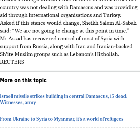
country was not dealing with Damascus and was providing
aid through international organisations and Turkey.
Asked if this stance would change, Sheikh Salem Al-Sabah
said: “We are not going to change at this point in time.”
Mr Assad has recovered control of most of Syria with
support from Russia, along with Iran and Iranian-backed
Sh’ite Muslim groups such as Lebanon’s Hizbollah.
REUTERS
More on this topic
Israeli missile strikes building in central Damascus, 15 dead:
Witnesses, army
From Ukraine to Syria to Myanmar, it’s a world of refugees