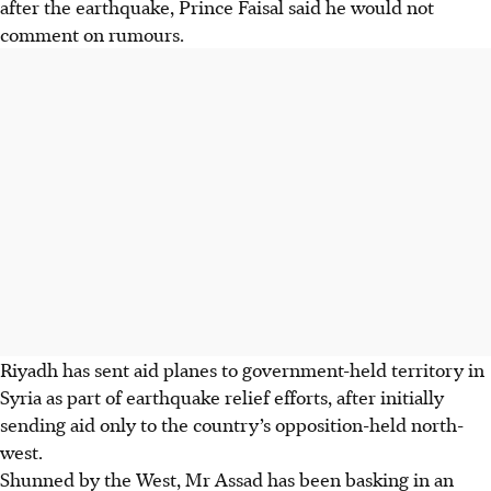
after the earthquake, Prince Faisal said he would not
comment on rumours.
Riyadh has sent aid planes to government-held territory in
Syria as part of earthquake relief efforts, after initially
sending aid only to the country’s opposition-held north-
west.
Shunned by the West, Mr Assad has been basking in an