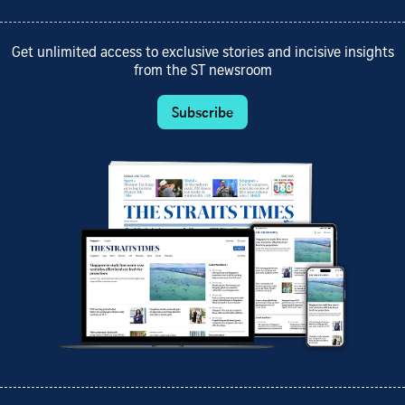
Get unlimited access to exclusive stories and incisive insights
from the ST newsroom
Subscribe