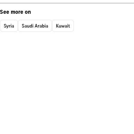
See more on
Syria
Saudi Arabia
Kuwait