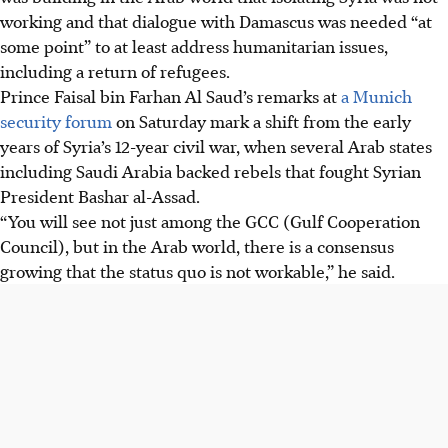
working and that dialogue with Damascus was needed “at
some point” to at least address humanitarian issues,
including a return of refugees.
Prince Faisal bin Farhan Al Saud’s remarks at
a Munich
security forum
on Saturday mark a shift from the early
years of Syria’s 12-year civil war, when several Arab states
including Saudi Arabia backed rebels that fought Syrian
President Bashar al-Assad.
“You will see not just among the GCC (Gulf Cooperation
Council), but in the Arab world, there is a consensus
growing that the status quo is not workable,” he said.