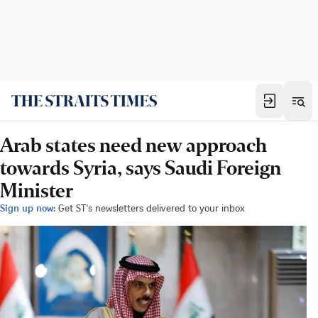
Arab states need new approach
towards Syria, says Saudi Foreign
Minister
Sign up now:
Get ST's newsletters delivered to your inbox