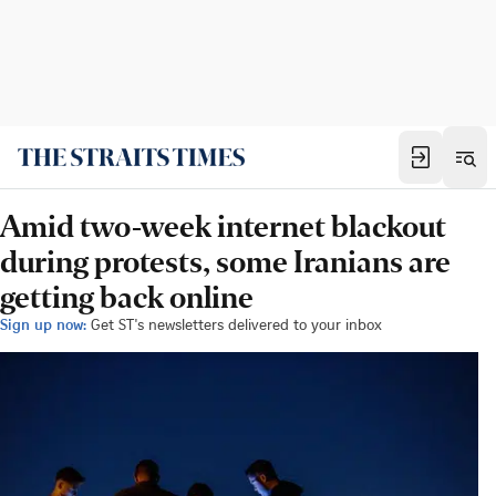
Amid two-week internet blackout
during protests, some Iranians are
getting back online
Sign up now:
Get ST's newsletters delivered to your inbox