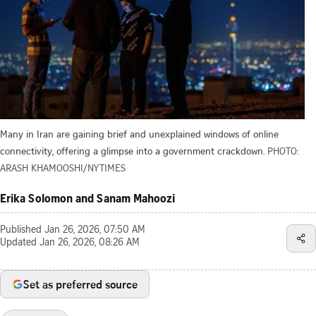
Many in Iran are gaining brief and unexplained windows of online
connectivity, offering a glimpse into a government crackdown.
PHOTO:
ARASH KHAMOOSHI/NYTIMES
Erika Solomon and Sanam Mahoozi
Published
Jan 26, 2026, 07:50 AM
Updated
Jan 26, 2026, 08:26 AM
Set as preferred source