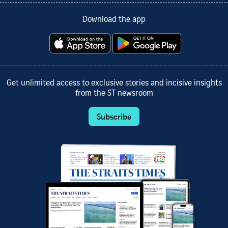
Download the app
Get unlimited access to exclusive stories and incisive insights
from the ST newsroom
Subscribe