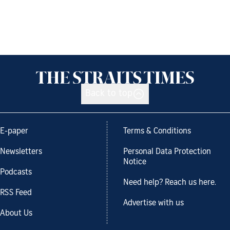
Back to top
E-paper
Terms & Conditions
Newsletters
Personal Data Protection
Notice
Podcasts
Need help? Reach us here.
RSS Feed
Advertise with us
About Us