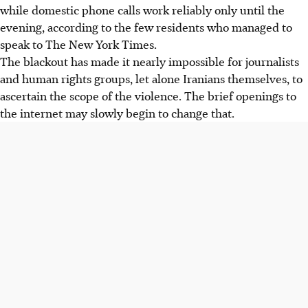
while domestic phone calls work reliably only until the
evening, according to the few residents who managed to
speak to The New York Times.
The blackout has made it nearly impossible for journalists
and human rights groups, let alone Iranians themselves, to
ascertain the scope of the violence. The brief openings to
the internet may slowly begin to change that.