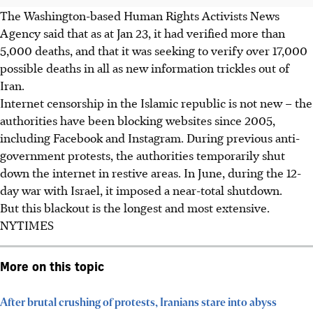
The Washington-based Human Rights Activists News
Agency said that as at Jan 23, it had verified more than
5,000 deaths, and that it was seeking to verify over 17,000
possible deaths in all as new information trickles out of
Iran.
Internet censorship in the Islamic republic is not new – the
authorities have been blocking websites since 2005,
including Facebook and Instagram. During previous anti-
government protests, the authorities temporarily shut
down the internet in restive areas. In June, during the 12-
day war with Israel, it imposed a near-total shutdown.
But this blackout is the longest and most extensive.
NYTIMES
More on this topic
After brutal crushing of protests, Iranians stare into abyss