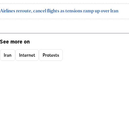
Airlines reroute, cancel flights as tensions ramp up over Iran
See more on
Iran
Internet
Protests