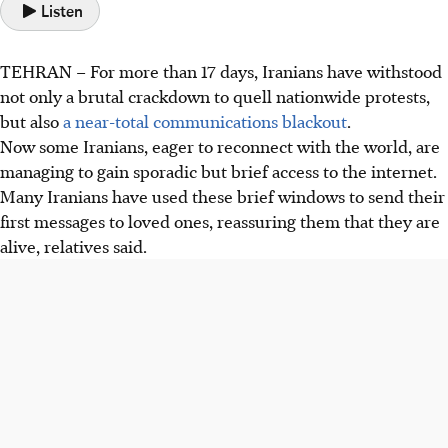
Listen
TEHRAN
–
For more than 17 days, Iranians have withstood
not only a brutal crackdown to quell nationwide protests,
but also
a near-total communications blackout
.
Now some Iranians, eager to reconnect with the world, are
managing to gain sporadic but brief access to the internet.
Many Iranians have used these brief windows to send their
first messages to loved ones, reassuring them that they are
alive, relatives said.