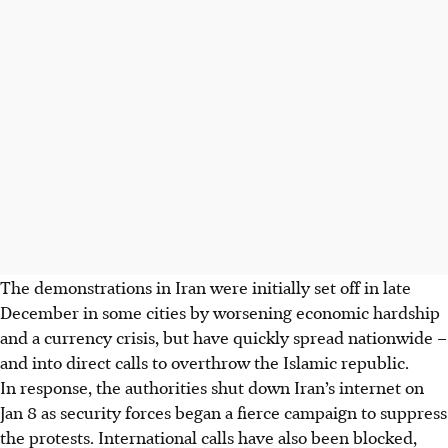
The demonstrations in Iran were initially set off in late
December in some cities by worsening economic hardship
and a currency crisis, but have quickly spread nationwide –
and into direct calls to overthrow the Islamic republic.
In response, the authorities shut down Iran’s internet on
Jan 8 as security forces began a fierce campaign to suppress
the protests. International calls have also been blocked,