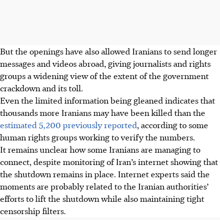
But the openings have also allowed Iranians to send longer
messages and videos abroad, giving journalists and rights
groups a widening view of the extent of the government
crackdown and its toll.
Even the limited information being gleaned indicates that
thousands more Iranians may have been killed than the
estimated 5,200 previously reported
, according to some
human rights groups working to verify the numbers.
It remains unclear how some Iranians are managing to
connect, despite monitoring of Iran’s internet showing that
the shutdown remains in place. Internet experts said the
moments are probably related to the Iranian authorities’
efforts to lift the shutdown while also maintaining tight
censorship filters.