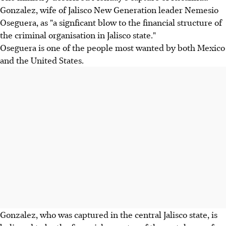
Gonzalez, wife of Jalisco New Generation leader Nemesio
Oseguera, as "a signficant blow to the financial structure of
the criminal organisation in Jalisco state."
Oseguera is one of the people most wanted by both Mexico
and the United States.
Gonzalez, who was captured in the central Jalisco state, is