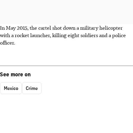
In May 2015, the cartel shot down a military helicopter
with a rocket launcher, killing eight soldiers and a police
officer.
See more on
Mexico
Crime