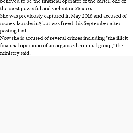
believed to be the financial operator of the cartel, one of
the most powerful and violent in Mexico.
She was previously captured in May 2018 and accused of
money laundering but was freed this September after
posting bail.
Now she is accused of several crimes including "the illicit
financial operation of an organised criminal group," the
ministry said.