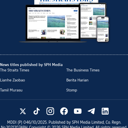
News titles published by SPH Media
The Straits Times
The Business Times
Lianhe Zaobao
Berita Harian
Tamil Murasu
Stomp
MDDI (P)
046/10/2025
. Published by SPH Media Limited, Co. Regn.
No.
202120748H
. Copyright ©
2026
SPH Media Limited. All rights reserved.