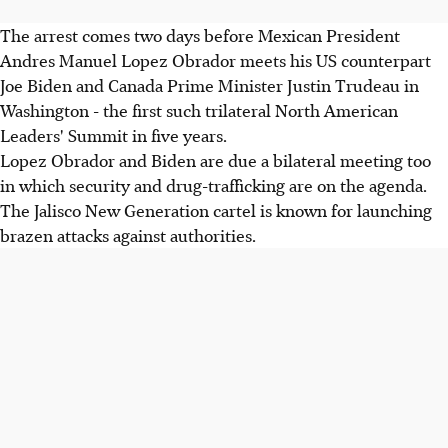
The arrest comes two days before Mexican President
Andres Manuel Lopez Obrador meets his US counterpart
Joe Biden and Canada Prime Minister Justin Trudeau in
Washington - the first such trilateral North American
Leaders' Summit in five years.
Lopez Obrador and Biden are due a bilateral meeting too
in which security and drug-trafficking are on the agenda.
The Jalisco New Generation cartel is known for launching
brazen attacks against authorities.