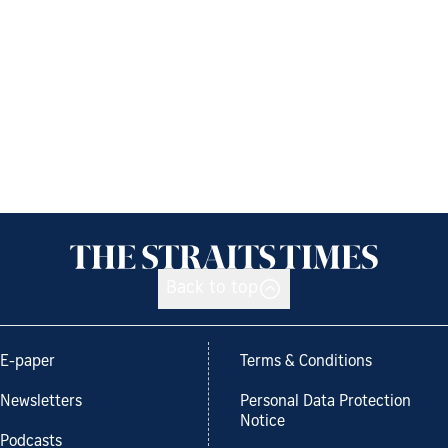
Back to top
E-paper
Terms & Conditions
Newsletters
Personal Data Protection
Notice
Podcasts