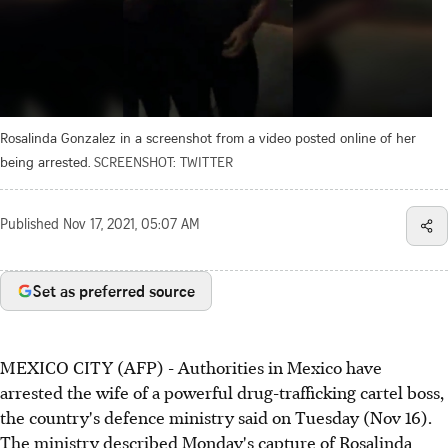
Rosalinda Gonzalez in a screenshot from a video posted online of her
being arrested.
SCREENSHOT: TWITTER
Published
Nov 17, 2021, 05:07 AM
Set as preferred source
MEXICO CITY (AFP) - Authorities in Mexico have
arrested the wife of a powerful drug-trafficking cartel boss,
the country's defence ministry said on Tuesday (Nov 16).
The ministry described Monday's capture of Rosalinda