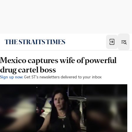
Mexico captures wife of powerful
drug cartel boss
Sign up now:
Get ST's newsletters delivered to your inbox