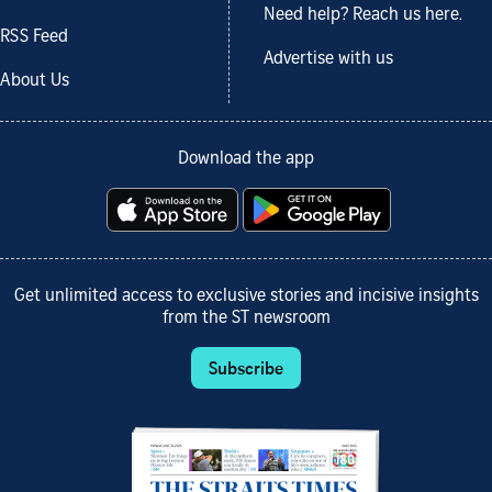
Need help? Reach us here.
RSS Feed
Advertise with us
About Us
Download the app
Get unlimited access to exclusive stories and incisive insights
from the ST newsroom
Subscribe