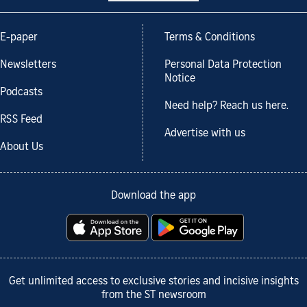
E-paper
Terms & Conditions
Newsletters
Personal Data Protection
Notice
Podcasts
Need help? Reach us here.
RSS Feed
Advertise with us
About Us
Download the app
Get unlimited access to exclusive stories and incisive insights
from the ST newsroom