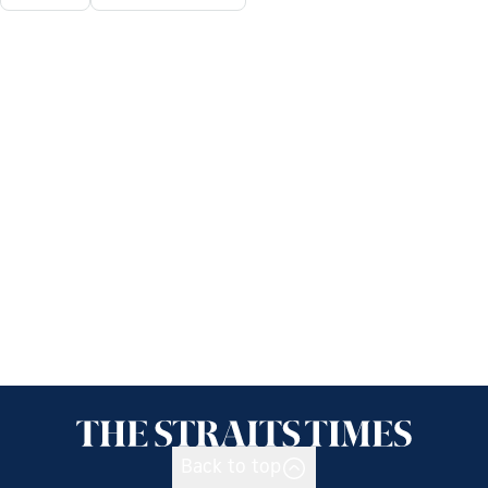
Back to top