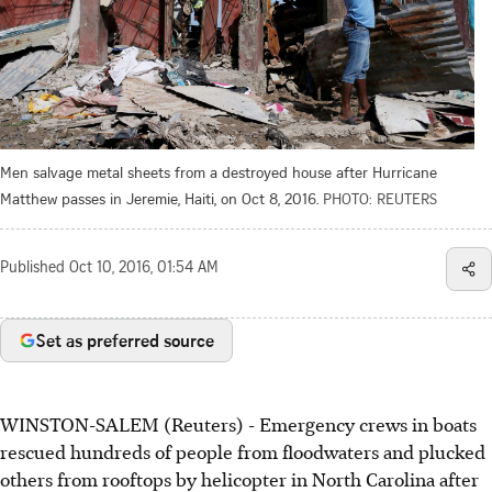
Men salvage metal sheets from a destroyed house after Hurricane
Matthew passes in Jeremie, Haiti, on Oct 8, 2016.
PHOTO: REUTERS
Published
Oct 10, 2016, 01:54 AM
Set as preferred source
WINSTON-SALEM (Reuters) - Emergency crews in boats
rescued hundreds of people from floodwaters and plucked
others from rooftops by helicopter in North Carolina after