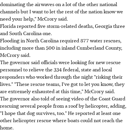
dominating the airwaves on a lot of the other national
channels but I want to let the rest of the nation know we
need your help," McCrory said.
Florida reported five storm-related deaths, Georgia three
and South Carolina one.
Flooding in North Carolina required 877 water rescues,
including more than 500 in inland Cumberland County,
McCrory said.
The governor said officials were looking for new rescue
personnel to relieve the 334 federal, state and local
responders who worked through the night "risking their
lives." "These rescue teams, I've got to let you know, they
are extremely exhausted at this time," McCrory said.
The governor also told of seeing video of the Coast Guard
rescuing several people from a roof by helicopter, adding,
"I hope that dog survives, too." He reported at least one
other helicopter rescue where boats could not reach the
home.