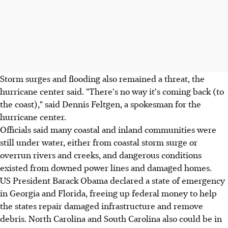
Storm surges and flooding also remained a threat, the
hurricane center said. "There's no way it's coming back (to
the coast)," said Dennis Feltgen, a spokesman for the
hurricane center.
Officials said many coastal and inland communities were
still under water, either from coastal storm surge or
overrun rivers and creeks, and dangerous conditions
existed from downed power lines and damaged homes.
US President Barack Obama declared a state of emergency
in Georgia and Florida, freeing up federal money to help
the states repair damaged infrastructure and remove
debris. North Carolina and South Carolina also could be in