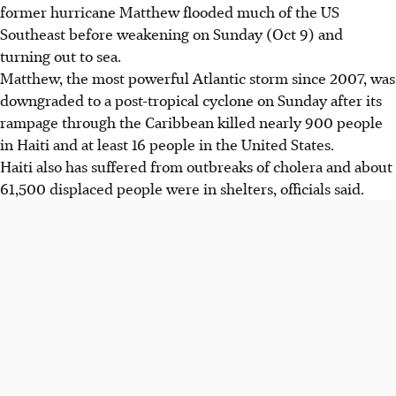
former hurricane Matthew flooded much of the US
Southeast before weakening on Sunday (Oct 9) and
turning out to sea.
Matthew, the most powerful Atlantic storm since 2007, was
downgraded to a post-tropical cyclone on Sunday after its
rampage through the Caribbean killed nearly 900 people
in Haiti and at least 16 people in the United States.
Haiti also has suffered from outbreaks of cholera and about
61,500 displaced people were in shelters, officials said.