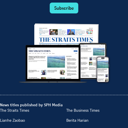
Subscribe
News titles published by SPH Media
The Straits Times
The Business Times
Lianhe Zaobao
Berita Harian