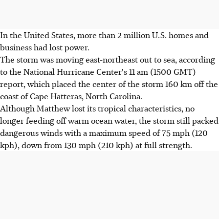
In the United States, more than 2 million U.S. homes and
business had lost power.
The storm was moving east-northeast out to sea, according
to the National Hurricane Center's 11 am (1500 GMT)
report, which placed the center of the storm 160 km off the
coast of Cape Hatteras, North Carolina.
Although Matthew lost its tropical characteristics, no
longer feeding off warm ocean water, the storm still packed
dangerous winds with a maximum speed of 75 mph (120
kph), down from 130 mph (210 kph) at full strength.