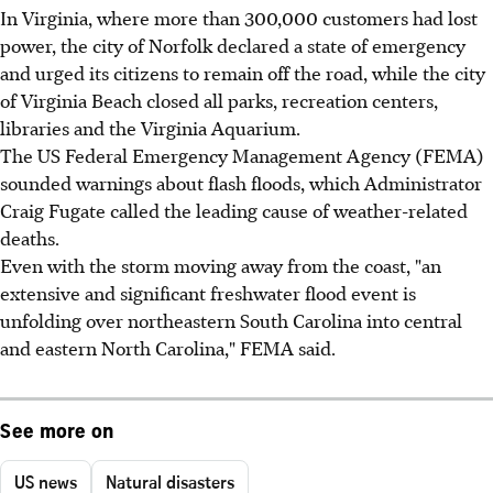
In Virginia, where more than 300,000 customers had lost
power, the city of Norfolk declared a state of emergency
and urged its citizens to remain off the road, while the city
of Virginia Beach closed all parks, recreation centers,
libraries and the Virginia Aquarium.
The US Federal Emergency Management Agency (FEMA)
sounded warnings about flash floods, which Administrator
Craig Fugate called the leading cause of weather-related
deaths.
Even with the storm moving away from the coast, "an
extensive and significant freshwater flood event is
unfolding over northeastern South Carolina into central
and eastern North Carolina," FEMA said.
See more on
US news
Natural disasters