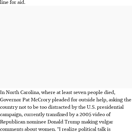
line for aid.
In North Carolina, where at least seven people died,
Governor Pat McCrory pleaded for outside help, asking the
country not to be too distracted by the U.S. presidential
campaign, currently transfixed by a 2005 video of
Republican nominee Donald Trump making vulgar
comments about women. "I realize political talk is