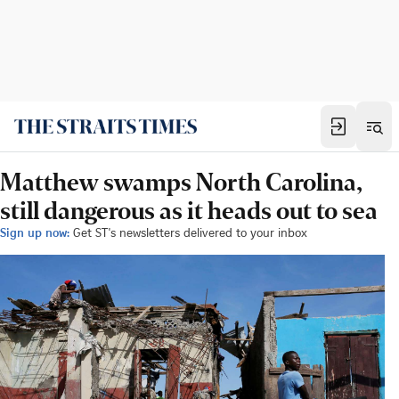
Matthew swamps North Carolina,
still dangerous as it heads out to sea
Sign up now:
Get ST's newsletters delivered to your inbox