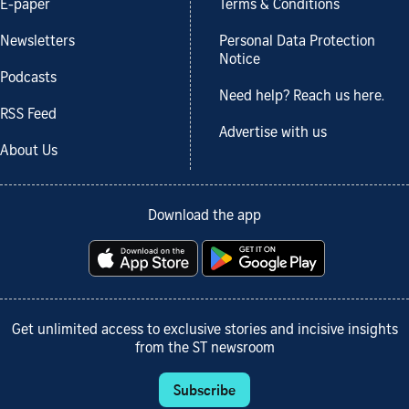
E-paper
Terms & Conditions
Newsletters
Personal Data Protection
Notice
Podcasts
Need help? Reach us here.
RSS Feed
Advertise with us
About Us
Download the app
Get unlimited access to exclusive stories and incisive insights
from the ST newsroom
Subscribe