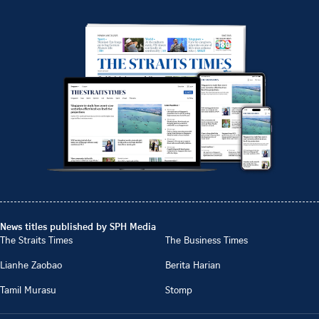
News titles published by SPH Media
The Straits Times
The Business Times
Lianhe Zaobao
Berita Harian
Tamil Murasu
Stomp