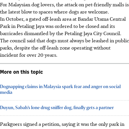
For Malaysian dog lovers, the attack on pet-friendly malls is
the latest blow to spaces where dogs are welcome.
In October, a gated off-leash area at Bandar Utama Central
Park in Petaling Jaya was ordered to be closed and its
barricades dismantled by the Petaling Jaya City Council.
The council said that dogs must always be leashed in public
parks, despite the off-leash zone operating without
incident for over 20 years.
More on this topic
Dognapping claims in Malaysia spark fear and anger on social
media
Duyun, Sabah’s lone drug sniffer dog, finally gets a partner
Parkgoers signed a petition, saying it was the only park in