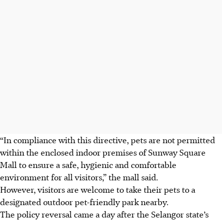
“In compliance with this directive, pets are not permitted
within the enclosed indoor premises of Sunway Square
Mall to ensure a safe, hygienic and comfortable
environment for all visitors,” the mall said.
However, visitors are welcome to take their pets to a
designated outdoor pet-friendly park nearby.
The policy reversal came a day after the Selangor state’s