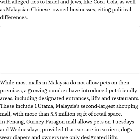
with alleged ties to Israel and Jews, like Coca-Cola, as well
as Malaysian Chinese-owned businesses, citing political
differences.
While most malls in Malaysia do not allow pets on their
premises, a growing number have introduced pet-friendly
areas, including designated entrances, lifts and restaurants.
These include 1 Utama, Malaysia’s second-largest shopping
mall, with more than 5.5 million sq ft of retail space.
In Penang, Gurney Paragon mall allows pets on Tuesdays
and Wednesdays, provided that cats are in carriers, dogs
wear diapers and owners use only designated lifts.