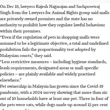
On Dec 18, lawyers Rajesh Nagarajan and Sachpreetraj
Singh from the Lawyers for Animal Rights group said malls
are privately owned premises and the state has no
authority to prohibit how they regulate lawful behaviour
within their premises.
“Even if the regulation of pets in shopping malls were
assumed to be a legitimate objective, a total and undefined
prohibition fails the proportionality test adopted by
Malaysian courts,” they said.
“Less restrictive measures – including hygiene standards,
leash requirements, designated areas or mall-specific
policies – are plainly available and widely practised
elsewhere.”
Pet ownership in Malaysia has grown since the Covid-19
pandemic, with a 2024 survey showing that more than six
out of 10 households have at least one pet. Three in four of
the pets were cats, while dogs made up around 15 per cent