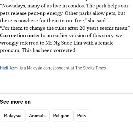
“Nowadays, many of us live in condos. The park helps our
pets release pent-up energy. Other parks allow pets, but
there is nowhere for them to run free,” she said.
“For them to change the rules after 20 years seems mean.”
Correction note:
In an earlier version of this story, we
wrongly referred to Mr Ng Suee Lim with a female
pronoun. This has been corrected.
Hadi Azmi
is a Malaysia correspondent at The Straits Times.
See more on
Malaysia
Animals
Religion
Pets