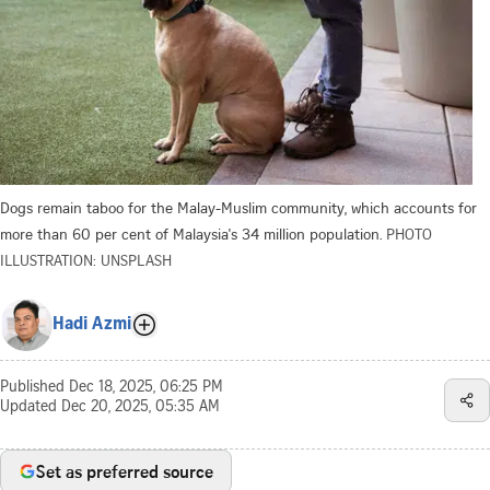
Dogs remain taboo for the Malay-Muslim community, which accounts for
more than 60 per cent of Malaysia's 34 million population.
PHOTO
ILLUSTRATION: UNSPLASH
Hadi Azmi
Published
Dec 18, 2025, 06:25 PM
Updated
Dec 20, 2025, 05:35 AM
Set as preferred source