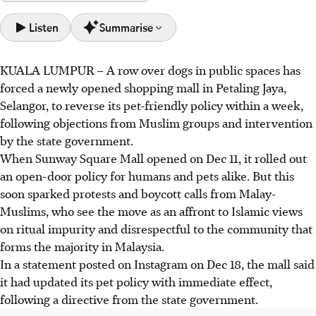
Listen
Summarise
KUALA LUMPUR
–
A row over dogs in public spaces has
Sunway Square Mall reversed its pet-friendly policy after
forced a newly opened shopping mall in Petaling Jaya,
a week due to objections from Muslim groups and a state
Selangor, to reverse its pet-friendly policy within a week,
government directive.
following objections from Muslim groups and intervention
The Selangor government cited the need to maintain
by the state government.
community harmony in its decision, despite criticism from
When Sunway Square Mall opened on Dec 11, it rolled out
animal rights groups.
an open-door policy for humans and pets alike. But this
Muslim groups called for boycotts, citing Islamic views on
soon sparked protests and boycott calls from Malay-
ritual impurity and disrespect towards Malays, impacting
Muslims, who see the move as an affront to Islamic views
pet-friendly spaces.
on ritual impurity and disrespectful to the community that
forms the majority in Malaysia.
AI generated
In a statement posted on Instagram on Dec 18, the mall said
it had updated its pet policy with immediate effect,
following a directive from the state government.