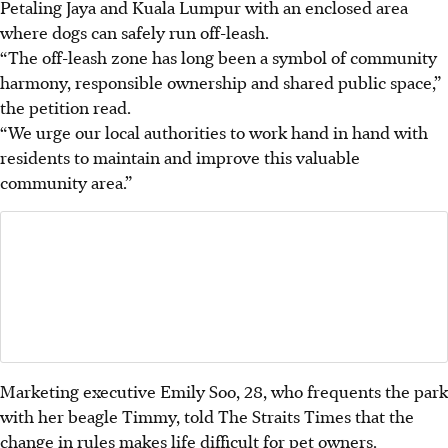
Petaling Jaya and Kuala Lumpur with an enclosed area
where dogs can safely run off-leash.
“The off-leash zone has long been a symbol of community
harmony, responsible ownership and shared public space,”
the petition read.
“We urge our local authorities to work hand in hand with
residents to maintain and improve this valuable
community area.”
Marketing executive Emily Soo, 28, who frequents the park
with her beagle Timmy, told The Straits Times that the
change in rules makes life difficult for pet owners.