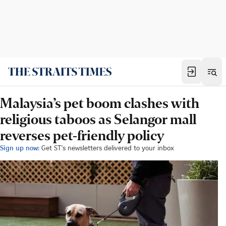
Malaysia’s pet boom clashes with
religious taboos as Selangor mall
reverses pet-friendly policy
Sign up now:
Get ST's newsletters delivered to your inbox