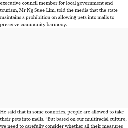
executive council member for local government and
tourism, Mr Ng Suee Lim, told the media that the state
maintains a prohibition on allowing pets into malls to
preserve community harmony.
He said that in some countries, people are allowed to take
their pets into malls. “But based on our multiracial culture,
we need to carefully consider whether all their measures