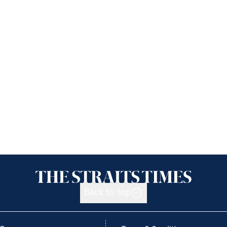
Back to top