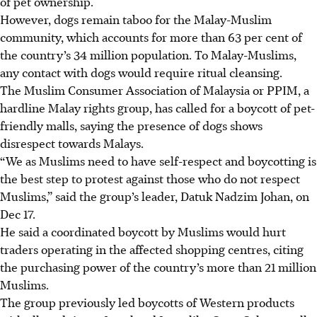
of pet ownership.
However, dogs remain taboo for the Malay-Muslim
community, which accounts for more than 63 per cent of
the country’s 34 million population. To Malay-Muslims,
any contact with dogs would require ritual cleansing.
The Muslim Consumer Association of Malaysia or PPIM, a
hardline Malay rights group, has called for a boycott of pet-
friendly malls, saying the presence of dogs shows
disrespect towards Malays.
“We as Muslims need to have self-respect and boycotting is
the best step to protest against those who do not respect
Muslims,” said the group’s leader, Datuk Nadzim Johan, on
Dec 17.
He said a coordinated boycott by Muslims would hurt
traders operating in the affected shopping centres, citing
the purchasing power of the country’s more than 21 million
Muslims.
The group previously led boycotts of Western products