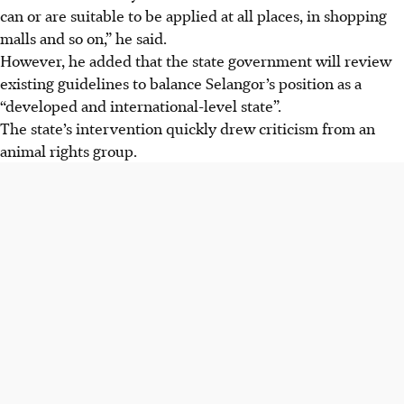
can or are suitable to be applied at all places, in shopping
malls and so on,” he said.
However, he added that the state government will review
existing guidelines to balance Selangor’s position as a
“developed and international-level state”.
The state’s intervention quickly drew criticism from an
animal rights group.