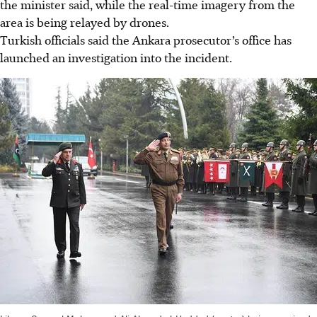
the minister said, while the real-time imagery from the
area is being relayed by drones.
Turkish officials said the Ankara prosecutor’s office has
launched an investigation into the incident.