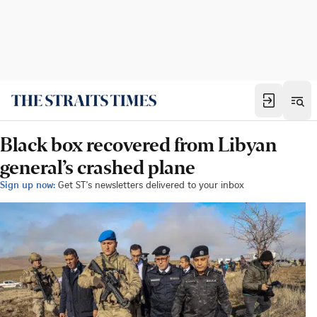
Black box recovered from Libyan
general’s crashed plane
Sign up now:
Get ST's newsletters delivered to your inbox