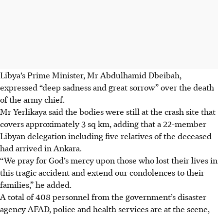
Libya’s Prime Minister, Mr Abdulhamid Dbeibah,
expressed “deep sadness and great sorrow” over the death
of the army chief.
Mr Yerlikaya said the bodies were still at the crash site that
covers approximately 3 sq km, adding that a 22-member
Libyan delegation including five relatives of the deceased
had arrived in Ankara.
“We pray for God’s mercy upon those who lost their lives in
this tragic accident and extend our condolences to their
families,” he added.
A total of 408 personnel from the government’s disaster
agency AFAD, police and health services are at the scene,