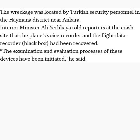
The wreckage was located by Turkish security personnel in
the Haymana district near Ankara.
Interior Minister Ali Yerlikaya told reporters at the crash
site that the plane’s voice recorder and the flight data
recorder (black box) had been recovered.
“The examination and evaluation processes of these
devices have been initiated,” he said.