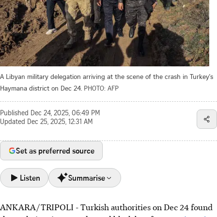
A Libyan military delegation arriving at the scene of the crash in Turkey's
Haymana district on Dec 24.
PHOTO: AFP
Published
Dec 24, 2025, 06:49 PM
Updated
Dec 25, 2025, 12:31 AM
Set as preferred source
Listen
Summarise
ANKARA/TRIPOLI - Turkish authorities on Dec 24 found
A Libyan jet crashed in Turkey after reporting an