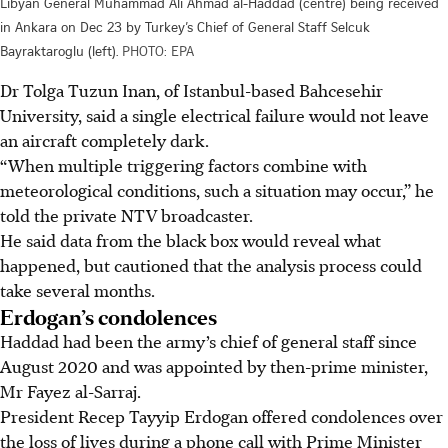
Libyan General Muhammad Ali Ahmad al-Haddad (centre) being received
in Ankara on Dec 23 by Turkey’s Chief of General Staff Selcuk
Bayraktaroglu (left).
PHOTO: EPA
Dr Tolga Tuzun Inan, of Istanbul-based Bahcesehir
University, said a single electrical failure would not leave
an aircraft completely dark.
“When multiple triggering factors combine with
meteorological conditions, such a situation may occur,” he
told the private NTV broadcaster.
He said data from the black box would reveal what
happened, but cautioned that the analysis process could
take several months.
Erdogan’s condolences
Haddad had been the army’s chief of general staff since
August 2020 and was appointed by then-prime minister,
Mr Fayez al-Sarraj.
President Recep Tayyip Erdogan offered condolences over
the loss of lives during a phone call with Prime Minister