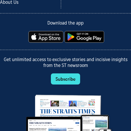
About Us
Download the app
Get unlimited access to exclusive stories and incisive insights
from the ST newsroom
Subscribe