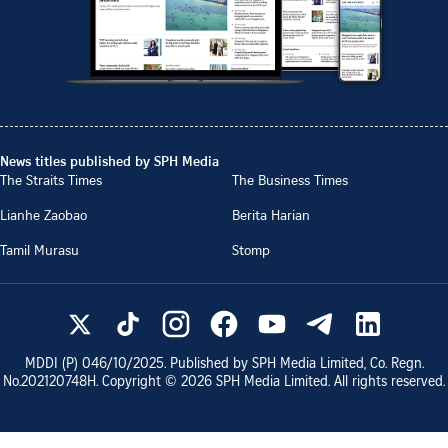
News titles published by SPH Media
The Straits Times
The Business Times
Lianhe Zaobao
Berita Harian
Tamil Murasu
Stomp
MDDI (P)
046/10/2025
. Published by SPH Media Limited, Co. Regn.
No.
202120748H
. Copyright ©
2026
SPH Media Limited. All rights reserved.