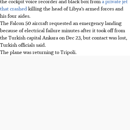
the cockpit voice recorder and black box from
a private jet
electrical malfunction shortly after takeoff from Ankara,
that crashed
killing the head of Libya’s armed forces and
killing eight, including Libya's army chief.
his four aides.
The black box and voice recorder were found, and an
The Falcon 50 aircraft requested an emergency landing
investigation has begun, with analysis potentially taking
because of electrical failure minutes after it took off from
months, according to Interior Minister Ali Yerlikaya
the Turkish capital Ankara on Dec 23, but contact was lost,
Libya is observing three days of mourning, and Turkey
Turkish officials said.
has offered condolences while ensuring transparency in
The plane was returning to Tripoli.
the investigation.
AI generated