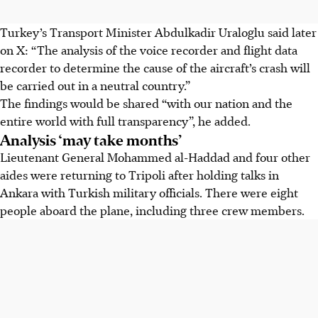
Turkey’s Transport Minister Abdulkadir Uraloglu said later
on X: “The analysis of the voice recorder and flight data
recorder to determine the cause of the aircraft’s crash will
be carried out in a neutral country.”
The findings would be shared “with our nation and the
entire world with full transparency”, he added.
Analysis ‘may take months’
Lieutenant General Mohammed al-Haddad and four other
aides were returning to Tripoli after holding talks in
Ankara with Turkish military officials. There were eight
people aboard the plane, including three crew members.