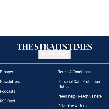
Back to top
E-paper
Terms & Conditions
Newsletters
Personal Data Protection
Notice
Podcasts
Need help? Reach us here.
RSS Feed
Advertise with us