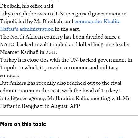
Dbeibah, his office said.
Libya is split between a UN-recognised government in
Tripoli, led by Mr Dbeibah, and
commander Khalifa
Haftar’s administration
in the east.
The North African country has been divided since a
NATO-backed revolt toppled and killed longtime leader
Moamer Kadhafi in 2011.
Turkey has close ties with the UN-backed government in
Tripoli, to which it provides economic and military
support.
But Ankara has recently also reached out to the rival
administration in the east, with the head of Turkey’s
intelligence agency, Mr Ibrahim Kalin, meeting with Mr
Haftar in Benghazi in August. AFP
More on this topic