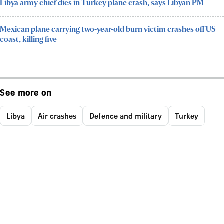
Libya army chief dies in Turkey plane crash, says Libyan PM
Mexican plane carrying two-year-old burn victim crashes off US
coast, killing five
See more on
Libya
Air crashes
Defence and military
Turkey