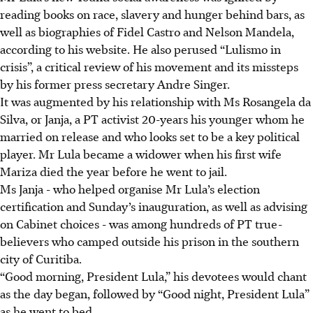
reading books on race, slavery and hunger behind bars, as
well as biographies of Fidel Castro and Nelson Mandela,
according to his website. He also perused “Lulismo in
crisis”, a critical review of his movement and its missteps
by his former press secretary Andre Singer.
It was augmented by his relationship with Ms Rosangela da
Silva, or Janja, a PT activist 20-years his younger whom he
married on release and who looks set to be a key political
player. Mr Lula became a widower when his first wife
Mariza died the year before he went to jail.
Ms Janja - who helped organise Mr Lula’s election
certification and Sunday’s inauguration, as well as advising
on Cabinet choices - was among hundreds of PT true-
believers who camped outside his prison in the southern
city of Curitiba.
“Good morning, President Lula,” his devotees would chant
as the day began, followed by “Good night, President Lula”
as he went to bed.