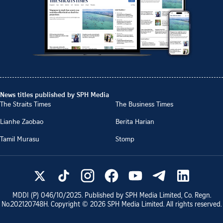
News titles published by SPH Media
The Straits Times
The Business Times
Lianhe Zaobao
Berita Harian
Tamil Murasu
Stomp
MDDI (P)
046/10/2025
. Published by SPH Media Limited, Co. Regn.
No.
202120748H
. Copyright ©
2026
SPH Media Limited. All rights reserved.