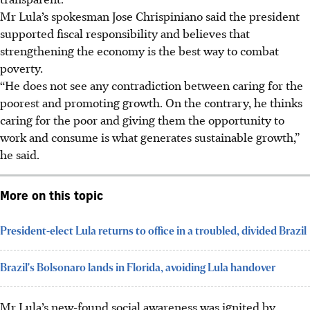
Mr Lula’s spokesman Jose Chrispiniano said the president
supported fiscal responsibility and believes that
strengthening the economy is the best way to combat
poverty.
“He does not see any contradiction between caring for the
poorest and promoting growth. On the contrary, he thinks
caring for the poor and giving them the opportunity to
work and consume is what generates sustainable growth,”
he said.
More on this topic
President-elect Lula returns to office in a troubled, divided Brazil
Brazil's Bolsonaro lands in Florida, avoiding Lula handover
Mr Lula’s new-found social awareness was ignited by