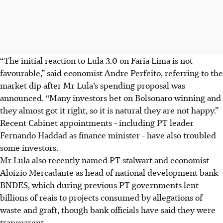
“The initial reaction to Lula 3.0 on Faria Lima is not
favourable,” said economist Andre Perfeito, referring to the
market dip after Mr Lula’s spending proposal was
announced. “Many investors bet on Bolsonaro winning and
they almost got it right, so it is natural they are not happy.”
Recent Cabinet appointments - including PT leader
Fernando Haddad as finance minister - have also troubled
some investors.
Mr Lula also recently named PT stalwart and economist
Aloizio Mercadante as head of national development bank
BNDES, which during previous PT governments lent
billions of reais to projects consumed by allegations of
waste and graft, though bank officials have said they were
transparent.