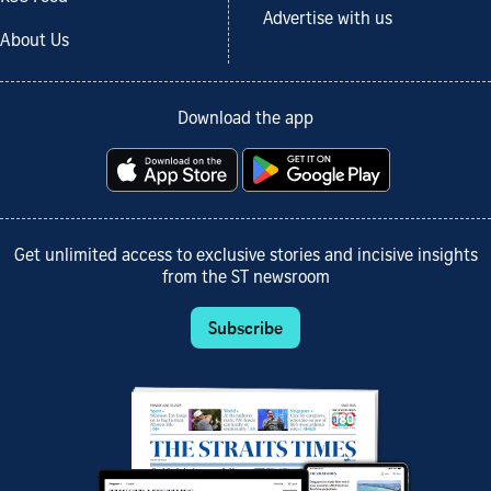
Advertise with us
About Us
Download the app
Get unlimited access to exclusive stories and incisive insights
from the ST newsroom
Subscribe