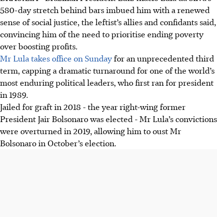
580-day stretch behind bars imbued him with a renewed
sense of social justice, the leftist’s allies and confidants said,
convincing him of the need to prioritise ending poverty
over boosting profits.
Mr Lula takes office on Sunday
for an unprecedented third
term, capping a dramatic turnaround for one of the world’s
most enduring political leaders, who first ran for president
in 1989.
Jailed for graft in 2018 - the year right-wing former
President Jair Bolsonaro was elected - Mr Lula’s convictions
were overturned in 2019, allowing him to oust Mr
Bolsonaro in October’s election.