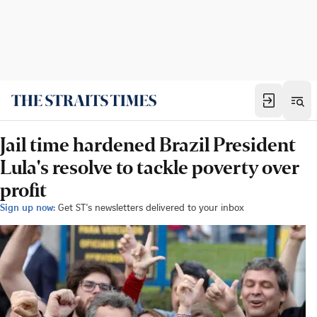
Jail time hardened Brazil President
Lula's resolve to tackle poverty over
profit
Sign up now:
Get ST's newsletters delivered to your inbox