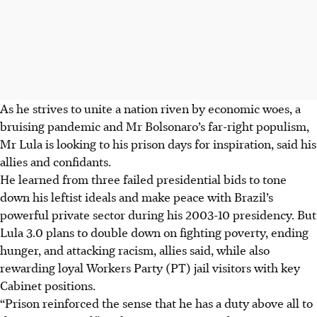
As he strives to unite a nation riven by economic woes, a
bruising pandemic and Mr Bolsonaro’s far-right populism,
Mr Lula is looking to his prison days for inspiration, said his
allies and confidants.
He learned from three failed presidential bids to tone
down his leftist ideals and make peace with Brazil’s
powerful private sector during his 2003-10 presidency. But
Lula 3.0 plans to double down on fighting poverty, ending
hunger, and attacking racism, allies said, while also
rewarding loyal Workers Party (PT) jail visitors with key
Cabinet positions.
“Prison reinforced the sense that he has a duty above all to