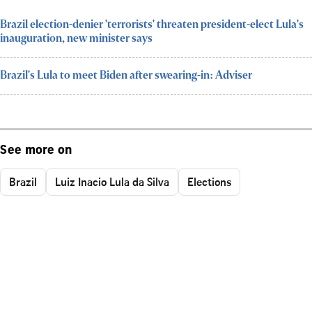
Brazil election-denier 'terrorists' threaten president-elect Lula's
inauguration, new minister says
Brazil's Lula to meet Biden after swearing-in: Adviser
See more on
Brazil
Luiz Inacio Lula da Silva
Elections