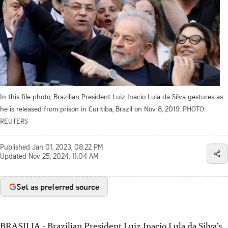
In this file photo, Brazilian President Luiz Inacio Lula da Silva gestures as
he is released from prison in Curitiba, Brazil on Nov 8, 2019.
PHOTO:
REUTERS
Published
Jan 01, 2023, 08:22 PM
Updated
Nov 25, 2024, 11:04 AM
Set as preferred source
BRASILIA - Brazilian President Luiz Inacio Lula da Silva’s