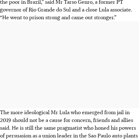
the poor in Brazil,” said Mr Tarso Genro, a former PT
governor of Rio Grande do Sul and a close Lula associate.
“He went to prison strong and came out stronger.”
The more ideological Mr Lula who emerged from jail in
2019 should not be a cause for concern, friends and allies
said. He is still the same pragmatist who honed his powers
of persuasion as a union leader in the Sao Paulo auto plants