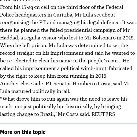
From his 15-sq-m cell on the third floor of the Federal
Police headquarters in Curitiba, Mr Lula set about
reorganising the PT and managing his legal defence. It was
there he planned the failed presidential campaign of Mr
Haddad, a regular visitor who lost to Mr Bolsonaro in 2018.
When he left prison, Mr Lula was determined to set the
record straight on his imprisonment and said he wanted to
be re-elected to clear his name in the people’s court. He
called his imprisonment a political witch-hunt, fabricated
by the right to keep him from running in 2018.
Another close aide, PT Senator Humberto Costa, said Mr
Lula matured politically in jail.
“What drove him to run again was the need to leave his
mark, not just politically but historically, by bringing
lasting change to Brazil,” Mr Costa said. REUTERS
More on this topic