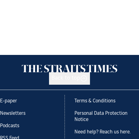
Back to top
E-paper
Terms & Conditions
Newsletters
Personal Data Protection
Notice
Podcasts
Need help? Reach us here.
RSS Feed