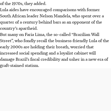
of the 1970s, they added.
Lula aides have encouraged comparisons with former
South African leader Nelson Mandela, who spent over a
quarter of a century behind bars as an opponent of the
country’s apartheid.
But many on Faria Lima, the so-called “Brazilian Wall
Street”, who fondly recall the business-friendly Lula of the
early 2000s are holding their breath, worried that
increased social spending and a loyalist cabinet will
damage Brazil’s fiscal credibility and usher in a new era of
graft-stained statism.