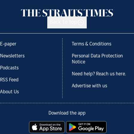
Back to top
E-paper
Terms & Conditions
Newsletters
Personal Data Protection
Notice
Podcasts
Need help? Reach us here.
RSS Feed
Advertise with us
About Us
Download the app