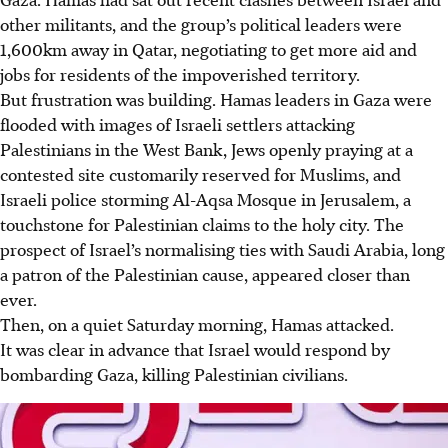
other militants, and the group’s political leaders were
1,600km away in Qatar, negotiating to get more aid and
jobs for residents of the impoverished territory.
But frustration was building. Hamas leaders in Gaza were
flooded with images of Israeli settlers attacking
Palestinians in the West Bank, Jews openly praying at a
contested site customarily reserved for Muslims, and
Israeli police storming Al-Aqsa Mosque in Jerusalem, a
touchstone for Palestinian claims to the holy city. The
prospect of Israel’s normalising ties with Saudi Arabia, long
a patron of the Palestinian cause, appeared closer than
ever.
Then, on a quiet Saturday morning, Hamas attacked.
It was clear in advance that Israel would respond by
bombarding Gaza, killing Palestinian civilians.