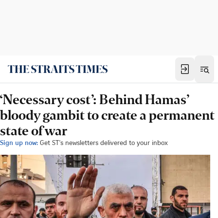
‘Necessary cost’: Behind Hamas’
bloody gambit to create a permanent
state of war
Sign up now:
Get ST's newsletters delivered to your inbox