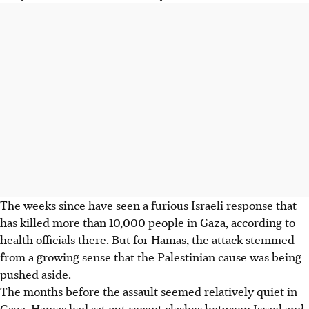
The weeks since have seen a furious Israeli response that
has killed more than 10,000 people in Gaza, according to
health officials there. But for Hamas, the attack stemmed
from a growing sense that the Palestinian cause was being
pushed aside.
The months before the assault seemed relatively quiet in
Gaza. Hamas had sat out recent clashes between Israel and