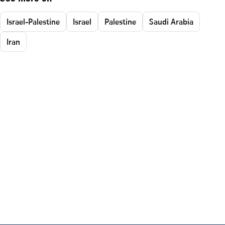
Israel-Palestine
Israel
Palestine
Saudi Arabia
Iran