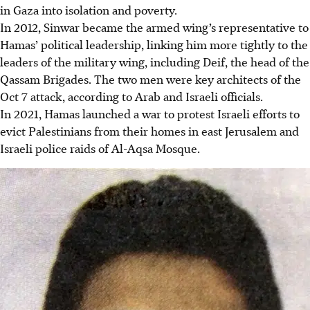
in Gaza into isolation and poverty.
In 2012, Sinwar became the armed wing’s representative to
Hamas’ political leadership, linking him more tightly to the
leaders of the military wing, including Deif, the head of the
Qassam Brigades. The two men were key architects of the
Oct 7 attack, according to Arab and Israeli officials.
In 2021, Hamas launched a war to protest Israeli efforts to
evict Palestinians from their homes in east Jerusalem and
Israeli police raids of Al-Aqsa Mosque.