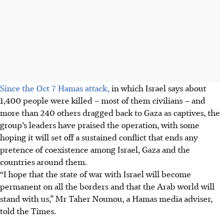
Since the Oct 7 Hamas attack,
in which Israel says about
1,400 people were killed – most of them civilians – and
more than 240 others dragged back to Gaza as captives, the
group’s leaders have praised the operation, with some
hoping it will set off a sustained conflict that ends any
pretence of coexistence among Israel, Gaza and the
countries around them.
“I hope that the state of war with Israel will become
permanent on all the borders and that the Arab world will
stand with us,” Mr Taher Nounou, a Hamas media adviser,
told the Times.