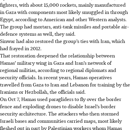
fighters, with about 15,000 rockets, mainly manufactured
in Gaza with components most likely smuggled in through
Egypt, according to American and other Western analysts.
The group had mortars, anti-tank missiles and portable air-
defence systems as well, they said.
Sinwar had also restored the group’s ties with Iran, which
had frayed in 2012.
That restoration deepened the relationship between
Hamas’ military wing in Gaza and Iran’s network of
regional militias, according to regional diplomats and
security officials. In recent years, Hamas operatives
travelled from Gaza to Iran and Lebanon for training by the
Iranians or Hezbollah, the officials said.
On Oct 7, Hamas used paragliders to fly over the border
fence and exploding drones to disable Israel’s border
security architecture. The attackers who then stormed
Israeli bases and communities carried maps, most likely
fleshed out in part by Palestinian workers whom Hamas