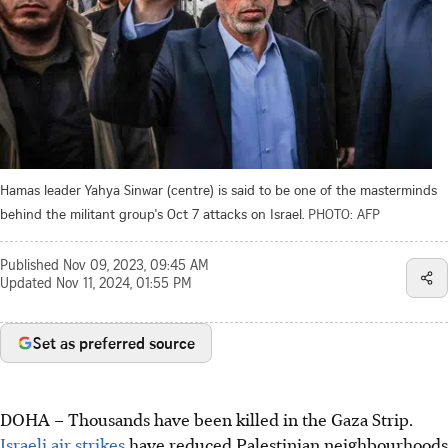
Hamas leader Yahya Sinwar (centre) is said to be one of the masterminds
behind the militant group's Oct 7 attacks on Israel.
PHOTO: AFP
Published
Nov 09, 2023, 09:45 AM
Updated
Nov 11, 2024, 01:55 PM
Set as preferred source
DOHA – Thousands have been killed in the Gaza Strip.
Israeli air strikes
have reduced Palestinian neighbourhoods