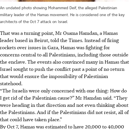
An undated photo showing Mohammed Deif, the alleged Palestinian
military leader of the Hamas movement. He is considered one of the key
architects of the Oct 7 attack on Israel.
That was a turning point, Mr Osama Hamdan, a Hamas
leader based in Beirut, told the Times. Instead of firing
rockets over issues in Gaza, Hamas was fighting for
concerns central to all Palestinians, including those outside
the enclave. The events also convinced many in Hamas that
Israel sought to push the conflict past a point of no return
that would ensure the impossibility of Palestinian
statehood.
“The Israelis were only concerned with one thing: How do
I get rid of the Palestinian cause?” Mr Hamdan said. “They
were heading in that direction and not even thinking about
the Palestinians. And if the Palestinians did not resist, all of
that could have taken place.”
By Oct 7, Hamas was estimated to have 20,000 to 40,000