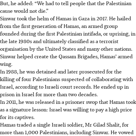
But, he added: “We had to tell people that the Palestinian
cause would not die.”
Sinwar took the helm of Hamas in Gaza in 2017. He hailed
from the first generation of Hamas, an armed group
founded during the first Palestinian intifada, or uprising, in
the late 1980s and ultimately classified as a terrorist
organisation by the United States and many other nations.
Sinwar helped create the Qassam Brigades, Hamas’ armed
wing.
In 1988, he was detained and later prosecuted for the
killing of four Palestinians suspected of collaborating with
Israel, according to Israeli court records. He ended up in
prison in Israel for more than two decades.
In 2011, he was released in a prisoner swop that Hamas took
as a signature lesson: Israel was willing to pay a high price
for its captives.
Hamas traded a single Israeli soldier, Mr Gilad Shalit, for
more than 1,000 Palestinians, including Sinwar. He vowed