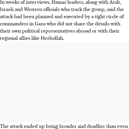
In weeks of interviews, Hamas leaders, along with Arab,
Israeli and Western officials who track the group, said the
attack had been planned and executed by a tight circle of
commanders in Gaza who did not share the details with
their own political representatives abroad or with their
regional allies like Hezbollah.
The attack ended up being broader and deadlier than even