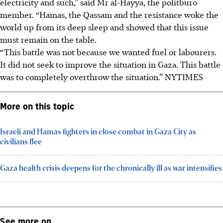
electricity and such,” said Mr al-Hayya, the politburo
member. “Hamas, the Qassam and the resistance woke the
world up from its deep sleep and showed that this issue
must remain on the table.
“This battle was not because we wanted fuel or labourers.
It did not seek to improve the situation in Gaza. This battle
was to completely overthrow the situation.” NYTIMES
More on this topic
Israeli and Hamas fighters in close combat in Gaza City as
civilians flee
Gaza health crisis deepens for the chronically ill as war intensifies
See more on