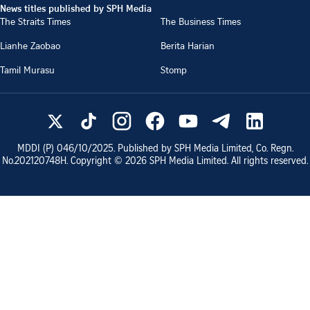
News titles published by SPH Media
The Straits Times
The Business Times
Lianhe Zaobao
Berita Harian
Tamil Murasu
Stomp
MDDI (P)
046/10/2025
. Published by SPH Media Limited, Co. Regn.
No.
202120748H
. Copyright ©
2026
SPH Media Limited. All rights reserved.