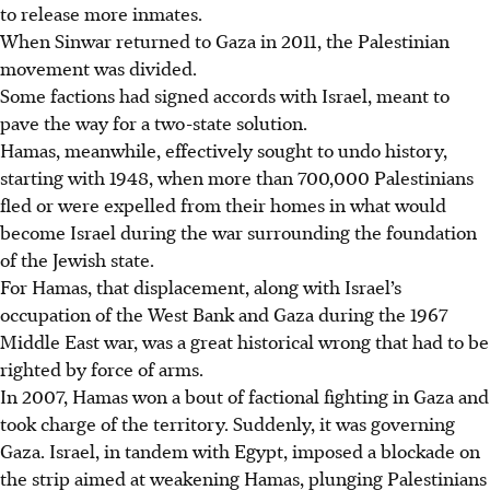
to release more inmates.
When Sinwar returned to Gaza in 2011, the Palestinian
movement was divided.
Some factions had signed accords with Israel, meant to
pave the way for a two-state solution.
Hamas, meanwhile, effectively sought to undo history,
starting with 1948, when more than 700,000 Palestinians
fled or were expelled from their homes in what would
become Israel during the war surrounding the foundation
of the Jewish state.
For Hamas, that displacement, along with Israel’s
occupation of the West Bank and Gaza during the 1967
Middle East war, was a great historical wrong that had to be
righted by force of arms.
In 2007, Hamas won a bout of factional fighting in Gaza and
took charge of the territory. Suddenly, it was governing
Gaza. Israel, in tandem with Egypt, imposed a blockade on
the strip aimed at weakening Hamas, plunging Palestinians