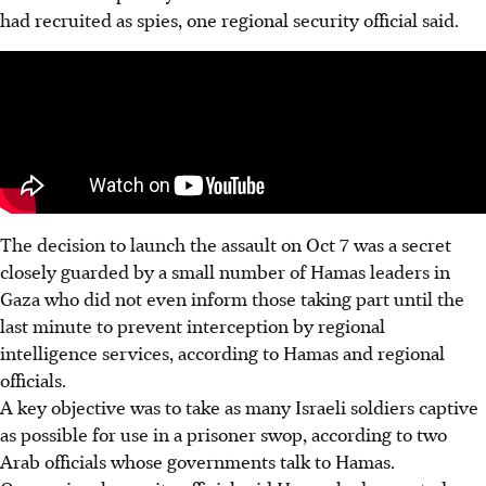
had recruited as spies, one regional security official said.
The decision to launch the assault on Oct 7 was a secret
closely guarded by a small number of Hamas leaders in
Gaza who did not even inform those taking part until the
last minute to prevent interception by regional
intelligence services, according to Hamas and regional
officials.
A key objective was to take as many Israeli soldiers captive
as possible for use in a prisoner swop, according to two
Arab officials whose governments talk to Hamas.