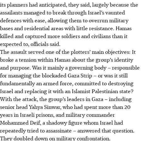
its planners had anticipated, they said, largely because the
assailants managed to break through Israel’s vaunted
defences with ease, allowing them to overrun military
bases and residential areas with little resistance. Hamas
killed and captured more soldiers and civilians than it
expected to, officials said.
The assault served one of the plotters’ main objectives: It
broke a tension within Hamas about the group’s identity
and purpose. Was it mainly a governing body – responsible
for managing the blockaded Gaza Strip – or was it still
fundamentally an armed force, committed to destroying
Israel and replacing it with an Islamist Palestinian state?
With the attack, the group’s leaders in Gaza – including
senior head Yahya Sinwar, who had spent more than 20
years in Israeli prisons, and military commander
Mohammed Deif, a shadowy figure whom Israel had
repeatedly tried to assassinate – answered that question.
They doubled down on military confrontation.