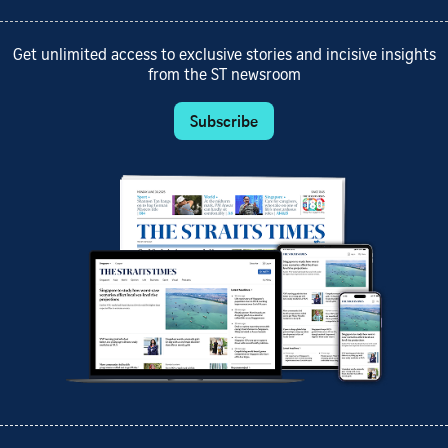
Get unlimited access to exclusive stories and incisive insights
from the ST newsroom
Subscribe