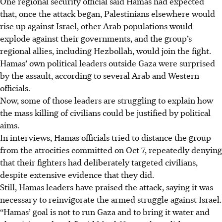
One regional security official said Hamas had expected
that, once the attack began, Palestinians elsewhere would
rise up against Israel, other Arab populations would
explode against their governments, and the group’s
regional allies, including Hezbollah, would join the fight.
Hamas’ own political leaders outside Gaza were surprised
by the assault, according to several Arab and Western
officials.
Now, some of those leaders are struggling to explain how
the mass killing of civilians could be justified by political
aims.
In interviews, Hamas officials tried to distance the group
from the atrocities committed on Oct 7, repeatedly denying
that their fighters had deliberately targeted civilians,
despite extensive evidence that they did.
Still, Hamas leaders have praised the attack, saying it was
necessary to reinvigorate the armed struggle against Israel.
“Hamas’ goal is not to run Gaza and to bring it water and