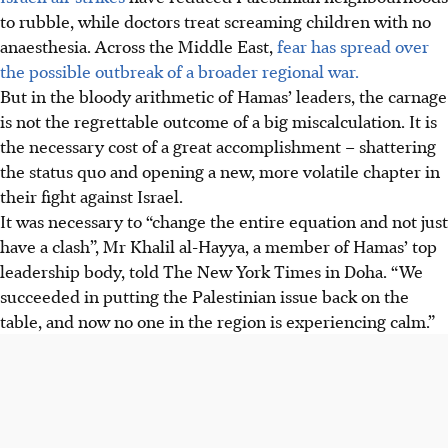
to rubble, while doctors treat screaming children with no
anaesthesia. Across the Middle East,
fear has spread over
the possible outbreak of a broader regional war.
But in the bloody arithmetic of Hamas’ leaders, the carnage
is not the regrettable outcome of a big miscalculation. It is
the necessary cost of a great accomplishment – shattering
the status quo and opening a new, more volatile chapter in
their fight against Israel.
It was necessary to “change the entire equation and not just
have a clash”, Mr Khalil al-Hayya, a member of Hamas’ top
leadership body, told The New York Times in Doha. “We
succeeded in putting the Palestinian issue back on the
table, and now no one in the region is experiencing calm.”