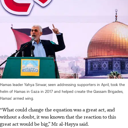
Hamas leader Yahya Sinwar, seen addressing supporters in April, took the
helm of Hamas in Gaza in 2017 and helped create the Qassam Brigades,
Hamas’ armed wing.
“What could change the equation was a great act, and
without a doubt, it was known that the reaction to this
great act would be big,” Mr al-Hayya said.