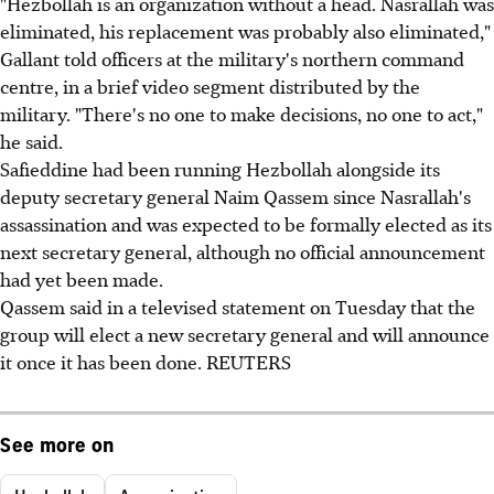
"Hezbollah is an organization without a head. Nasrallah was
eliminated, his replacement was probably also eliminated,"
Gallant told officers at the military's northern command
centre, in a brief video segment distributed by the
military. "There's no one to make decisions, no one to act,"
he said.
Safieddine had been running Hezbollah alongside its
deputy secretary general Naim Qassem since Nasrallah's
assassination and was expected to be formally elected as its
next secretary general, although no official announcement
had yet been made.
Qassem said in a televised statement on Tuesday that the
group will elect a new secretary general and will announce
it once it has been done. REUTERS
See more on