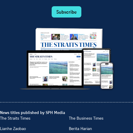
Subscribe
News titles published by SPH Media
The Straits Times
The Business Times
Lianhe Zaobao
Berita Harian