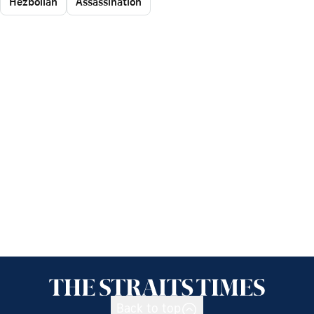
Hezbollah
Assassination
Back to top