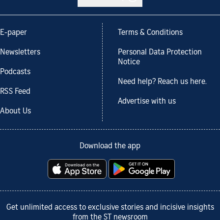
E-paper
Terms & Conditions
Newsletters
Personal Data Protection
Notice
Podcasts
Need help? Reach us here.
RSS Feed
Advertise with us
About Us
Download the app
Get unlimited access to exclusive stories and incisive insights
from the ST newsroom