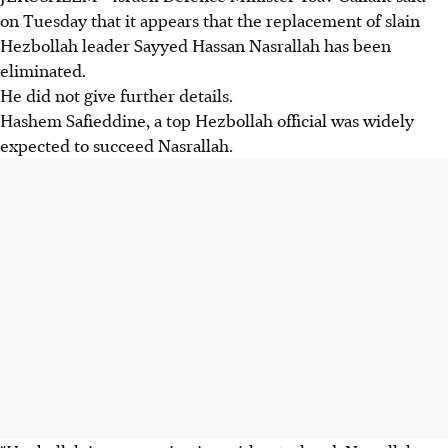
on Tuesday that it appears that the replacement of slain
Hezbollah leader Sayyed Hassan Nasrallah has been
eliminated.
He did not give further details.
Hashem Safieddine, a top Hezbollah official was widely
expected to succeed Nasrallah.