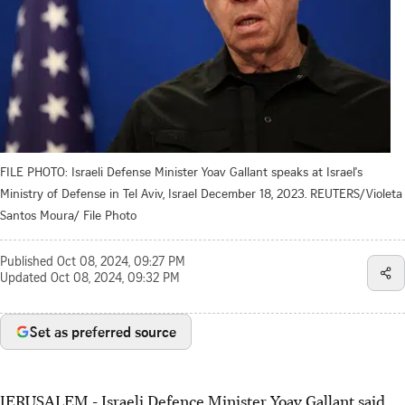
FILE PHOTO: Israeli Defense Minister Yoav Gallant speaks at Israel's
Ministry of Defense in Tel Aviv, Israel December 18, 2023. REUTERS/Violeta
Santos Moura/ File Photo
Published
Oct 08, 2024, 09:27 PM
Updated
Oct 08, 2024, 09:32 PM
Set as preferred source
JERUSALEM - Israeli Defence Minister Yoav Gallant said