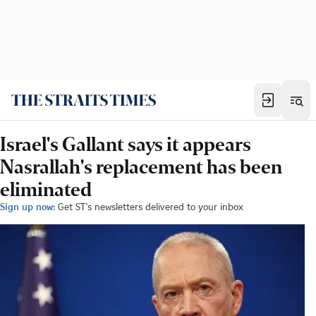
Israel's Gallant says it appears
Nasrallah's replacement has been
eliminated
Sign up now:
Get ST's newsletters delivered to your inbox