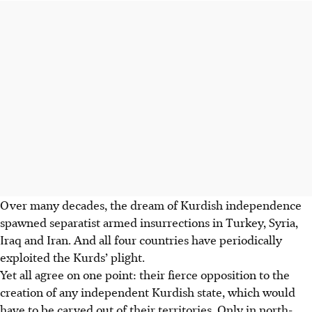
Over many decades, the dream of Kurdish independence
spawned separatist armed insurrections in Turkey, Syria,
Iraq and Iran. And all four countries have periodically
exploited the Kurds’ plight.
Yet all agree on one point: their fierce opposition to the
creation of any independent Kurdish state, which would
have to be carved out of their territories. Only in north-