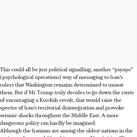
AI generated
This could all be just political signalling, another “
psyops
”
(psychological operations) way of messaging to Iran’s
rulers that Washington remains determined to unseat
them. But if Mr Trump truly decides to go down the route
of encouraging a Kurdish revolt, that would raise the
spectre of Iran’s territorial disintegration and provoke
seismic shocks throughout the Middle East. A more
dangerous policy can hardly be imagined.
Although the Iranians are among the oldest nations in the