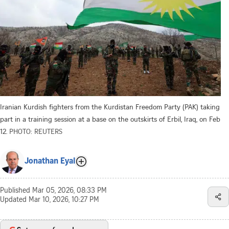
Iranian Kurdish fighters from the Kurdistan Freedom Party (PAK) taking
part in a training session at a base on the outskirts of Erbil, Iraq, on Feb
12.
PHOTO: REUTERS
Jonathan Eyal
Published
Mar 05, 2026, 08:33 PM
Updated
Mar 10, 2026, 10:27 PM