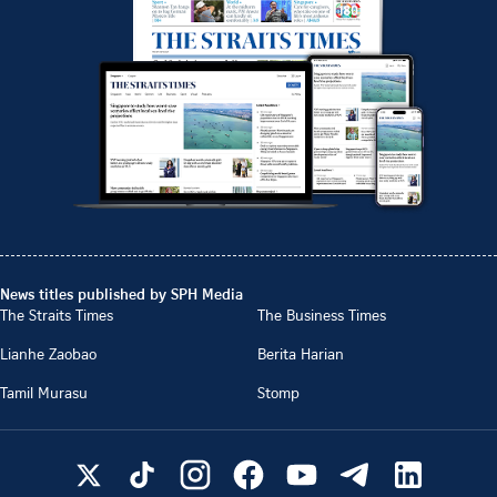
News titles published by SPH Media
The Straits Times
The Business Times
Lianhe Zaobao
Berita Harian
Tamil Murasu
Stomp