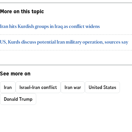
More on this topic
Iran hits Kurdish groups in Iraq as conflict widens
US, Kurds discuss potential Iran military operation, sources say
See more on
Iran
Israel-Iran conflict
Iran war
United States
Donald Trump