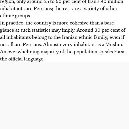
region, only around 55 to 60 per cent of Iran’s 90 million
inhabitants are Persians; the rest are a variety of other
ethnic groups.
In practice, the country is more cohesive than a bare
glance at such statistics may imply. Around 80 per cent of
all inhabitants belong to the Iranian ethnic family, even if
not all are Persians. Almost every inhabitant is a Muslim.
An overwhelming majority of the population speaks Farsi,
the official language.