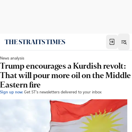
News analysis
Trump encourages a Kurdish revolt:
That will pour more oil on the Middle
Eastern fire
Sign up now:
Get ST's newsletters delivered to your inbox