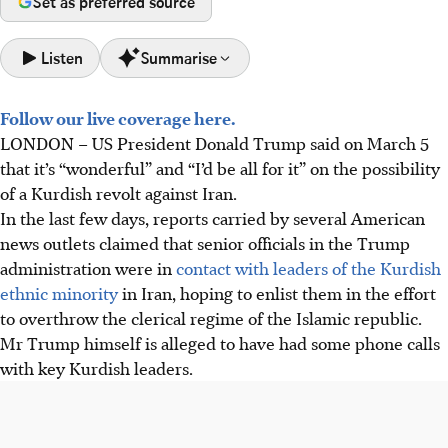
Set as preferred source
Listen
Summarise
Follow our live coverage here.
Reports claim US President Trump and Israel are
LONDON
–
US President Donald Trump said on March 5
encouraging Iranian Kurds to revolt, aiming for "boots on
that it’s “wonderful” and “I’d be all for it” on the possibility
the ground" regime change, following Trump's calls with
of a Kurdish revolt against Iran.
Kurdish leaders.
In the last few days,
r
eports carried by several American
Iranian Kurdish groups, backed by alleged US/CIA
news outlets claim
ed
that senior officials in the
Trump
weapons, announced a "struggle to overthrow" Iran, with
administration
were
in
contact with leaders of the Kurdish
Peshmerga militias massing at the border under code
ethnic minority
in Iran, hoping to enlist them in the effort
name "Zhina".
to overthrow the clerical regime of the Islamic republic.
Encouraging Kurdish revolt risks Iran's disintegration,
Mr Trump himself is alleged to have had some phone calls
boosting nationalism, and destabilising Iraq/Turkey,
with key Kurdish leaders.
potentially escalating Middle East conflict rather than
toppling the regime.