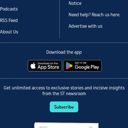
Notice
Podcasts
Need help? Reach us here.
RSS Feed
Advertise with us
About Us
Download the app
Get unlimited access to exclusive stories and incisive insights
from the ST newsroom
Subscribe