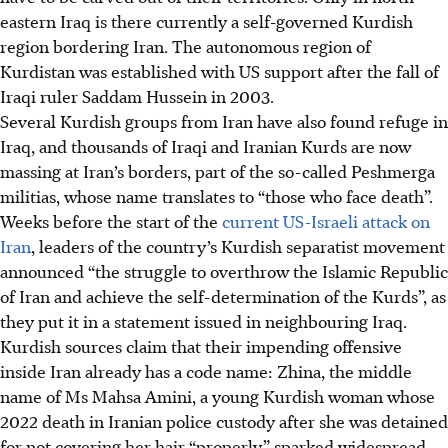
eastern Iraq is there currently a self-governed Kurdish
region bordering Iran. The autonomous region of
Kurdistan was established with US support after the fall of
Iraqi ruler Saddam Hussein in 2003.
Several Kurdish groups from Iran have also found refuge in
Iraq, and thousands of Iraqi and Iranian Kurds are now
massing at Iran’s borders, part of the so-called Peshmerga
militias, whose name translates to “those who face death”.
Weeks before the start of the
current US-Israeli attack on
Iran
, leaders of the country’s Kurdish separatist movement
announced “the struggle to overthrow the Islamic Republic
of Iran and achieve the self-determination of the Kurds”, as
they put it in a statement issued in neighbouring Iraq.
Kurdish sources claim that their impending offensive
inside Iran already has a code name: Zhina, the middle
name of Ms Mahsa Amini, a young Kurdish woman whose
2022 death in Iranian police custody after she was detained
for not covering her hair “properly” sparked widespread