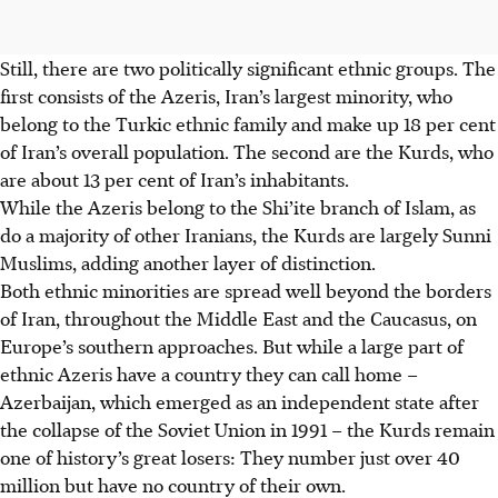
Still, there are two politically significant ethnic groups. The
first consists of the Azeris, Iran’s largest minority, who
belong to the Turkic ethnic family and make up 18 per cent
of Iran’s overall population. The second are the Kurds, who
are about 13 per cent of Iran’s inhabitants.
While the Azeris belong to the Shi’ite branch of Islam, as
do a majority of other Iranians, the Kurds are largely Sunni
Muslims, adding another layer of distinction.
Both ethnic minorities are spread well beyond the borders
of Iran, throughout the Middle East and the Caucasus, on
Europe’s southern approaches. But while a large part of
ethnic Azeris have a country they can call home –
Azerbaijan, which emerged as an independent state after
the collapse of the Soviet Union in 1991 – the Kurds remain
one of history’s great losers: They number just over 40
million but have no country of their own.