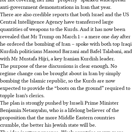
anti-government demonstrations in Iran that year.
There are also credible reports that both Israel and the US
Central Intelligence Agency have transferred large
quantities of weapons to the Kurds. And it has now been
revealed that Mr Trump on March 1 – a mere one day after
he ordered the bombing of Iran – spoke with both top Iraqi
Kurdish politicians Masoud Barzani and Bafel Talabani, and
with Mr Mustafa Hijri, a key Iranian Kurdish leader.
The purpose of these discussions is clear enough. No
regime change can be brought about in Iran by simply
bombing the Islamic republic, so the Kurds are now
expected to provide the “boots on the ground” required to
topple Iran’s clerics.
The plan is strongly pushed by Israeli Prime Minister
Benjamin Netanyahu, who is a lifelong believer of the
proposition that the more Middle Eastern countries
crumble, the better his Jewish state will be.
The idea is utter nonsense: Weak countries spawn more