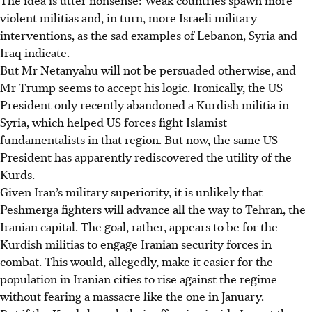
violent militias and, in turn, more Israeli military
interventions, as the sad examples of Lebanon, Syria and
Iraq indicate.
But Mr Netanyahu will not be persuaded otherwise, and
Mr Trump seems to accept his logic. Ironically, the US
President only recently abandoned a Kurdish militia in
Syria, which helped US forces fight Islamist
fundamentalists in that region. But now, the same US
President has apparently rediscovered the utility of the
Kurds.
Given Iran’s military superiority, it is unlikely that
Peshmerga fighters will advance all the way to Tehran, the
Iranian capital. The goal, rather, appears to be for the
Kurdish militias to engage Iranian security forces in
combat. This would, allegedly, make it easier for the
population in Iranian cities to rise against the regime
without fearing a massacre like the one in January.