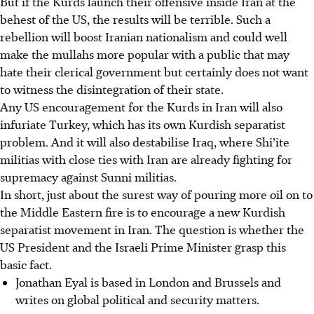
But if the Kurds launch their offensive inside Iran at the
behest of the US, the results will be terrible. Such a
rebellion will boost Iranian nationalism and could well
make the mullahs more popular with a public that may
hate their clerical government but certainly does not want
to witness the disintegration of their state.
Any US encouragement for the Kurds in Iran will also
infuriate Turkey, which has its own Kurdish separatist
problem. And it will also destabilise Iraq, where Shi’ite
militias with close ties with Iran are already fighting for
supremacy against Sunni militias.
In short, just about the surest way of pouring more oil on to
the Middle Eastern fire is to encourage a new Kurdish
separatist movement in Iran. The question is whether the
US President and the Israeli Prime Minister grasp this
basic fact.
Jonathan Eyal is based in London and Brussels and
writes on global political and security matters.