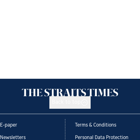
Back to top
E-paper
Terms & Conditions
Newsletters
Personal Data Protection