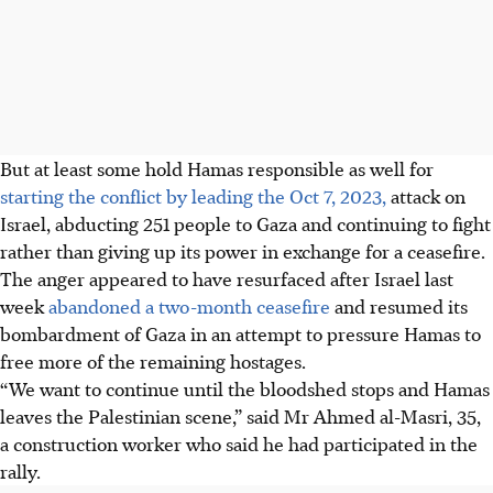
But at least some hold Hamas responsible as well for
starting the conflict by leading the Oct 7, 2023,
attack on
Israel, abducting 251 people to Gaza and continuing to fight
rather than giving up its power in exchange for a ceasefire.
The anger appeared to have resurfaced after Israel last
week
abandoned a two-month ceasefire
and resumed its
bombardment of Gaza in an attempt to pressure Hamas to
free more of the remaining hostages.
“We want to continue until the bloodshed stops and Hamas
leaves the Palestinian scene,” said Mr Ahmed al-Masri, 35,
a construction worker who said he had participated in the
rally.