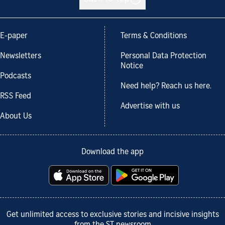
E-paper
Terms & Conditions
Newsletters
Personal Data Protection
Notice
Podcasts
Need help? Reach us here.
RSS Feed
Advertise with us
About Us
Download the app
Get unlimited access to exclusive stories and incisive insights
from the ST newsroom