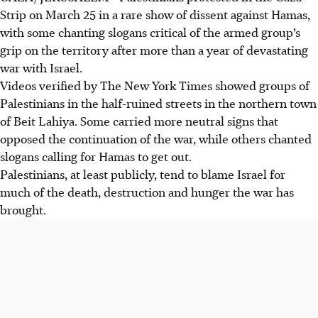
Strip on March 25 in a rare show of dissent against Hamas,
with some chanting slogans critical of the armed group’s
grip on the territory after more than a year of devastating
war with Israel.
Videos verified by The New York Times showed groups of
Palestinians in the half-ruined streets in the northern town
of Beit Lahiya. Some carried more neutral signs that
opposed the continuation of the war, while others chanted
slogans calling for Hamas to get out.
Palestinians, at least publicly, tend to blame Israel for
much of the death, destruction and hunger the war has
brought.