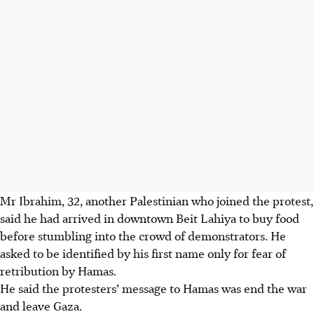
Mr Ibrahim, 32, another Palestinian who joined the protest,
said he had arrived in downtown Beit Lahiya to buy food
before stumbling into the crowd of demonstrators.
He
asked to be identified by his first name only for fear of
retribution by Hamas.
He said the protesters’ message to Hamas was end the war
and leave Gaza.