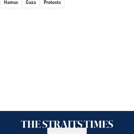
Hamas
Gaza
Protests
Back to top