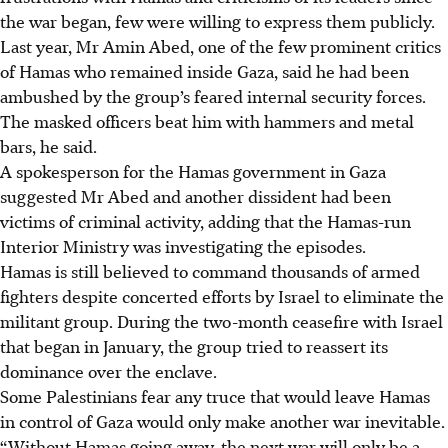
the war began, few were willing to express them publicly.
Last year, Mr Amin Abed, one of the few prominent critics
of Hamas who remained inside Gaza, said he had been
ambushed by the group’s feared internal security forces.
The masked officers beat him with hammers and metal
bars, he said.
A spokesperson for the Hamas government in Gaza
suggested Mr Abed and another dissident had been
victims of criminal activity
, adding that the Hamas-run
Interior Ministry was investigating the episodes
.
Hamas is still believed to command thousands of armed
fighters despite concerted efforts by Israel to eliminate the
militant group. During the two-month ceasefire with Israel
that began in January, the group tried to reassert its
dominance over the enclave.
Some Palestinians fear any truce that would leave Hamas
in control of Gaza would only make another war inevitable.
“Without Hamas going away, the next war will only be a