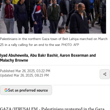
Palestinians in the northern Gaza town of Beit Lahiya marched on March
25 in a rally calling for an end to the war.
PHOTO: AFP
Iyad Abuheweila, Abu Bakr Bashir, Aaron Boxerman and
Malachy Browne
Published
Mar 26, 2025, 03:22 PM
Updated
Mar 26, 2025, 08:23 PM
Set as preferred source
GAZA/JERUSALEM
-
Palestinians protested in the Gaza