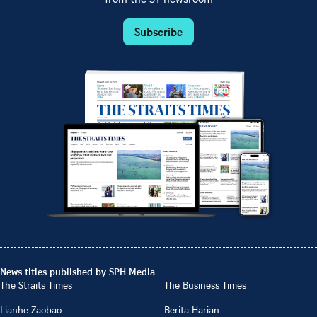
Subscribe
News titles published by SPH Media
The Straits Times
The Business Times
Lianhe Zaobao
Berita Harian