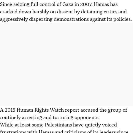
Since seizing full control of Gaza in 2007, Hamas has
cracked down harshly on dissent by detaining critics and
aggressively dispersing demonstrations against its policies.
A 2018 Human Rights Watch report accused the group of
routinely arresting and torturing opponents.
While
at least
some Palestinians have quietly voiced
frustrations with Hamas and criticisms of its leaders since