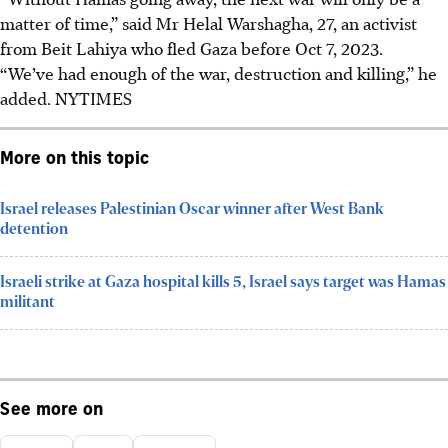
matter of time,” said Mr Helal Warshagha, 27, an activist
from Beit Lahiya who fled Gaza before Oct 7, 2023.
“We’ve had enough of the war, destruction and killing,” he
added.
NYTIMES
More on this topic
Israel releases Palestinian Oscar winner after West Bank
detention
Israeli strike at Gaza hospital kills 5, Israel says target was Hamas
militant
See more on