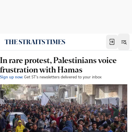
In rare protest, Palestinians voice
frustration with Hamas
Sign up now:
Get ST's newsletters delivered to your inbox