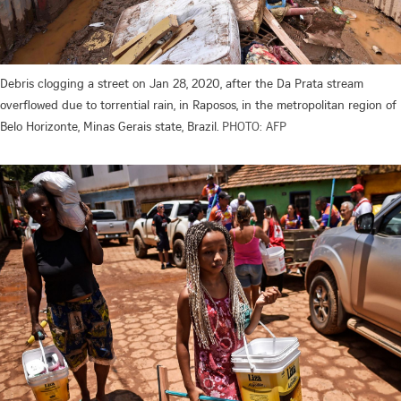
Debris clogging a street on Jan 28, 2020, after the Da Prata stream
overflowed due to torrential rain, in Raposos, in the metropolitan region of
Belo Horizonte, Minas Gerais state, Brazil.
PHOTO: AFP