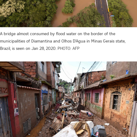
A bridge almost consumed by flood water on the border of the
municipalities of Diamantina and Olhos D’Agua in Minas Gerais state,
Brazil, is seen on Jan 28, 2020.
PHOTO: AFP