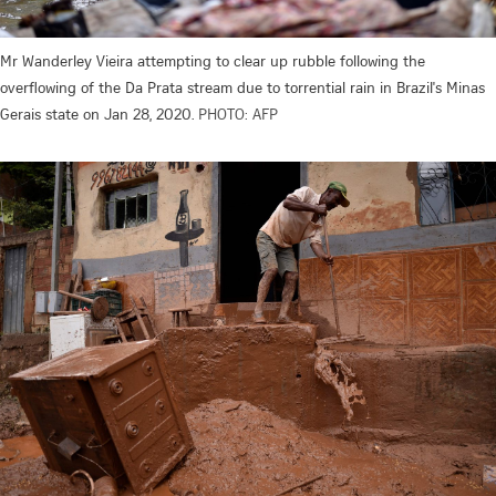
Mr Wanderley Vieira attempting to clear up rubble following the
overflowing of the Da Prata stream due to torrential rain in Brazil's Minas
Gerais state on Jan 28, 2020.
PHOTO: AFP