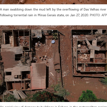
A man swabbing down the mud left by the overflowing of Das Velhas river
following torrential rain in Minas Gerais state, on Jan 27, 2020.
PHOTO: AFP
An aerial view of damage to buildings in Sabara, in the metropolitan region