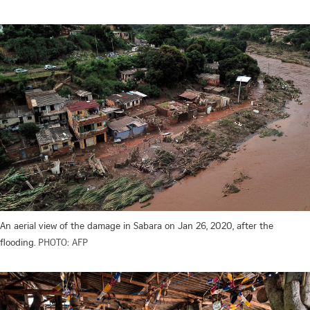
An aerial view of the damage in Sabara on Jan 26, 2020, after the
flooding.
PHOTO: AFP