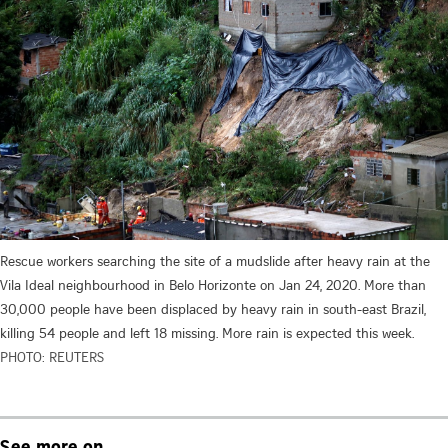
Rescue workers searching the site of a mudslide after heavy rain at the
Vila Ideal neighbourhood in Belo Horizonte on Jan 24, 2020. More than
30,000 people have been displaced by heavy rain in south-east Brazil,
killing 54 people and left 18 missing. More rain is expected this week.
PHOTO: REUTERS