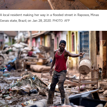
A local resident making her way in a flooded street in Raposos, Minas
Gerais state, Brazil, on Jan 28, 2020.
PHOTO: AFP