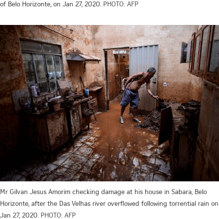
of Belo Horizonte, on Jan 27, 2020.
PHOTO: AFP
Mr Gilvan Jesus Amorim checking damage at his house in Sabara, Belo
Horizonte, after the Das Velhas river overflowed following torrential rain on
Jan 27, 2020.
PHOTO: AFP