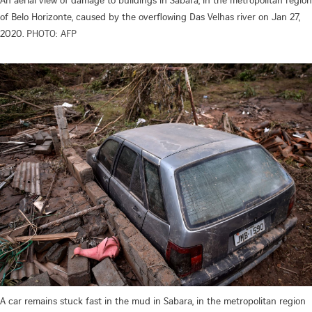
of Belo Horizonte, caused by the overflowing Das Velhas river on Jan 27,
2020.
PHOTO: AFP
A car remains stuck fast in the mud in Sabara, in the metropolitan region