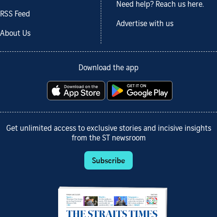
Need help? Reach us here.
RSS Feed
Advertise with us
About Us
Download the app
Get unlimited access to exclusive stories and incisive insights
from the ST newsroom
Subscribe