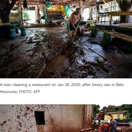
A man cleaning a restaurant on Jan 26, 2020, after heavy rain in Belo
Horizonte.
PHOTO: AFP