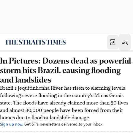
In Pictures: Dozens dead as powerful
storm hits Brazil, causing flooding
and landslides
Brazil's Jequitinhonha River has risen to alarming levels
following severe flooding in the country's Minas Gerais
state. The floods have already claimed more than 50 lives
and almost 30,000 people have been forced from their
homes due to flood or landslide damage.
Sign up now:
Get ST's newsletters delivered to your inbox