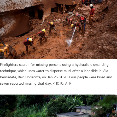
Firefighters search for missing persons using a hydraulic dismantling
technique, which uses water to disperse mud, after a landslide in Vila
Bernadete, Belo Horizonte, on Jan 26, 2020. Four people were killed and
seven reported missing that day.
PHOTO: AFP