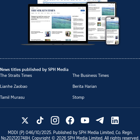
News titles published by SPH Media
The Straits Times
The Business Times
Lianhe Zaobao
Berita Harian
Tamil Murasu
Stomp
MDDI (P)
046/10/2025
. Published by SPH Media Limited, Co. Regn.
No.
202120748H
. Copyright ©
2026
SPH Media Limited. All rights reserved.