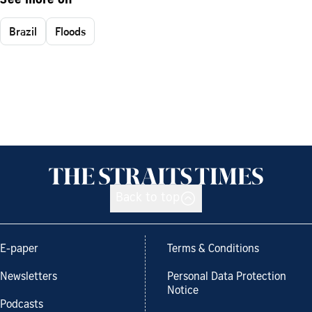
See more on
Brazil
Floods
Back to top
E-paper
Terms & Conditions
Newsletters
Personal Data Protection
Notice
Podcasts