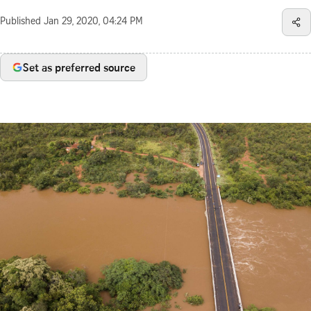
Published
Jan 29, 2020, 04:24 PM
Set as preferred source