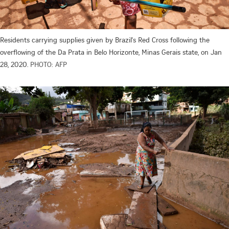
Residents carrying supplies given by Brazil's Red Cross following the
overflowing of the Da Prata in Belo Horizonte, Minas Gerais state, on Jan
28, 2020.
PHOTO: AFP