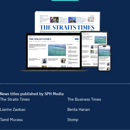
News titles published by SPH Media
The Straits Times
The Business Times
Lianhe Zaobao
Berita Harian
Tamil Murasu
Stomp