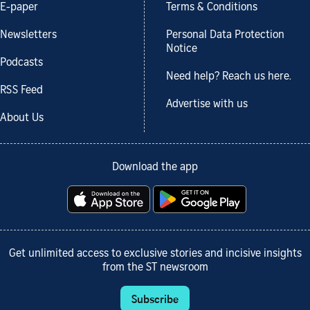
E-paper
Terms & Conditions
Newsletters
Personal Data Protection
Notice
Podcasts
Need help? Reach us here.
RSS Feed
Advertise with us
About Us
Download the app
Get unlimited access to exclusive stories and incisive insights
from the ST newsroom
Subscribe