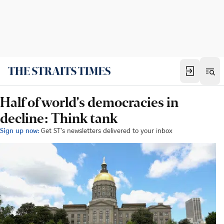
Half of world's democracies in
decline: Think tank
Sign up now:
Get ST's newsletters delivered to your inbox