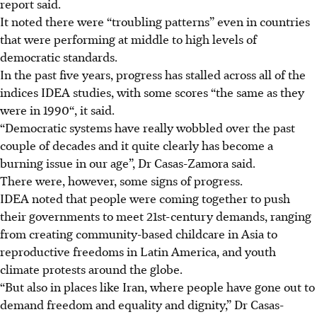
report said.
It noted there were “troubling patterns” even in countries
that were performing at middle to high levels of
democratic standards.
In the past five years, progress has stalled across all of the
indices IDEA studies, with some scores “the same as they
were in 1990“, it said.
“Democratic systems have really wobbled over the past
couple of decades and it quite clearly has become a
burning issue in our age”, Dr Casas-Zamora said.
There were, however, some signs of progress.
IDEA noted that people were coming together to push
their governments to meet 21st-century demands, ranging
from creating community-based childcare in Asia to
reproductive freedoms in Latin America, and youth
climate protests around the globe.
“But also in places like Iran, where people have gone out to
demand freedom and equality and dignity,” Dr Casas-