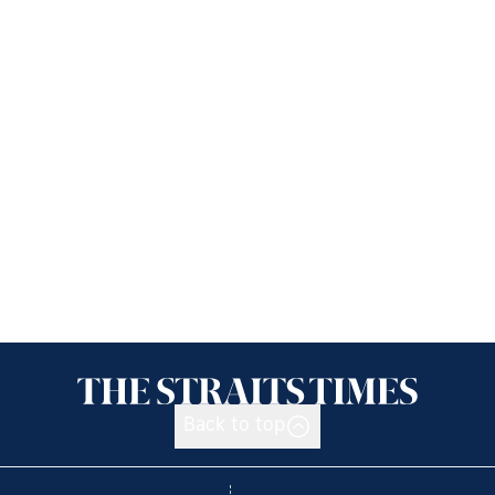
Back to top