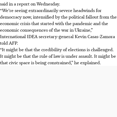
said in a report on Wednesday.
“We’re seeing extraordinarily severe headwinds for
democracy now, intensified by the political fallout from the
economic crisis that started with the pandemic and the
economic consequences of the war in Ukraine,”
International IDEA secretary-general Kevin Casas-Zamora
told AFP.
“It might be that the credibility of elections is challenged.
It might be that the rule of law is under assault. It might be
that civic space is being constrained,” he explained.