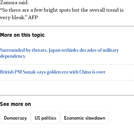
Zamora said.
“So there are a few bright spots but the overall trend is
very bleak.” AFP
More on this topic
Surrounded by threats, Japan rethinks decades of military
dependency
British PM Sunak says golden era with China is over
See more on
Democracy
US politics
Economic slowdown