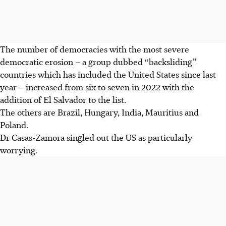
The number of democracies with the most severe
democratic erosion – a group dubbed “backsliding”
countries which has included the United States since last
year – increased from six to seven in 2022 with the
addition of El Salvador to the list.
The others are Brazil, Hungary, India, Mauritius and
Poland.
Dr Casas-Zamora singled out the US as particularly
worrying.