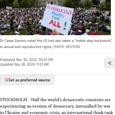
Dr Casas-Zamora noted the US had also taken a “visible step backwards”
in sexual and reproductive rights,.
PHOTO: REUTERS
Published
Nov 30, 2022, 05:01 PM
Updated
Nov 26, 2024, 11:51 AM
Set as preferred source
STOCKHOLM - Half the world’s democratic countries are
experiencing an erosion of democracy, intensified by war
in Ukraine and economic crisis, an international think tank