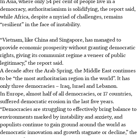
In Asia, where only 54 per cent of people live in a
democracy, authoritarianism is solidifying, the report said,
while Africa, despite a myriad of challenges, remains
“resilient” in the face of instability.
“Vietnam, like China and Singapore, has managed to
provide economic prosperity without granting democratic
rights, giving its communist regime a veneer of public
legitimacy,” the report said.
A decade after the Arab Spring, the Middle East continues
to be “the most authoritarian region in the world”. It has
only three democracies – Iraq, Israel and Lebanon.
In Europe, almost half of all democracies, or 17 countries,
suffered democratic erosion in the last five years.
“Democracies are struggling to effectively bring balance to
environments marked by instability and anxiety, and
populists continue to gain ground around the world as
democratic innovation and growth stagnate or decline,” the