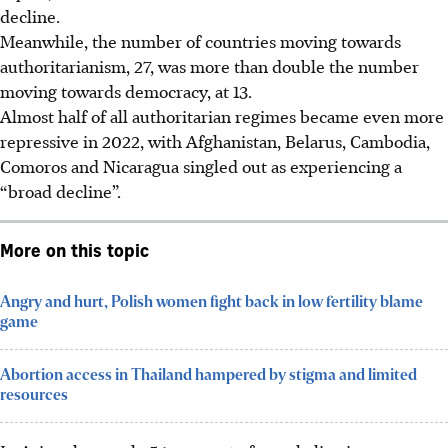
decline.
Meanwhile, the number of countries moving towards
authoritarianism, 27, was more than double the number
moving towards democracy, at 13.
Almost half of all authoritarian regimes became even more
repressive in 2022, with Afghanistan, Belarus, Cambodia,
Comoros and Nicaragua singled out as experiencing a
“broad decline”.
More on this topic
Angry and hurt, Polish women fight back in low fertility blame
game
Abortion access in Thailand hampered by stigma and limited
resources