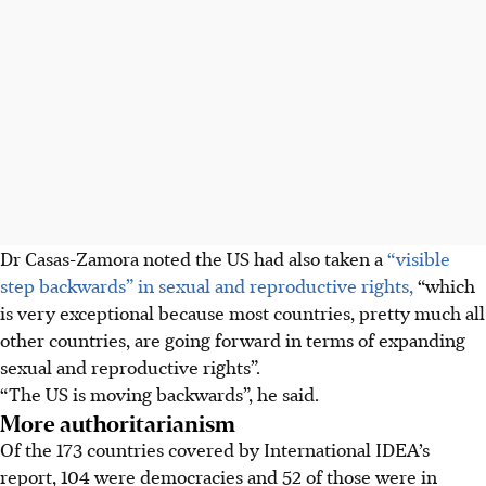
Dr Casas-Zamora noted the US had also taken a
“visible
step backwards” in sexual and reproductive rights,
“which
is very exceptional because most countries, pretty much all
other countries, are going forward in terms of expanding
sexual and reproductive rights”.
“The US is moving backwards”, he said.
More authoritarianism
Of the 173 countries covered by International IDEA’s
report, 104 were democracies and 52 of those were in