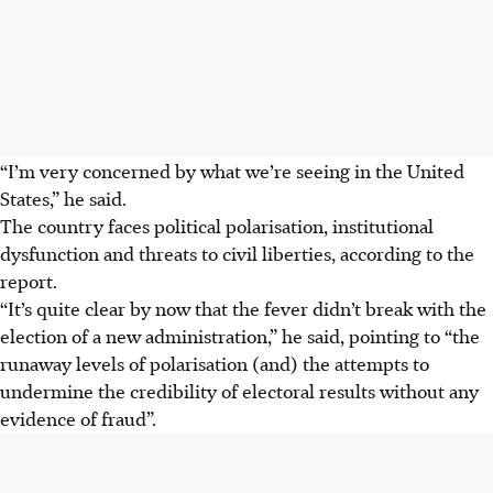
“I’m very concerned by what we’re seeing in the United
States,” he said.
The country faces political polarisation, institutional
dysfunction and threats to civil liberties, according to the
report.
“It’s quite clear by now that the fever didn’t break with the
election of a new administration,” he said, pointing to “the
runaway levels of polarisation (and) the attempts to
undermine the credibility of electoral results without any
evidence of fraud”.