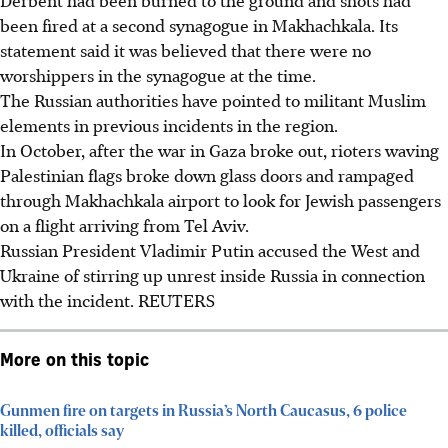
been fired at a second synagogue in Makhachkala. Its
statement said it was believed that there were no
worshippers in the synagogue at the time.
The Russian authorities have pointed to militant Muslim
elements in previous incidents in the region.
In October, after the war in Gaza broke out, rioters waving
Palestinian flags broke down glass doors and rampaged
through Makhachkala airport to look for Jewish passengers
on a flight arriving from Tel Aviv.
Russian President Vladimir Putin accused the West and
Ukraine of stirring up unrest inside Russia in connection
with the incident.
REUTERS
More on this topic
Gunmen fire on targets in Russia’s North Caucasus, 6 police
killed, officials say