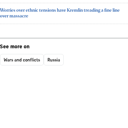
Worries over ethnic tensions have Kremlin treading a fine line
over massacre
See more on
Wars and conflicts
Russia