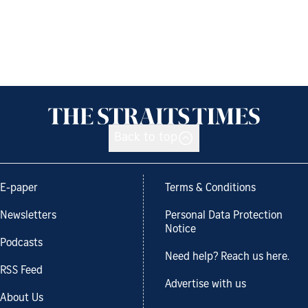
Back to top
E-paper
Terms & Conditions
Newsletters
Personal Data Protection
Notice
Podcasts
Need help? Reach us here.
RSS Feed
Advertise with us
About Us