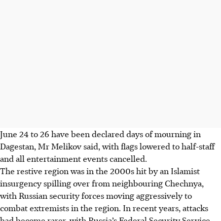
June 24 to 26 have been declared days of mourning in
Dagestan, Mr Melikov said, with flags lowered to half-staff
and all entertainment events cancelled.
The restive region was in the 2000s hit by an Islamist
insurgency spilling over from neighbouring Chechnya,
with Russian security forces moving aggressively to
combat extremists in the region. In recent years, attacks
had become rarer, with Russia’s Federal Security Service