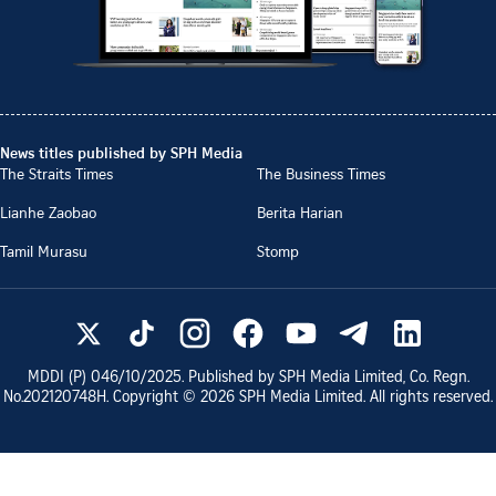
News titles published by SPH Media
The Straits Times
The Business Times
Lianhe Zaobao
Berita Harian
Tamil Murasu
Stomp
MDDI (P)
046/10/2025
. Published by SPH Media Limited, Co. Regn.
No.
202120748H
. Copyright ©
2026
SPH Media Limited. All rights reserved.