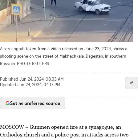
A screengrab taken from a video released on June 23, 2024, shows a
shooting scene on the street of Makhachkala, Dagestan, in southern
Russiain.
PHOTO: REUTERS
Published
Jun 24, 2024, 08:33 AM
Updated
Jun 24, 2024, 04:17 PM
Set as preferred source
MOSCOW
–
Gunmen opened fire at a synagogue, an
Orthodox church and a police post in attacks across two