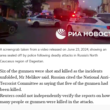
A screengrab taken from a video released on June 23, 2024, showing an
area sealed off by police following deadly attacks in Russia's North
Caucasus region of Dagestan.
Six of the gunmen were shot and killed as the incidents
unfolded, Mr Melikov said. Russian cited the National Anti-
Terrorist Committee as saying that five of the gunmen had
been killed.
Reuters could not independently verify the reports on how
many people or gunmen were killed in the attacks.