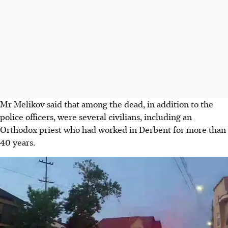
Mr Melikov said that among the dead, in addition to the
police officers, were several civilians, including an
Orthodox priest who had worked in Derbent for more than
40 years.