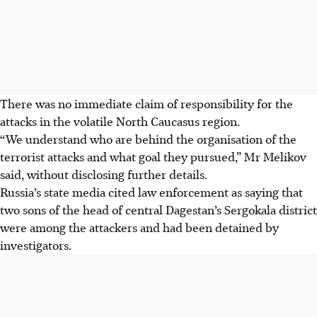
There was no immediate claim of responsibility for the
attacks in the volatile North Caucasus region.
“We understand who are behind the organisation of the
terrorist attacks and what goal they pursued,” Mr Melikov
said, without disclosing further details.
Russia’s state media cited law enforcement as saying that
two sons of the head of central Dagestan’s Sergokala district
were among the attackers and had been detained by
investigators.