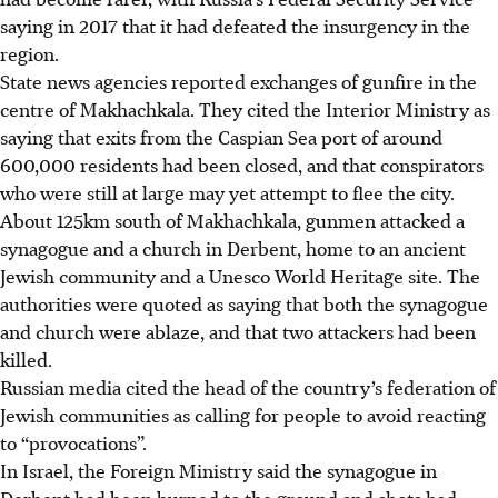
saying in 2017 that it had defeated the insurgency in the
region.
State news agencies reported exchanges of gunfire in the
centre of Makhachkala. They cited the Interior Ministry as
saying that exits from the Caspian Sea port of around
600,000 residents had been closed, and that conspirators
who were still at large may yet attempt to flee the city.
About 125km south of Makhachkala, gunmen attacked a
synagogue and a church in Derbent, home to an ancient
Jewish community and a Unesco World Heritage site. The
authorities were quoted as saying that both the synagogue
and church were ablaze, and that two attackers had been
killed.
Russian media cited the head of the country’s federation of
Jewish communities as calling for people to avoid reacting
to “provocations”.
In Israel, the Foreign Ministry said the synagogue in
Derbent had been burned to the ground and shots had