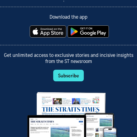
Download the app
Get unlimited access to exclusive stories and incisive insights
from the ST newsroom
Subscribe