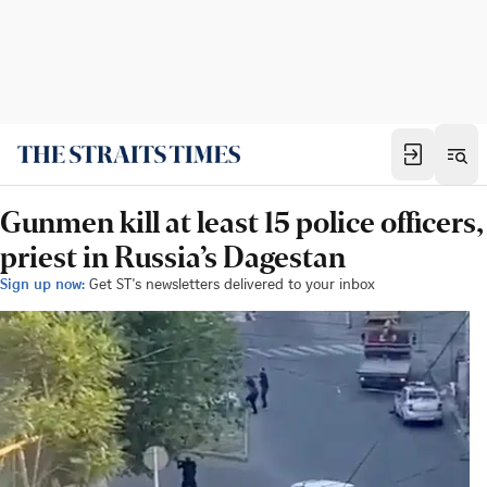
Gunmen kill at least 15 police officers,
priest in Russia’s Dagestan
Sign up now:
Get ST's newsletters delivered to your inbox