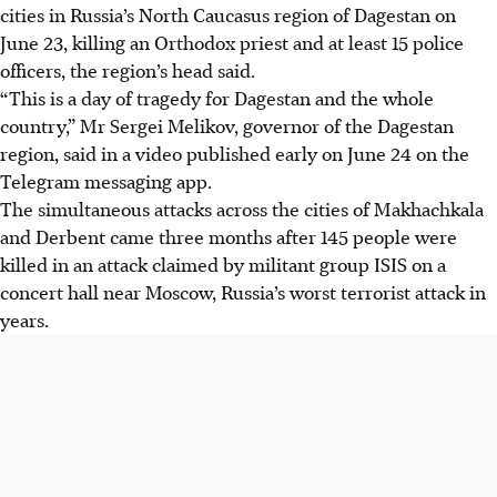
cities in Russia’s North Caucasus region of Dagestan on
June 23, killing an Orthodox priest and at least 15 police
officers, the region’s head said.
“This is a day of tragedy for Dagestan and the whole
country,” Mr Sergei Melikov, governor of the Dagestan
region, said in a video published early on June 24 on the
Telegram messaging app.
The simultaneous attacks across the cities of Makhachkala
and Derbent came three months after 145 people were
killed in an attack claimed by militant group ISIS on a
concert hall near Moscow, Russia’s worst terrorist attack in
years.