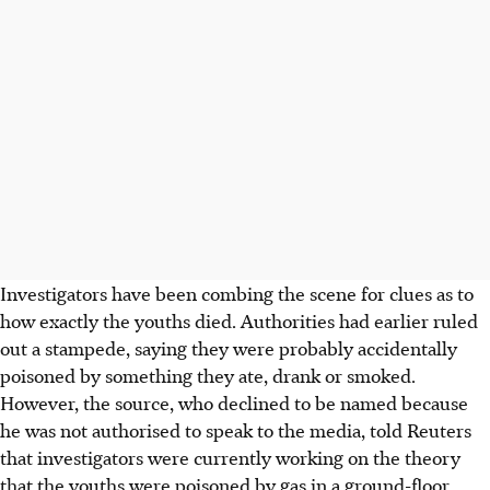
Investigators have been combing the scene for clues as to
how exactly the youths died. Authorities had earlier ruled
out a stampede, saying they were probably accidentally
poisoned by something they ate, drank or smoked.
However, the source, who declined to be named because
he was not authorised to speak to the media, told Reuters
that investigators were currently working on the theory
that the youths were poisoned by gas in a ground-floor