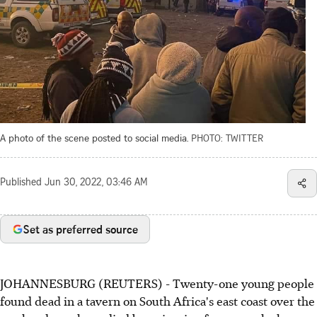
A photo of the scene posted to social media.
PHOTO: TWITTER
Published
Jun 30, 2022, 03:46 AM
Set as preferred source
JOHANNESBURG (REUTERS) - Twenty-one young people
found dead in a tavern on South Africa's east coast over the