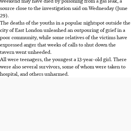
weekend may have died by poisoning from a gas leak, a
source close to the investigation said on Wednesday (June
29).
The deaths of the youths in a popular nightspot outside the
city of East London unleashed an outpouring of grief in a
poor community, while some relatives of the victims have
expressed anger that weeks of calls to shut down the
tavern went unheeded.
All were teenagers, the youngest a 13-year-old girl. There
were also several survivors, some of whom were taken to
hospital, and others unharmed.