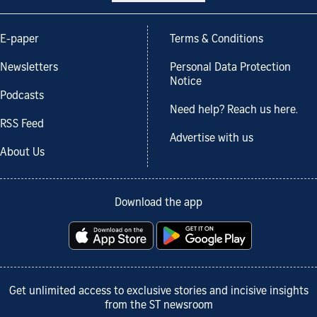
E-paper
Terms & Conditions
Newsletters
Personal Data Protection
Notice
Podcasts
Need help? Reach us here.
RSS Feed
Advertise with us
About Us
Download the app
Get unlimited access to exclusive stories and incisive insights
from the ST newsroom