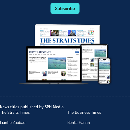
Subscribe
News titles published by SPH Media
The Straits Times
The Business Times
Lianhe Zaobao
Berita Harian