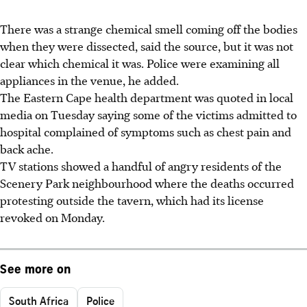
There was a strange chemical smell coming off the bodies
when they were dissected, said the source, but it was not
clear which chemical it was. Police were examining all
appliances in the venue, he added.
The Eastern Cape health department was quoted in local
media on Tuesday saying some of the victims admitted to
hospital complained of symptoms such as chest pain and
back ache.
TV stations showed a handful of angry residents of the
Scenery Park neighbourhood where the deaths occurred
protesting outside the tavern, which had its license
revoked on Monday.
See more on
South Africa
Police