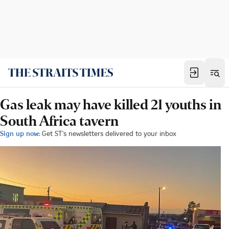
Gas leak may have killed 21 youths in
South Africa tavern
Sign up now:
Get ST's newsletters delivered to your inbox