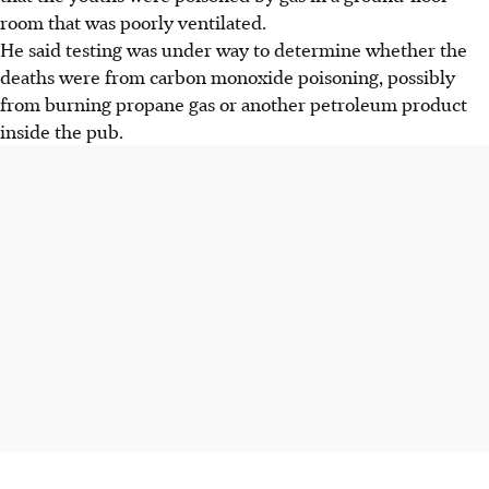
room that was poorly ventilated.
He said testing was under way to determine whether the
deaths were from carbon monoxide poisoning, possibly
from burning propane gas or another petroleum product
inside the pub.