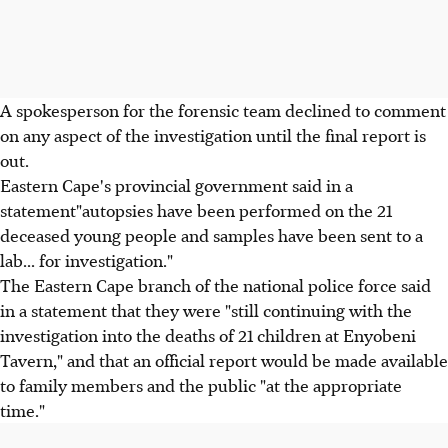
A spokesperson for the forensic team declined to comment
on any aspect of the investigation until the final report is
out.
Eastern Cape's provincial government said in a
statement"autopsies have been performed on the 21
deceased young people and samples have been sent to a
lab... for investigation."
The Eastern Cape branch of the national police force said
in a statement that they were "still continuing with the
investigation into the deaths of 21 children at Enyobeni
Tavern," and that an official report would be made available
to family members and the public "at the appropriate
time."