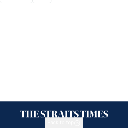
Back to top