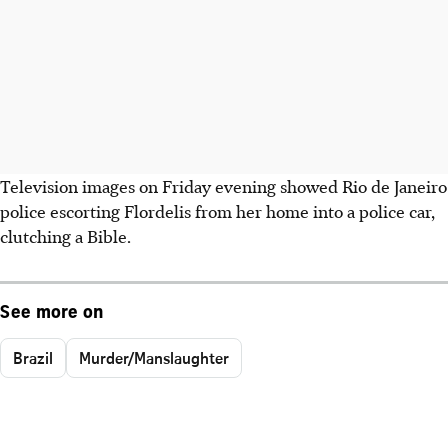
Television images on Friday evening showed Rio de Janeiro
police escorting Flordelis from her home into a police car,
clutching a Bible.
See more on
Brazil
Murder/Manslaughter