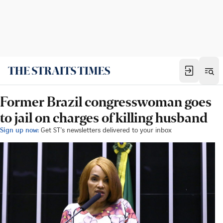
Former Brazil congresswoman goes
to jail on charges of killing husband
Sign up now:
Get ST's newsletters delivered to your inbox