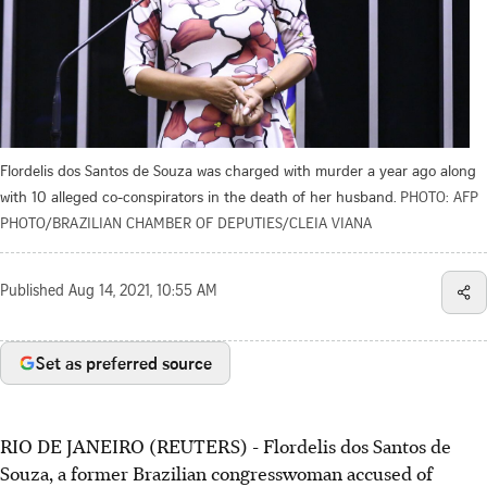
Flordelis dos Santos de Souza was charged with murder a year ago along
with 10 alleged co-conspirators in the death of her husband.
PHOTO: AFP
PHOTO/BRAZILIAN CHAMBER OF DEPUTIES/CLEIA VIANA
Published
Aug 14, 2021, 10:55 AM
Set as preferred source
RIO DE JANEIRO (REUTERS) - Flordelis dos Santos de
Souza, a former Brazilian congresswoman accused of