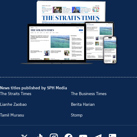
News titles published by SPH Media
The Straits Times
The Business Times
Lianhe Zaobao
Berita Harian
Tamil Murasu
Stomp