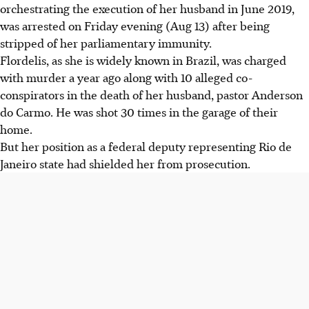
orchestrating the execution of her husband in June 2019,
was arrested on Friday evening (Aug 13) after being
stripped of her parliamentary immunity.
Flordelis, as she is widely known in Brazil, was charged
with murder a year ago along with 10 alleged co-
conspirators in the death of her husband, pastor Anderson
do Carmo. He was shot 30 times in the garage of their
home.
But her position as a federal deputy representing Rio de
Janeiro state had shielded her from prosecution.