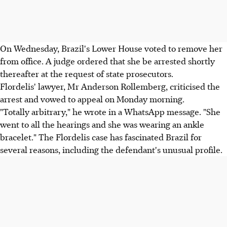
On Wednesday, Brazil's Lower House voted to remove her
from office. A judge ordered that she be arrested shortly
thereafter at the request of state prosecutors.
Flordelis' lawyer, Mr Anderson Rollemberg, criticised the
arrest and vowed to appeal on Monday morning.
"Totally arbitrary," he wrote in a WhatsApp message. "She
went to all the hearings and she was wearing an ankle
bracelet." The Flordelis case has fascinated Brazil for
several reasons, including the defendant's unusual profile.