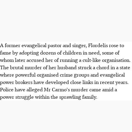
A former evangelical pastor and singer, Flordelis rose to
fame by adopting dozens of children in need, some of
whom later accused her of running a cult-like organisation.
The brutal murder of her husband struck a chord in a state
where powerful organised crime groups and evangelical
power brokers have developed close links in recent years.
Police have alleged Mr Carmo's murder came amid a
power struggle within the sprawling family.