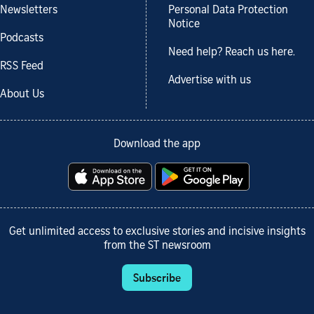
Newsletters
Personal Data Protection
Notice
Podcasts
Need help? Reach us here.
RSS Feed
Advertise with us
About Us
Download the app
Get unlimited access to exclusive stories and incisive insights
from the ST newsroom
Subscribe