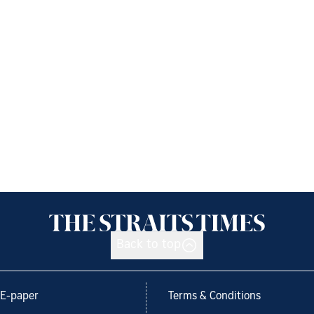
Back to top
E-paper
Terms & Conditions