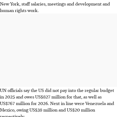
New York, staff salaries, meetings and development and
human rights work.
UN officials say the US did not pay into the regular budget
in 2025 and owes US$827 million for that, as well as
US$767 million for 2026. Next in line were Venezuela and
Mexico, owing US$38 million and US$20 million
respectively.