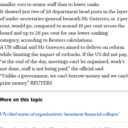
smaller cuts to senior staff than to lower ranks.
It showed just two of 58 department head posts in the layer
of under-secretaries-general beneath Mr Guterres, or 3 per
cent, would go, compared to around 19 per cent across the
board and up to 28 per cent for one lower-ranking
category, according to Reuters calculations.
A UN official said Mr Guterres aimed to deliver on reform
while limiting the impact of cutbacks. If the US did not pay,
“at the end of the day, meetings can’t be organised, work’s
not done, staff is not being paid,” the official said.
“Unlike a government, we can’t borrow money and we can’t
print money.” REUTERS
More on this topic
UN chief warns of organisation’s ‘imminent financial collapse’