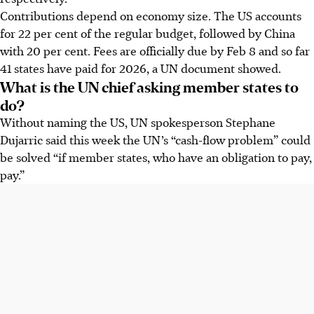
Contributions depend on economy size. The US accounts
for 22 per cent of the regular budget, followed by China
with 20 per cent. Fees are officially due by Feb 8 and so far
41 states have paid for 2026, a UN document showed.
What is the UN chief asking member states to
do?
Without naming the US, UN spokesperson Stephane
Dujarric said this week the UN’s “cash-flow problem” could
be solved “if member states, who have an obligation to pay,
pay.”