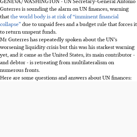
GENEVA/WASHINGTON - UN Secretary-General Antonio
The UN faces "imminent financial collapse" due to US$1.57
Guterres is sounding the alarm on UN finances, warning
billion in unpaid dues, largely owed by the US (US$2.19
that
the world body is at risk of “imminent financial
billion to regular budget, US$2.4 billion to peacekeeping).
collapse”
due to unpaid fees and a budget rule that forces it
The US has cut UN funding under President Trump,
to return unspent funds.
refusing mandatory payments and exiting agencies. A US
Mr Guterres has repeatedly spoken about the UN’s
official cited "waste, fraud and abuse" as reasons.
worsening liquidity crisis but this was his starkest warning
UN Secretary-General Guterres seeks reform amid a
yet, and it came as the United States, its main contributor -
“Kafkaesque” rule requiring money to be credited back to
and debtor - is retreating from multilateralism on
states even when unpaid, calling it "a race to bankruptcy."
numerous fronts.
Here are some questions and answers about UN finances:
AI generated