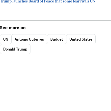
Trump launches Board of Peace that some fear rivals UN
See more on
UN
Antonio Guterres
Budget
United States
Donald Trump