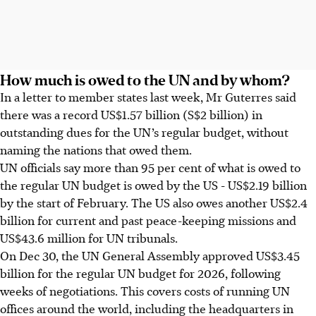
How much is owed to the UN and by whom?
In a letter to member states last week, Mr Guterres said
there was a record US$1.57 billion (S$2 billion) in
outstanding dues for the UN’s regular budget, without
naming the nations that owed them.
UN officials say more than 95 per cent of what is owed to
the regular UN budget is owed by the US - US$2.19 billion
by the start of February. The US also owes another US$2.4
billion for current and past peace-keeping missions and
US$43.6 million for UN tribunals.
On Dec 30, the UN General Assembly approved US$3.45
billion for the regular UN budget for 2026, following
weeks of negotiations. This covers costs of running UN
offices around the world, including the headquarters in