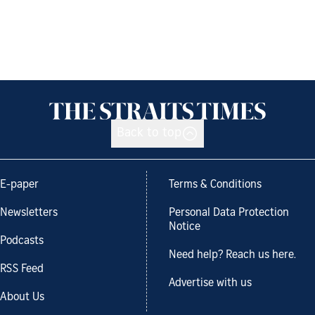
Back to top
E-paper
Terms & Conditions
Newsletters
Personal Data Protection
Notice
Podcasts
Need help? Reach us here.
RSS Feed
Advertise with us
About Us