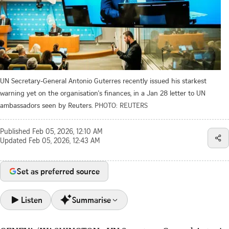
UN Secretary-General Antonio Guterres recently issued his starkest
warning yet on the organisation's finances, in a Jan 28 letter to UN
ambassadors seen by Reuters.
PHOTO: REUTERS
Published
Feb 05, 2026, 12:10 AM
Updated
Feb 05, 2026, 12:43 AM
Set as preferred source
Listen
Summarise