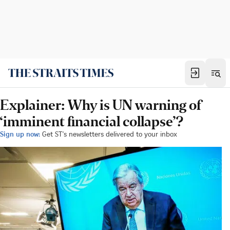
Explainer: Why is UN warning of
‘imminent financial collapse’?
Sign up now:
Get ST's newsletters delivered to your inbox