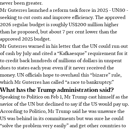
never been greater.
Mr Guterres launched a reform task force in 2025 - UN80 -
seeking to cut costs and improve efficiency. The approved
2026 regular budget is roughly US$200 million higher
than he proposed, but about 7 per cent lower than the
approved 2025 budget.
Mr Guterres warned in his letter that the UN could run out
of cash by July and cited a “Kafkaesque” requirement for it
to credit back hundreds of millions of dollars in unspent
dues to states each year even if it never received the
money. UN officials hope to overhaul this “bizarre” rule,
which Mr Guterres has called “a race to bankruptcy.”
What has the Trump administration said?
Speaking to Politico on Feb 1, Mr Trump cast himself as the
savior of the UN but declined to say if the US would pay up.
According to Politico, Mr Trump said he was unaware the
US was behind in its commitments but was sure he could
“solve the problem very easily” and get other countries to