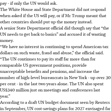
pay - if only the UN would ask.
The White House and State Department did not respond
when asked if the US will pay, or if Mr Trump meant that
other countries should put up the money instead.
A senior State Department official did though say that “the
UN needs to get back to basics” and accused it of wasting
money.
“We have no interest in continuing to spend American tax
dollars on such waste, fraud and abuse,” the official said.
“The UN continues to pay its staff far more than for
comparable US government positions, provide
unacceptable benefits and pensions, and increase the
number of high-level bureaucrats in New York - up over 30
per cent - in the last two years alone. The UN also spent
US$340 million just on meetings and conferences last
year.”
According to a draft UN budget document seen by Reuters
in September, UN cost-savings plans for 2027 envisaged far