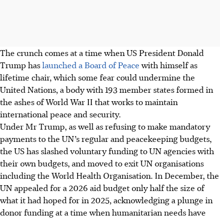
The crunch comes at a time when US President Donald
Trump has
launched a Board of Peace
with himself as
lifetime chair, which some fear could undermine the
United Nations, a body with 193 member states formed in
the ashes of World War II that works to maintain
international peace and security.
Under Mr Trump, as well as refusing to make mandatory
payments to the UN’s regular and peacekeeping budgets,
the US has slashed voluntary funding to UN agencies with
their own budgets, and moved to exit UN organisations
including the World Health Organisation. In December, the
UN appealed for a 2026 aid budget only half the size of
what it had hoped for in 2025, acknowledging a plunge in
donor funding at a time when humanitarian needs have