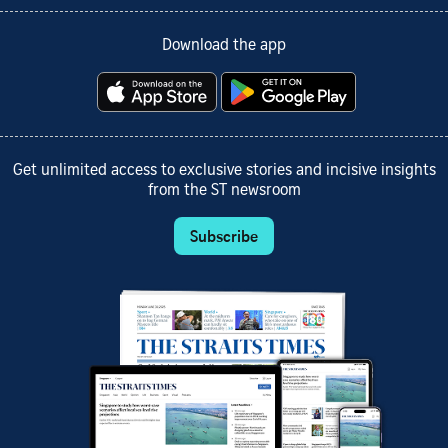
Download the app
Get unlimited access to exclusive stories and incisive insights
from the ST newsroom
Subscribe