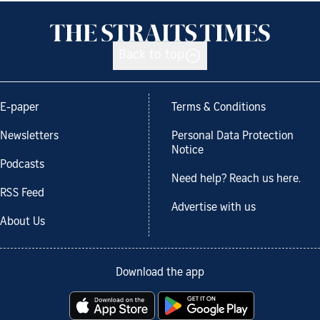
Back to top
E-paper
Terms & Conditions
Newsletters
Personal Data Protection
Notice
Podcasts
Need help? Reach us here.
RSS Feed
Advertise with us
About Us
Download the app