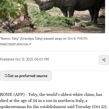
"Nonno Toby" (Grandpa Toby) passed away on Oct 6.
PHOTO:
PARCONATURAVIVA.IT
Published
Oct 12, 2021, 06:03 PM
Set as preferred source
ROME (AFP) - Toby, the world's oldest white rhino, has
died at the age of 54 in a zoo in northern Italy, a
spokeswoman for the establishment said Tuesday (Oct 12).