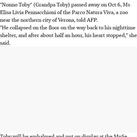
"Nonno Toby" (Grandpa Toby) passed away on Oct 6, Ms
Elisa Livia Pennacchioni of the Parco Natura Viva, a zoo
near the northern city of Verona, told AFP.
"He collapsed on the floor on the way back to his nighttime
shelter, and after about half an hour, his heart stopped," she
said.
Toby will be embalmed and put on display at the MuSe