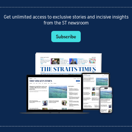
Get unlimited access to exclusive stories and incisive insights
from the ST newsroom
Subscribe