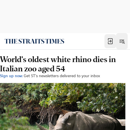
World's oldest white rhino dies in
Italian zoo aged 54
Sign up now:
Get ST's newsletters delivered to your inbox