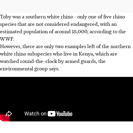
Toby was a southern white rhino - only one of five rhino
species that are not considered endangered, with an
estimated population of around 18,000, according to the
WWF.
However, there are only two examples left of the northern
white rhino subspecies who live in Kenya, which are
watched round-the-clock by armed guards, the
environmental group says.