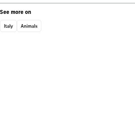
See more on
Italy
Animals