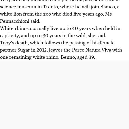
science museum in Trento, where he will join Blanco, a
white lion from the zoo who died five years ago, Ms
Pennacchioni said.
White rhinos normally live up to 40 years when held in
captivity, and up to 30 years in the wild, she said.
Toby's death, which follows the passing of his female
partner Sugar in 2012, leaves the Parco Natura Viva with
one remaining white rhino: Benno, aged 39.